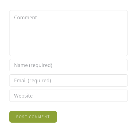
Comment