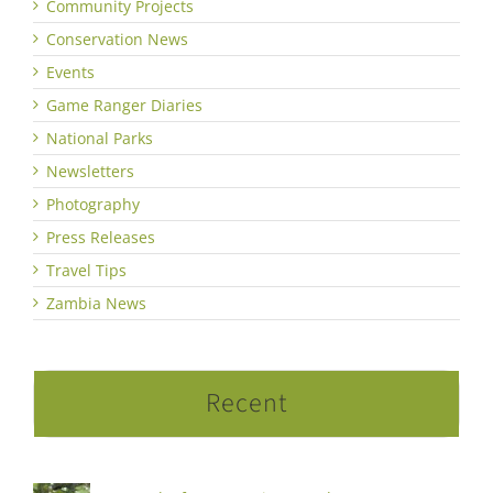
Community Projects
Conservation News
Events
Game Ranger Diaries
National Parks
Newsletters
Photography
Press Releases
Travel Tips
Zambia News
Recent