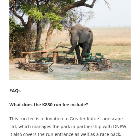
FAQs
What does the K850 run fee include?
This run fee is a donation to Greater Kafue Landscape
Ltd, which manages the park in partnership with DNPW.
It also covers the run entrance as well as a race pack.