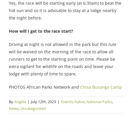
Yes, the race will be starting early (at 6:30am) to beat the
hot sun and so it is advisable to stay at a lodge nearby
the night before.
How will I get to the race start?
Driving at night is not allowed in the park but this rule
will be waived on the morning of the race to allow all
runners to get to the starting point on time. Please be
extra vigilant for wildlife on the roads and leave your
lodge with plenty of time to spare.
PHOTOS African Parks Network and
Chisa Busanga Camp
By
Angela
|
July 12th, 2023
|
Events
,
Kafue
,
National Parks
,
News
,
Uncategorized