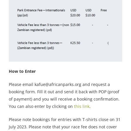
How to Enter
Please email kafue@africanparks.org and request a
booking form. Fill it out and send it back with POP (proof
of payment) and you will receive a booking confirmation.
You can also enter by clicking on
this link
.
Please note bookings for entries with T-shirts close on 31
July 2023. Please note that your race fee does not cover