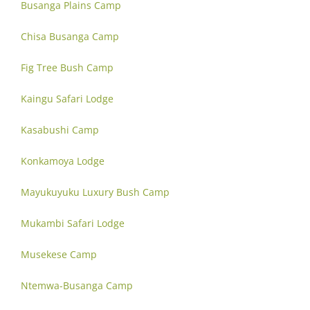
Busanga Plains Camp
Chisa Busanga Camp
Fig Tree Bush Camp
Kaingu Safari Lodge
Kasabushi Camp
Konkamoya Lodge
Mayukuyuku Luxury Bush Camp
Mukambi Safari Lodge
Musekese Camp
Ntemwa-Busanga Camp