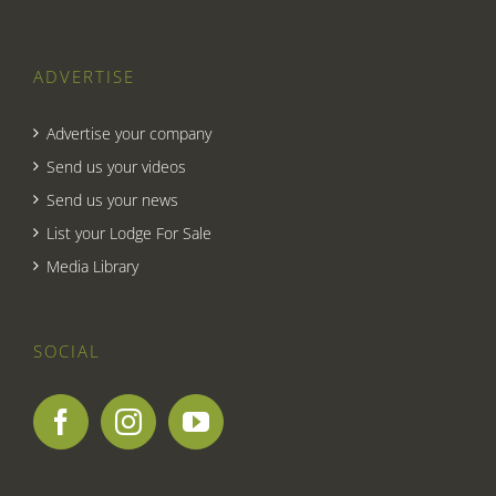
ADVERTISE
Advertise your company
Send us your videos
Send us your news
List your Lodge For Sale
Media Library
SOCIAL