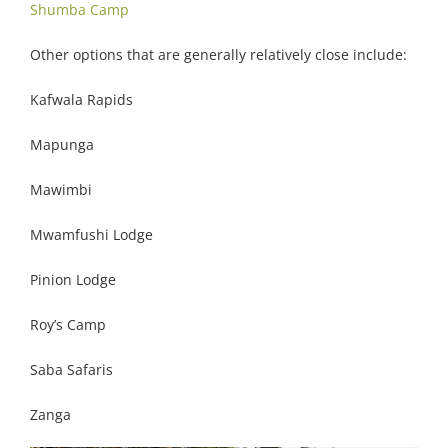
Shumba Camp
Other options that are generally relatively close include:
Kafwala Rapids
Mapunga
Mawimbi
Mwamfushi Lodge
Pinion Lodge
Roy’s Camp
Saba Safaris
Zanga