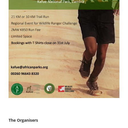
The Organisers