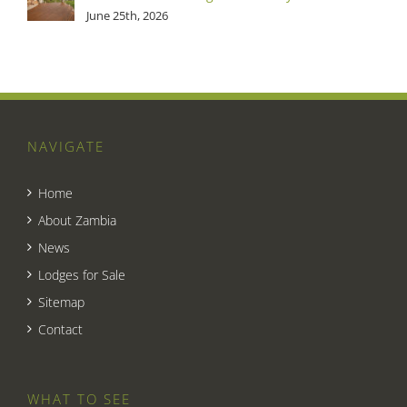
June 25th, 2026
NAVIGATE
Home
About Zambia
News
Lodges for Sale
Sitemap
Contact
WHAT TO SEE