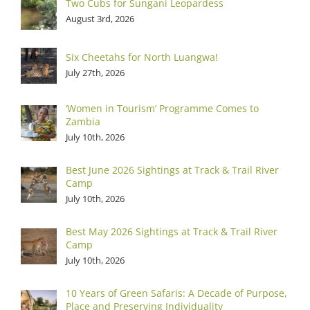
Two Cubs for Sungani Leopardess
August 3rd, 2026
Six Cheetahs for North Luangwa!
July 27th, 2026
‘Women in Tourism’ Programme Comes to
Zambia
July 10th, 2026
Best June 2026 Sightings at Track & Trail River
Camp
July 10th, 2026
Best May 2026 Sightings at Track & Trail River
Camp
July 10th, 2026
10 Years of Green Safaris: A Decade of Purpose,
Place and Preserving Individuality