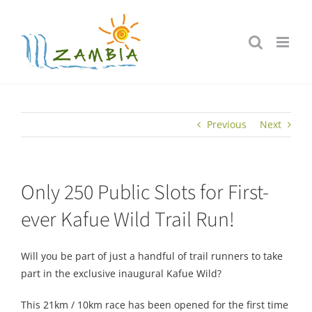
Skip
to
content
Previous
Next
Only 250 Public Slots for First-
ever Kafue Wild Trail Run!
Will you be part of just a handful of trail runners to take
part in the exclusive inaugural Kafue Wild?
This 21km / 10km race has been opened for the first time