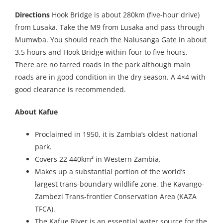
Directions
Hook Bridge is about 280km (five-hour drive)
from Lusaka. Take the M9 from Lusaka and pass through
Mumwba. You should reach the Nalusanga Gate in about
3.5 hours and Hook Bridge within four to five hours.
There are no tarred roads in the park although main
roads are in good condition in the dry season. A 4×4 with
good clearance is recommended.
About Kafue
Proclaimed in 1950, it is Zambia’s oldest national
park.
Covers 22 440km² in Western Zambia.
Makes up a substantial portion of the world’s
largest trans-boundary wildlife zone, the Kavango-
Zambezi Trans-frontier Conservation Area (KAZA
TFCA).
The Kafue River is an essential water source for the