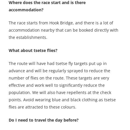
Where does the race start and is there
accommodation?
The race starts from Hook Bridge, and there is a lot of
accommodation nearby that can be booked directly with
the establishments.
What about tsetse flies?
The route will have had tsetse fly targets put up in
advance and will be regularly sprayed to reduce the
number of flies on the route. These targets are very
effective and work well to significantly reduce the
population. We will also have repellents at the check
points. Avoid wearing blue and black clothing as tsetse
flies are attracted to these colours.
Do I need to travel the day before?