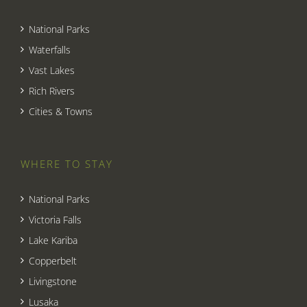
National Parks
Waterfalls
Vast Lakes
Rich Rivers
Cities & Towns
WHERE TO STAY
National Parks
Victoria Falls
Lake Kariba
Copperbelt
Livingstone
Lusaka