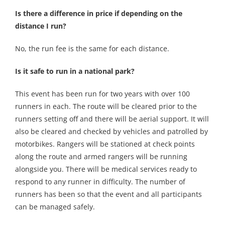
Is there a difference in price if depending on the
distance I run?
No, the run fee is the same for each distance.
Is it safe to run in a national park?
This event has been run for two years with over 100
runners in each. The route will be cleared prior to the
runners setting off and there will be aerial support. It will
also be cleared and checked by vehicles and patrolled by
motorbikes. Rangers will be stationed at check points
along the route and armed rangers will be running
alongside you. There will be medical services ready to
respond to any runner in difficulty. The number of
runners has been so that the event and all participants
can be managed safely.