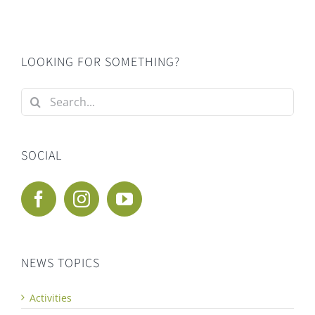
LOOKING FOR SOMETHING?
Search
for:
SOCIAL
NEWS TOPICS
Activities