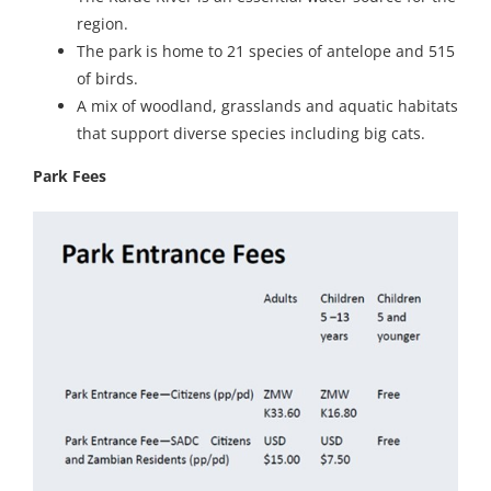
region.
The park is home to 21 species of antelope and 515
of birds.
A mix of woodland, grasslands and aquatic habitats
that support diverse species including big cats.
Park Fees