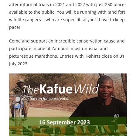
after informal trials in 2021 and 2022 with just 250 places
available to the public. You will be running with (and for)
wildlife rangers… who are super-fit so you’ll have to keep
pace!
Come and support an incredible conservation cause and
participate in one of Zambia’s most unusual and
picturesque marathons. Entries with T-shirts close on 31
July 2023.