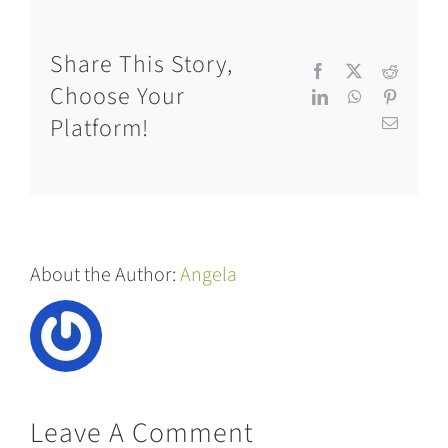
Share This Story,
Facebook
X
Reddit
Choose Your
LinkedIn
WhatsApp
Pinteres
Platform!
Email
About the Author:
Angela
Leave A Comment