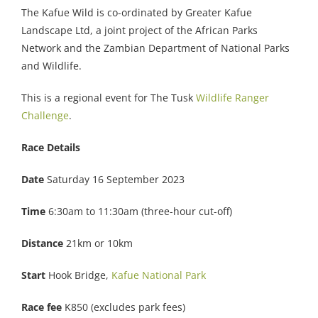
The Kafue Wild is co-ordinated by Greater Kafue
Landscape Ltd, a joint project of the African Parks
Network and the Zambian Department of National Parks
and Wildlife.
This is a regional event for The Tusk
Wildlife Ranger
Challenge
.
Race Details
Date
Saturday 16 September 2023
Time
6:30am to 11:30am (three-hour cut-off)
Distance
21km or 10km
Start
Hook Bridge,
Kafue National Park
Race fee
K850 (excludes park fees)