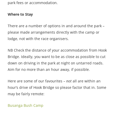
park fees or accommodation.
Where to Stay
There are a number of options in and around the park –
please made arrangements directly with the camp or
lodge, not with the race organisers.
NB Check the distance of your accommodation from Hook
Bridge. Ideally, you want to be as close as possible to cut
down on driving in the park at night on untarred roads.
Aim for no more than an hour away, if possible.
Here are some of our favourites –
not
all are within an
hour’s drive of Hook Bridge so please factor that in. Some
may be fairly remote:
Busanga Bush Camp