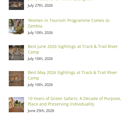
July 27th, 2026
‘Women in Tourism’ Programme Comes to
Zambia
July 10th, 2026
Best June 2026 Sightings at Track & Trail River
Camp
July 10th, 2026
Best May 2026 Sightings at Track & Trail River
Camp
July 10th, 2026
10 Years of Green Safaris: A Decade of Purpose,
Place and Preserving Individuality
June 25th, 2026