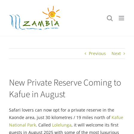
Skip
to
content
Previous
Next
New Private Reserve Coming to
Kafue in August
Safari lovers can now opt for a private reserve in the
Kaonde area, just 30 kilometres / 19 miles north of
Kafue
National Park
. Called
Lolelunga
, it will welcome its first
guests in August 2025 with some of the most luxurious