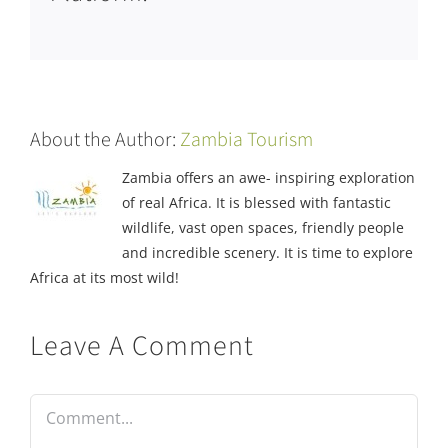
About the Author:
Zambia Tourism
Zambia offers an awe- inspiring exploration
of real Africa. It is blessed with fantastic
wildlife, vast open spaces, friendly people
and incredible scenery. It is time to explore
Africa at its most wild!
Leave A Comment
Comment