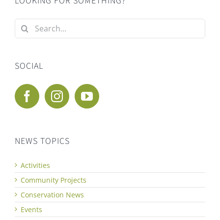
LOOKING FOR SOMETHING?
Search
for:
SOCIAL
NEWS TOPICS
Activities
Community Projects
Conservation News
Events