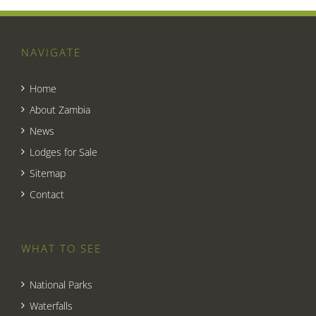
NAVIGATE
Home
About Zambia
News
Lodges for Sale
Sitemap
Contact
WHAT TO SEE
National Parks
Waterfalls