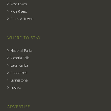
Vast Lakes
Rich Rivers
Cities & Towns
WHERE TO STAY
National Parks
Victoria Falls
Lake Kariba
Copperbelt
Livingstone
Lusaka
ADVERTISE