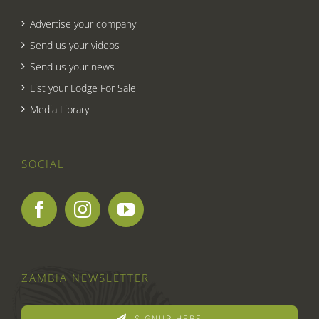
Advertise your company
Send us your videos
Send us your news
List your Lodge For Sale
Media Library
SOCIAL
ZAMBIA NEWSLETTER
SIGNUP HERE