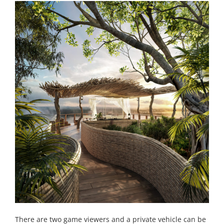
There are two game viewers and a private vehicle can be