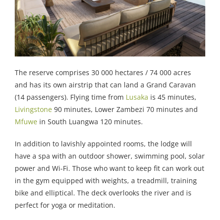
The reserve comprises 30 000 hectares / 74 000 acres
and has its own airstrip that can land a Grand Caravan
(14 passengers). Flying time from
Lusaka
is 45 minutes,
Livingstone
90 minutes, Lower Zambezi 70 minutes and
Mfuwe
in South Luangwa 120 minutes.
In addition to lavishly appointed rooms, the lodge will
have a spa with an outdoor shower, swimming pool, solar
power and Wi-Fi. Those who want to keep fit can work out
in the gym equipped with weights, a treadmill, training
bike and elliptical. The deck overlooks the river and is
perfect for yoga or meditation.