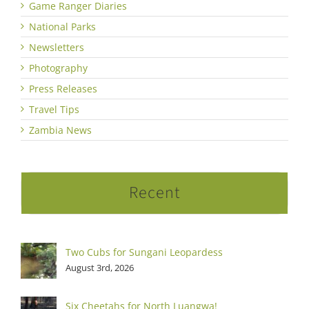
Game Ranger Diaries
National Parks
Newsletters
Photography
Press Releases
Travel Tips
Zambia News
Recent
Two Cubs for Sungani Leopardess
August 3rd, 2026
Six Cheetahs for North Luangwa!