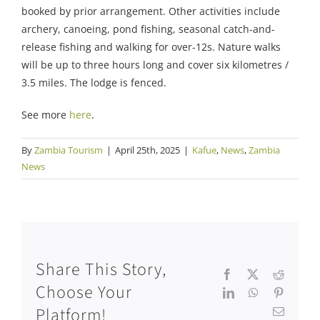
booked by prior arrangement. Other activities include
archery, canoeing, pond fishing, seasonal catch-and-
release fishing and walking for over-12s. Nature walks
will be up to three hours long and cover six kilometres /
3.5 miles. The lodge is fenced.
See more
here
.
By
Zambia Tourism
|
April 25th, 2025
|
Kafue
,
News
,
Zambia
News
Share This Story,
Facebook
X
Reddit
Choose Your
LinkedIn
WhatsApp
Pinteres
Platform!
Email