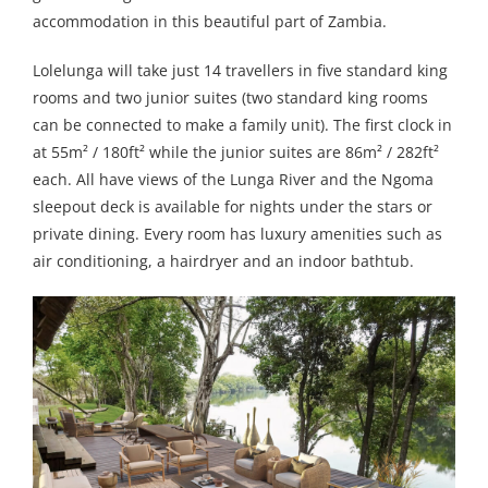
accommodation in this beautiful part of Zambia.
Lolelunga will take just 14 travellers in five standard king
rooms and two junior suites (two standard king rooms
can be connected to make a family unit). The first clock in
at 55m² / 180ft² while the junior suites are 86m² / 282ft²
each. All have views of the Lunga River and the Ngoma
sleepout deck is available for nights under the stars or
private dining. Every room has luxury amenities such as
air conditioning, a hairdryer and an indoor bathtub.