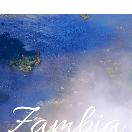
Zambia