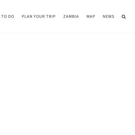
 TO DO
PLAN YOUR TRIP
ZAMBIA
MAP
NEWS