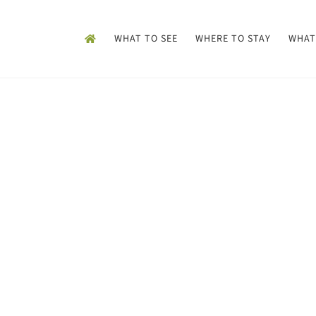
WHAT TO SEE
WHERE TO STAY
WHAT