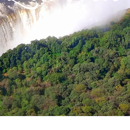
LET’S EXPLORE