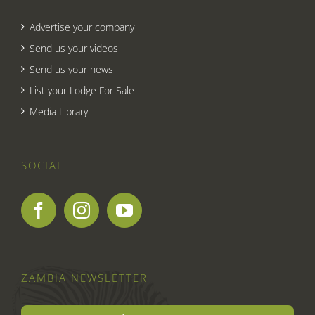
Advertise your company
Send us your videos
Send us your news
List your Lodge For Sale
Media Library
SOCIAL
ZAMBIA NEWSLETTER