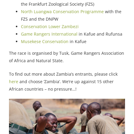
the Frankfurt Zoological Society (FZS)
North Luangwa Conservation Programme
with the
FZS and the DNPW
Conservation Lower Zambezi
Game Rangers International
in Kafue and Rufunsa
Musekese Conservation
in Kafue
The race is organised by Tusk, Game Rangers Association
of Africa and Natural State.
To find out more about Zambia’s entrants, please click
here
and choose ‘Zambia’. We’re up against 15 other
African countries – no pressure…!