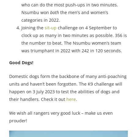
who can do the most push-ups in two minutes.
Nsumbu won
both
the men’s and women’s
categories in 2022.
Joining the
sit-up
challenge on 4 September to
clock up as many in two minutes as possible. 356 is
the number to beat. The Nsumbu women’s team
was triumphant in 2022 with 242 in 120 seconds.
Good Dogs!
Domestic dogs form the backbone of many anti-poaching
units and haven’t been forgotten. The K9 challenge will
happen on 3 July 2023 to test the abilities of dogs and
their handlers. Check it out
here
.
We wish all rangers very good luck – make us even
prouder!