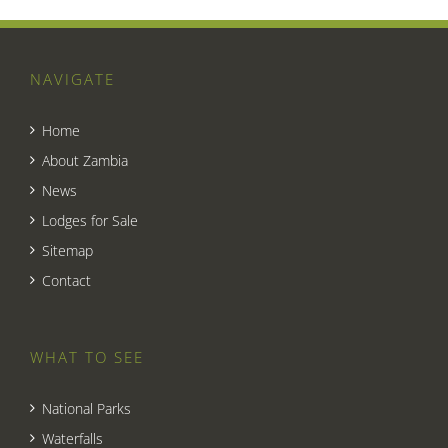
NAVIGATE
Home
About Zambia
News
Lodges for Sale
Sitemap
Contact
WHAT TO SEE
National Parks
Waterfalls