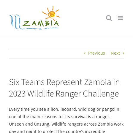
Skip
to
content
Previous
Next
Six Teams Represent Zambia in
2023 Wildlife Ranger Challenge
Every time you see a lion, leopard, wild dog or pangolin,
one of the main reasons for its survival is a ranger.
Unseen and unsung, wildlife rangers across Zambia work
day and night to protect the country’s incredible