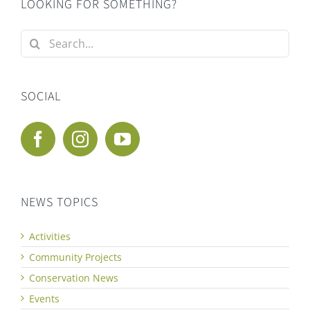
LOOKING FOR SOMETHING?
Search
for:
SOCIAL
NEWS TOPICS
Activities
Community Projects
Conservation News
Events