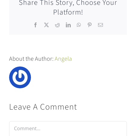
Share This Story, Choose Your
Platform!
Facebook
X
Reddit
LinkedIn
WhatsApp
Pinterest
Email
About the Author:
Angela
Leave A Comment
Comment