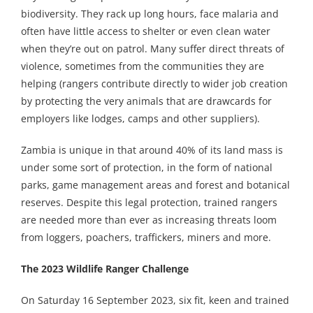
biodiversity. They rack up long hours, face malaria and
often have little access to shelter or even clean water
when they’re out on patrol. Many suffer direct threats of
violence, sometimes from the communities they are
helping (rangers contribute directly to wider job creation
by protecting the very animals that are drawcards for
employers like lodges, camps and other suppliers).
Zambia is unique in that around 40% of its land mass is
under some sort of protection, in the form of national
parks, game management areas and forest and botanical
reserves. Despite this legal protection, trained rangers
are needed more than ever as increasing threats loom
from loggers, poachers, traffickers, miners and more.
The 2023 Wildlife Ranger Challenge
On Saturday 16 September 2023, six fit, keen and trained