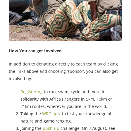
How You can get Involved
In addition to donating directly to each team by clicking
the links above and choosing ‘sponsor’, you can also get
involved by:
Registering
to run, swim, cycle and more in
solidarity with Africa’s rangers in 5km, 10km or
21km routes, wherever you are in the world.
Taking the
WRC quiz
to test your knowledge of
nature and game ranging.
Joining the
push-up
challenge. On 7 August, see