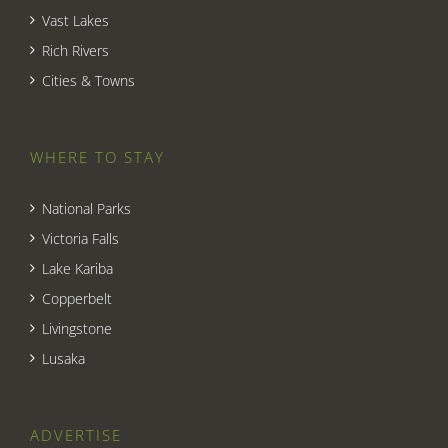
Vast Lakes
Rich Rivers
Cities & Towns
WHERE TO STAY
National Parks
Victoria Falls
Lake Kariba
Copperbelt
Livingstone
Lusaka
ADVERTISE