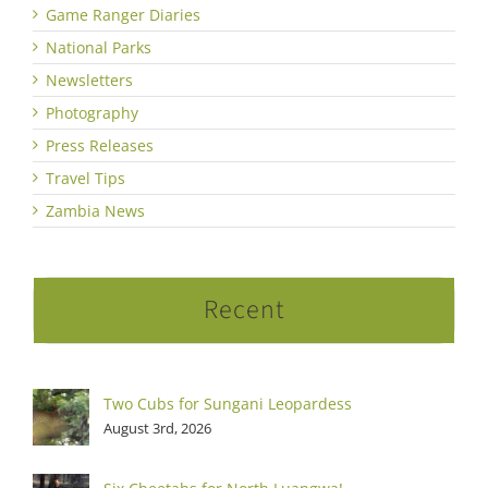
Game Ranger Diaries
National Parks
Newsletters
Photography
Press Releases
Travel Tips
Zambia News
Recent
Two Cubs for Sungani Leopardess
August 3rd, 2026