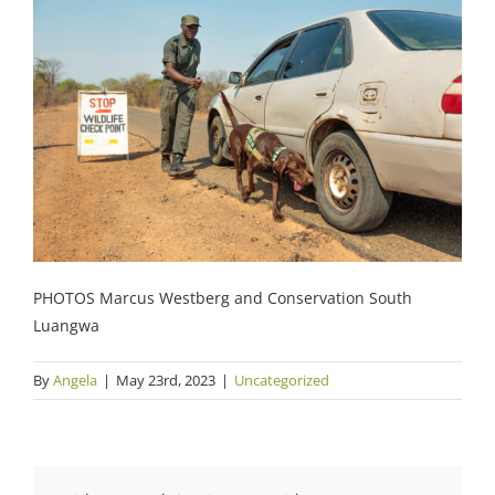
PHOTOS Marcus Westberg and Conservation South
Luangwa
By
Angela
|
May 23rd, 2023
|
Uncategorized