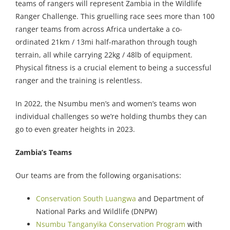
teams of rangers will represent Zambia in the Wildlife
Ranger Challenge. This gruelling race sees more than 100
ranger teams from across Africa undertake a co-
ordinated 21km / 13mi half-marathon through tough
terrain, all while carrying 22kg / 48lb of equipment.
Physical fitness is a crucial element to being a successful
ranger and the training is relentless.
In 2022, the Nsumbu men’s and women’s teams won
individual challenges so we’re holding thumbs they can
go to even greater heights in 2023.
Zambia’s Teams
Our teams are from the following organisations:
Conservation South Luangwa
and Department of
National Parks and Wildlife (DNPW)
Nsumbu Tanganyika Conservation Program
with