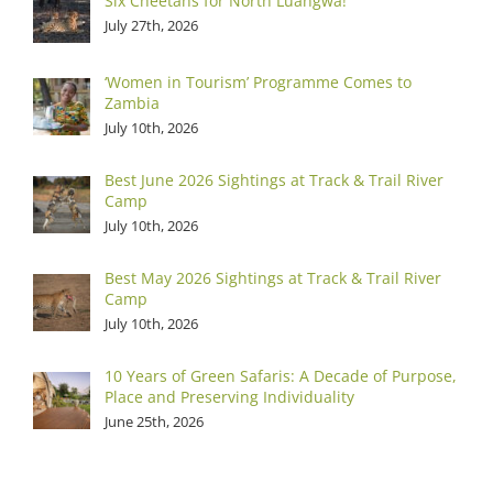
Six Cheetahs for North Luangwa!
July 27th, 2026
‘Women in Tourism’ Programme Comes to
Zambia
July 10th, 2026
Best June 2026 Sightings at Track & Trail River
Camp
July 10th, 2026
Best May 2026 Sightings at Track & Trail River
Camp
July 10th, 2026
10 Years of Green Safaris: A Decade of Purpose,
Place and Preserving Individuality
June 25th, 2026