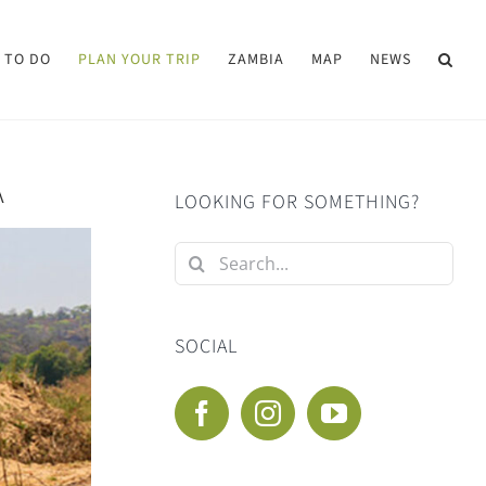
 TO DO
PLAN YOUR TRIP
ZAMBIA
MAP
NEWS
A
LOOKING FOR SOMETHING?
Search
for:
SOCIAL