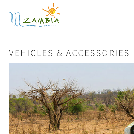
Skip
to
content
VEHICLES & ACCESSORIES 