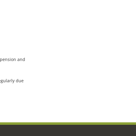
uspension and
egularly due