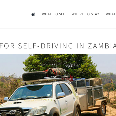
WHAT TO SEE
WHERE TO STAY
WHAT
FOR SELF-DRIVING IN ZAMBI