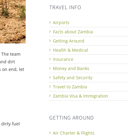
TRAVEL INFO
Airports
Facts about Zambia
Getting Around
Health & Medical
. The team
Insurance
and dirt
Money and Banks
 on end, let
Safety and Security
Travel to Zambia
Zambia Visa & Immigration
GETTING AROUND
 dirty fuel
Air Charter & Flights