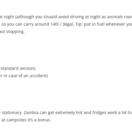
 at night (although you should avoid driving at night as animals roam
 so you can carry around 140l / 36gal. Tip: put in fuel whenever yo
out stopping.
 standard version)
 in case of an accident)
e stationary. Zambia can get extremely hot and fridges work a lot h
s at campsites it’s a bonus.