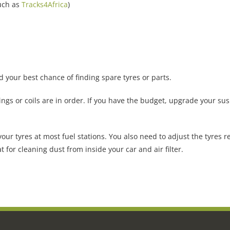
uch as
Tracks4Africa
)
your best chance of finding spare tyres or parts.
ings or coils are in order. If you have the budget, upgrade your s
our tyres at most fuel stations. You also need to adjust the tyres r
t for cleaning dust from inside your car and air filter.