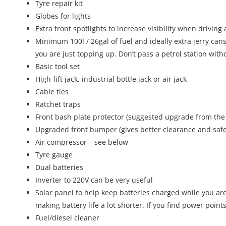
Tyre repair kit
Globes for lights
Extra front spotlights to increase visibility when driving
Minimum 100l / 26gal of fuel and ideally extra jerry cans
you are just topping up. Don’t pass a petrol station with
Basic tool set
High-lift jack, industrial bottle jack or air jack
Cable ties
Ratchet traps
Front bash plate protector (suggested upgrade from the
Upgraded front bumper (gives better clearance and safer
Air compressor – see below
Tyre gauge
Dual batteries
Inverter to 220V can be very useful
Solar panel to help keep batteries charged while you ar
making battery life a lot shorter. If you find power point
Fuel/diesel cleaner