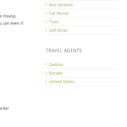
Bus Services
Car Rental
 freely).
Train
u can even if
Self-Drive
TRAVEL AGENTS
Zambia
Europe
United States
arder