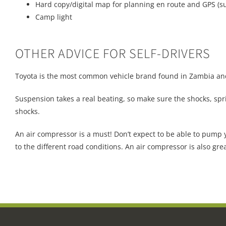
Hard copy/digital map for planning en route and GPS (s
Camp light
OTHER ADVICE FOR SELF-DRIVERS
Toyota is the most common vehicle brand found in Zambia and 
Suspension takes a real beating, so make sure the shocks, spr
shocks.
An air compressor is a must! Don’t expect to be able to pump y
to the different road conditions. An air compressor is also grea