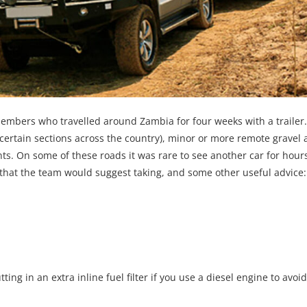
mbers who travelled around Zambia for four weeks with a trailer
certain sections across the country), minor or more remote gravel 
. On some of these roads it was rare to see another car for hours
t that the team would suggest taking, and some other useful advice:
tting in an extra inline fuel filter if you use a diesel engine to avoid