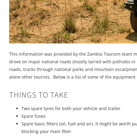
This information was provided by the Zambia Tourism team me
drove on major national roads (mostly tarred with potholes in 
roads, tracks through national parks and mountain escarpments
alone other tourists. Below is a list of some of the equipmen
THINGS TO TAKE
Two spare tyres for both your vehicle and trailer
Spare fuses
Spare basic filters (oil, fuel and air). It might be worth pu
blocking your main filter.