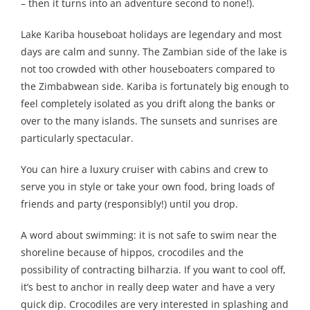
– then it turns into an adventure second to none!).
Lake Kariba houseboat holidays are legendary and most
days are calm and sunny. The Zambian side of the lake is
not too crowded with other houseboaters compared to
the Zimbabwean side. Kariba is fortunately big enough to
feel completely isolated as you drift along the banks or
over to the many islands. The sunsets and sunrises are
particularly spectacular.
You can hire a luxury cruiser with cabins and crew to
serve you in style or take your own food, bring loads of
friends and party (responsibly!) until you drop.
A word about swimming: it is not safe to swim near the
shoreline because of hippos, crocodiles and the
possibility of contracting bilharzia. If you want to cool off,
it’s best to anchor in really deep water and have a very
quick dip. Crocodiles are very interested in splashing and