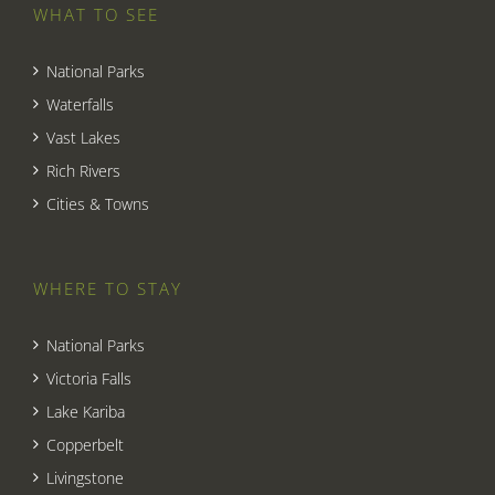
WHAT TO SEE
National Parks
Waterfalls
Vast Lakes
Rich Rivers
Cities & Towns
WHERE TO STAY
National Parks
Victoria Falls
Lake Kariba
Copperbelt
Livingstone