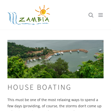
Skip
to
content
HOUSE BOATING
This must be one of the most relaxing ways to spend a
few days (providing, of course, the storms don’t come up