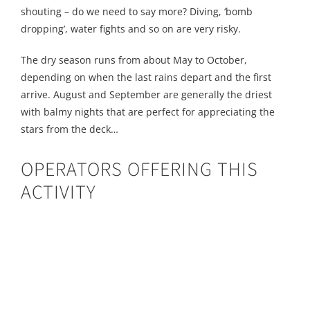
shouting – do we need to say more? Diving, ‘bomb
dropping’, water fights and so on are very risky.
The dry season runs from about May to October,
depending on when the last rains depart and the first
arrive. August and September are generally the driest
with balmy nights that are perfect for appreciating the
stars from the deck…
OPERATORS OFFERING THIS
ACTIVITY
Bundu Adventures