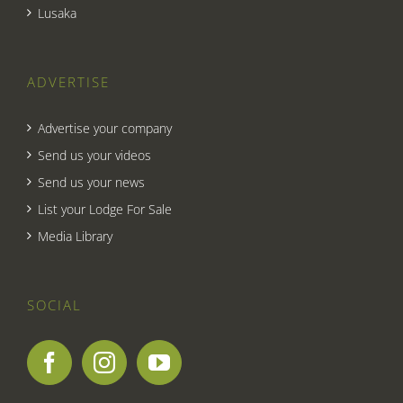
Lusaka
ADVERTISE
Advertise your company
Send us your videos
Send us your news
List your Lodge For Sale
Media Library
SOCIAL