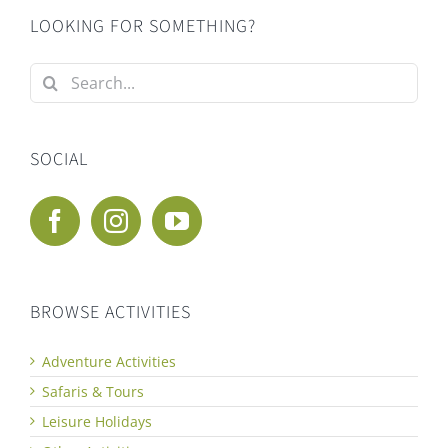
LOOKING FOR SOMETHING?
Search
for:
SOCIAL
BROWSE ACTIVITIES
Adventure Activities
Safaris & Tours
Leisure Holidays