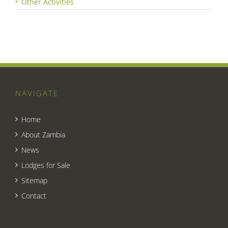
Other Activities
NAVIGATE
Home
About Zambia
News
Lodges for Sale
Sitemap
Contact