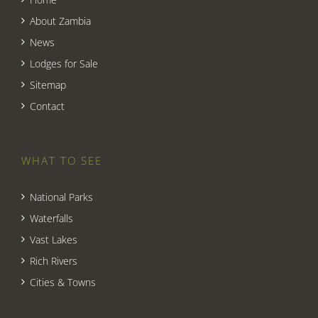
About Zambia
News
Lodges for Sale
Sitemap
Contact
WHAT TO SEE
National Parks
Waterfalls
Vast Lakes
Rich Rivers
Cities & Towns