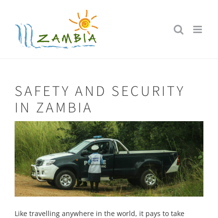
Skip
to
content
SAFETY AND SECURITY
IN ZAMBIA
Like travelling anywhere in the world, it pays to take