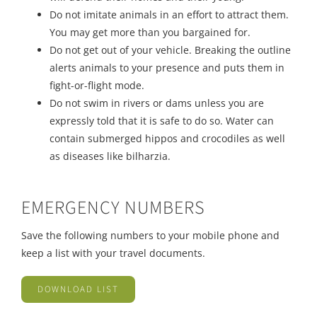
Do not imitate animals in an effort to attract them.
You may get more than you bargained for.
Do not get out of your vehicle. Breaking the outline
alerts animals to your presence and puts them in
fight-or-flight mode.
Do not swim in rivers or dams unless you are
expressly told that it is safe to do so. Water can
contain submerged hippos and crocodiles as well
as diseases like bilharzia.
EMERGENCY NUMBERS
Save the following numbers to your mobile phone and
keep a list with your travel documents.
DOWNLOAD LIST