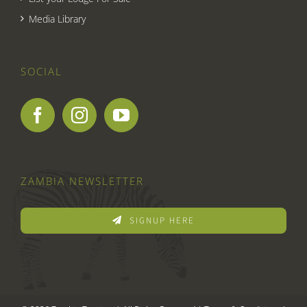
Media Library
SOCIAL
ZAMBIA NEWSLETTER
SIGNUP HERE