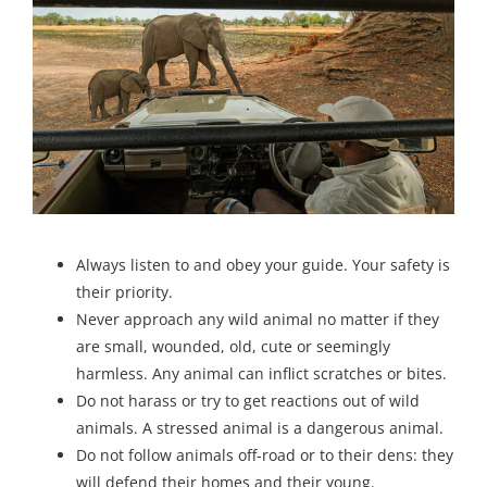
Always listen to and obey your guide. Your safety is
their priority.
Never approach any wild animal no matter if they
are small, wounded, old, cute or seemingly
harmless. Any animal can inflict scratches or bites.
Do not harass or try to get reactions out of wild
animals. A stressed animal is a dangerous animal.
Do not follow animals off-road or to their dens: they
will defend their homes and their young.