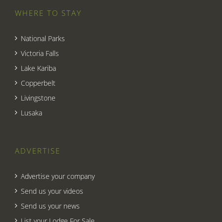
WHERE TO STAY
National Parks
Victoria Falls
Lake Kariba
Copperbelt
Livingstone
Lusaka
ADVERTISE
Advertise your company
Send us your videos
Send us your news
List your Lodge For Sale