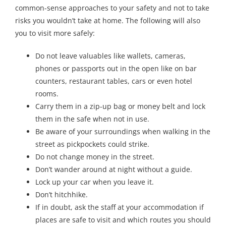
common-sense approaches to your safety and not to take
risks you wouldn’t take at home. The following will also
you to visit more safely:
Do not leave valuables like wallets, cameras,
phones or passports out in the open like on bar
counters, restaurant tables, cars or even hotel
rooms.
Carry them in a zip-up bag or money belt and lock
them in the safe when not in use.
Be aware of your surroundings when walking in the
street as pickpockets could strike.
Do not change money in the street.
Don’t wander around at night without a guide.
Lock up your car when you leave it.
Don’t hitchhike.
If in doubt, ask the staff at your accommodation if
places are safe to visit and which routes you should