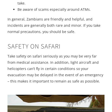
take.
Be aware of scams especially around ATMs.
In general, Zambians are friendly and helpful, and
incidents are generally both rare and minor. If you take
normal precautions, you should be safe.
SAFETY ON SAFARI
Take safety on safari seriously as you may be very far
from medical assistance. In addition, light aircraft and
helicopters can’t fly in certain conditions so your
evacuation may be delayed in the event of an emergency
– this makes it important to remain as safe as possible.