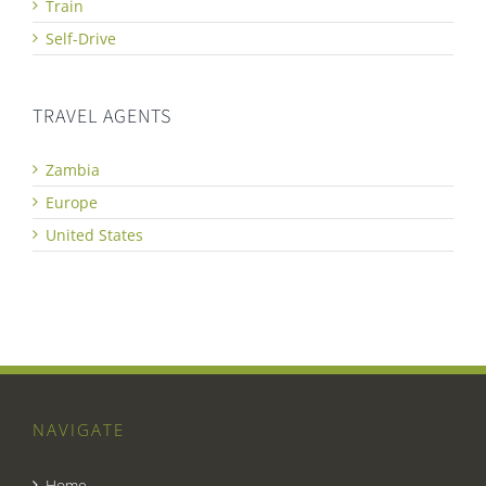
Train
Self-Drive
TRAVEL AGENTS
Zambia
Europe
United States
NAVIGATE
Home