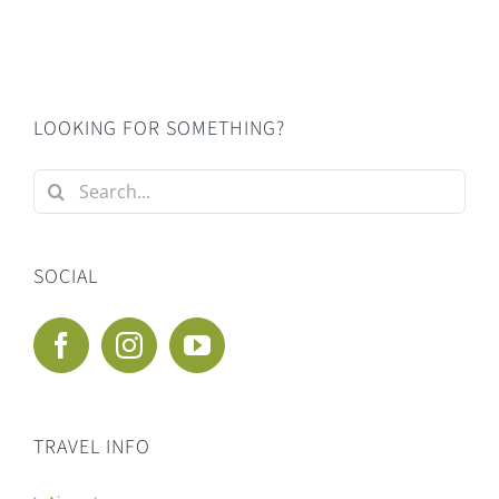
LOOKING FOR SOMETHING?
Search
for:
SOCIAL
TRAVEL INFO