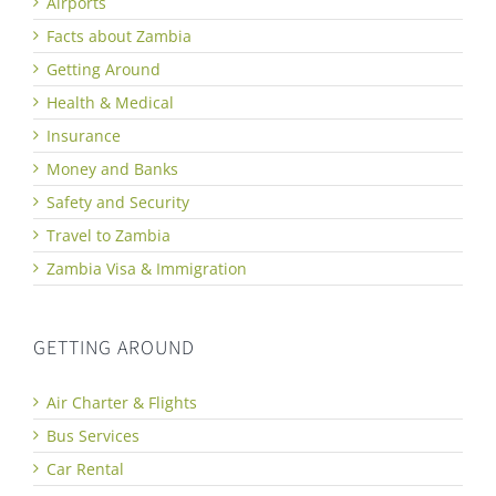
Airports
Facts about Zambia
Getting Around
Health & Medical
Insurance
Money and Banks
Safety and Security
Travel to Zambia
Zambia Visa & Immigration
GETTING AROUND
Air Charter & Flights
Bus Services
Car Rental