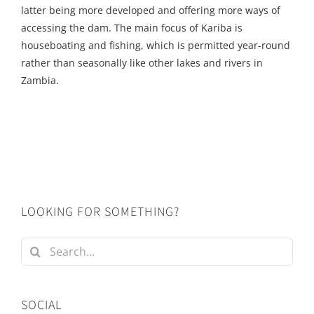
latter being more developed and offering more ways of
accessing the dam. The main focus of Kariba is
houseboating and fishing, which is permitted year-round
rather than seasonally like other lakes and rivers in
Zambia.
LOOKING FOR SOMETHING?
Search
for:
SOCIAL