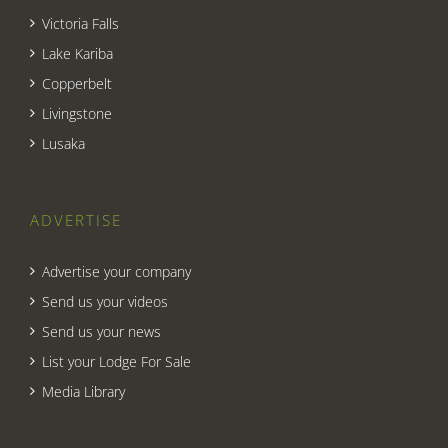
Victoria Falls
Lake Kariba
Copperbelt
Livingstone
Lusaka
ADVERTISE
Advertise your company
Send us your videos
Send us your news
List your Lodge For Sale
Media Library