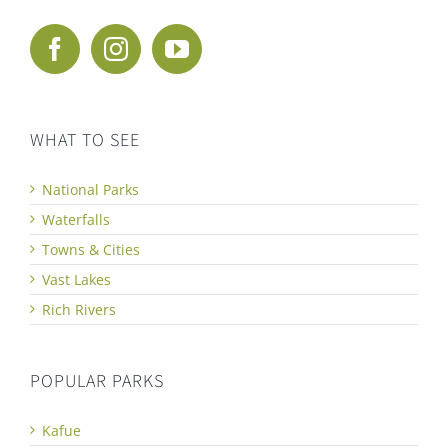
WHAT TO SEE
National Parks
Waterfalls
Towns & Cities
Vast Lakes
Rich Rivers
POPULAR PARKS
Kafue