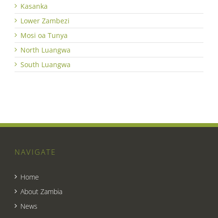
Kasanka
Lower Zambezi
Mosi oa Tunya
North Luangwa
South Luangwa
NAVIGATE
Home
About Zambia
News