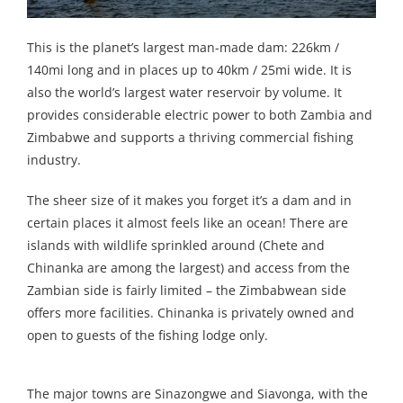
This is the planet’s largest man-made dam: 226km /
140mi long and in places up to 40km / 25mi wide. It is
also the world’s largest water reservoir by volume. It
provides considerable electric power to both Zambia and
Zimbabwe and supports a thriving commercial fishing
industry.
The sheer size of it makes you forget it’s a dam and in
certain places it almost feels like an ocean! There are
islands with wildlife sprinkled around (Chete and
Chinanka are among the largest) and access from the
Zambian side is fairly limited – the Zimbabwean side
offers more facilities. Chinanka is privately owned and
open to guests of the fishing lodge only.
The major towns are Sinazongwe and Siavonga, with the