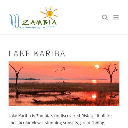
Skip
to
content
LAKE KARIBA
Lake Kariba is Zambia’s undiscovered Riviera! It offers
spectacular views, stunning sunsets, great fishing,