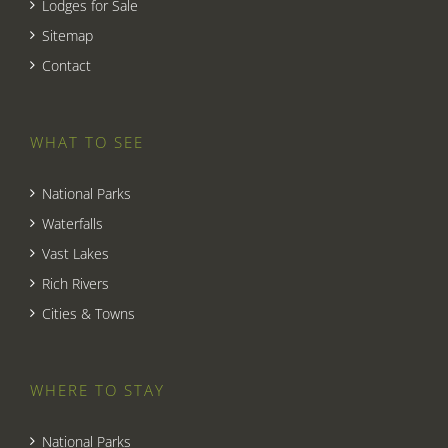
Lodges for Sale
Sitemap
Contact
WHAT TO SEE
National Parks
Waterfalls
Vast Lakes
Rich Rivers
Cities & Towns
WHERE TO STAY
National Parks