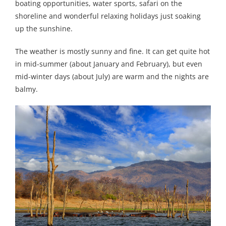
boating opportunities, water sports, safari on the
shoreline and wonderful relaxing holidays just soaking
up the sunshine.
The weather is mostly sunny and fine. It can get quite hot
in mid-summer (about January and February), but even
mid-winter days (about July) are warm and the nights are
balmy.