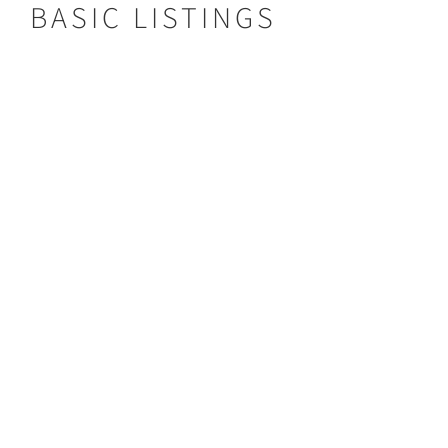
BASIC LISTINGS
Hippo Lodge
HIPPO LODGE
Type:
Lodge
Area:
Kafue
VIEW LISTING