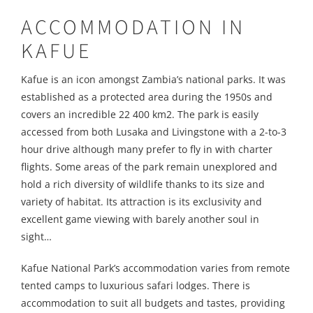
ACCOMMODATION IN
KAFUE
Kafue is an icon amongst Zambia’s national parks. It was
established as a protected area during the 1950s and
covers an incredible 22 400 km2. The park is easily
accessed from both Lusaka and Livingstone with a 2-to-3
hour drive although many prefer to fly in with charter
flights. Some areas of the park remain unexplored and
hold a rich diversity of wildlife thanks to its size and
variety of habitat. Its attraction is its exclusivity and
excellent game viewing with barely another soul in
sight…
Kafue National Park’s accommodation varies from remote
tented camps to luxurious safari lodges. There is
accommodation to suit all budgets and tastes, providing