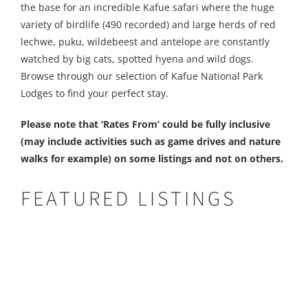
the base for an incredible Kafue safari where the huge
variety of birdlife (490 recorded) and large herds of red
lechwe, puku, wildebeest and antelope are constantly
watched by big cats, spotted hyena and wild dogs.
Browse through our selection of Kafue National Park
Lodges to find your perfect stay.
Please note that ‘Rates From’ could be fully inclusive
(may include activities such as game drives and nature
walks for example) on some listings and not on others.
FEATURED LISTINGS
Shumba Camp