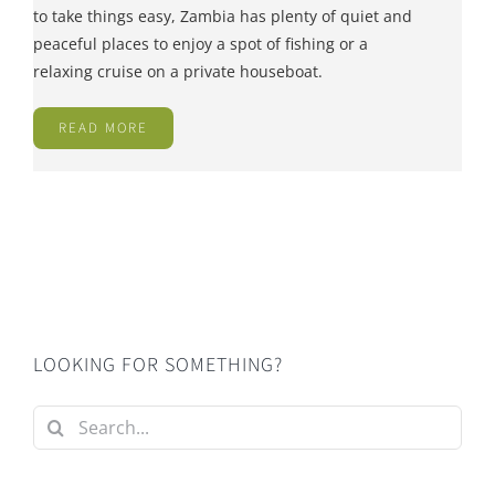
to take things easy, Zambia has plenty of quiet and
peaceful places to enjoy a spot of fishing or a
relaxing cruise on a private houseboat.
READ MORE
LOOKING FOR SOMETHING?
Search
for: