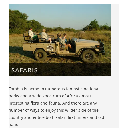
Zambia is home to numerous fantastic national
parks and a wide spectrum of Africa’s most
interesting flora and fauna. And there are any
number of ways to enjoy this wilder side of the
country and entice both safari first timers and old
hands.