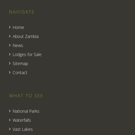
NAVIGATE
Home
About Zambia
News
Lodges for Sale
Sitemap
Contact
WHAT TO SEE
National Parks
Waterfalls
Vast Lakes