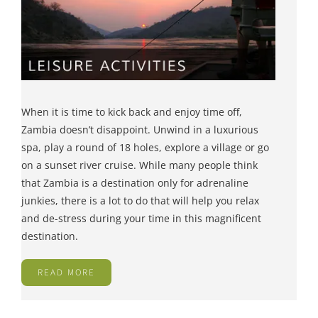
When it is time to kick back and enjoy time off,
Zambia doesn’t disappoint. Unwind in a luxurious
spa, play a round of 18 holes, explore a village or go
on a sunset river cruise. While many people think
that Zambia is a destination only for adrenaline
junkies, there is a lot to do that will help you relax
and de-stress during your time in this magnificent
destination.
READ MORE