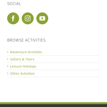
SOCIAL
BROWSE ACTIVITIES
Adventure Activities
Safaris & Tours
Leisure Holidays
Other Activities