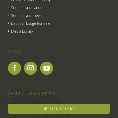
Send us your videos
Send us your news
List your Lodge For Sale
Media Library
SOCIAL
ZAMBIA NEWSLETTER
SIGNUP HERE