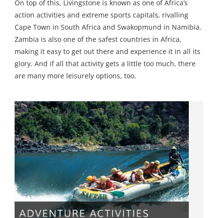
On top of this, Livingstone is known as one of Africa’s
action activities and extreme sports capitals, rivalling
Cape Town in South Africa and Swakopmund in Namibia.
Zambia is also one of the safest countries in Africa,
making it easy to get out there and experience it in all its
glory. And if all that activity gets a little too much, there
are many more leisurely options, too.