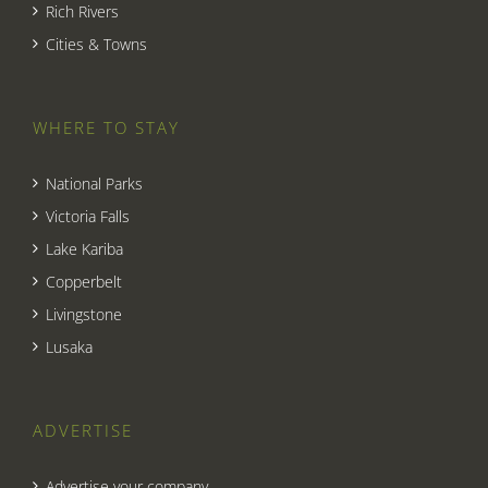
Rich Rivers
Cities & Towns
WHERE TO STAY
National Parks
Victoria Falls
Lake Kariba
Copperbelt
Livingstone
Lusaka
ADVERTISE
Advertise your company