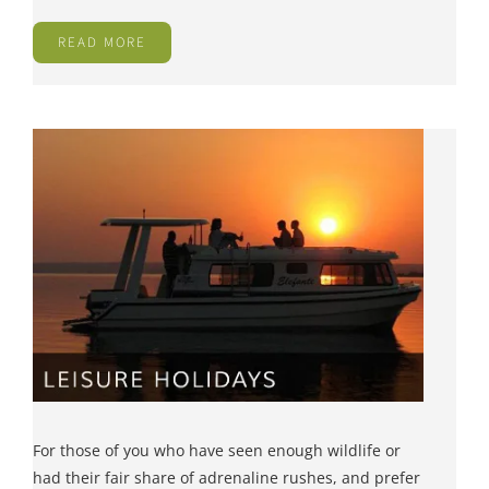
READ MORE
For those of you who have seen enough wildlife or
had their fair share of adrenaline rushes, and prefer