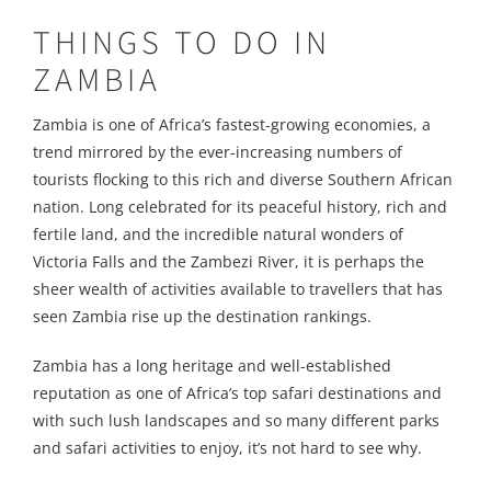
THINGS TO DO IN
ZAMBIA
Zambia is one of Africa’s fastest-growing economies, a
trend mirrored by the ever-increasing numbers of
tourists flocking to this rich and diverse Southern African
nation. Long celebrated for its peaceful history, rich and
fertile land, and the incredible natural wonders of
Victoria Falls and the Zambezi River, it is perhaps the
sheer wealth of activities available to travellers that has
seen Zambia rise up the destination rankings.
Zambia has a long heritage and well-established
reputation as one of Africa’s top safari destinations and
with such lush landscapes and so many different parks
and safari activities to enjoy, it’s not hard to see why.