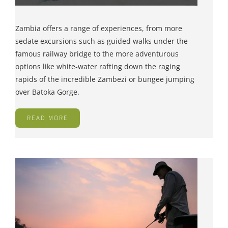
Zambia offers a range of experiences, from more
sedate excursions such as guided walks under the
famous railway bridge to the more adventurous
options like white-water rafting down the raging
rapids of the incredible Zambezi or bungee jumping
over Batoka Gorge.
READ MORE