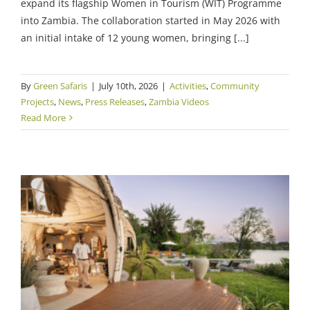
expand its flagship Women in Tourism (WIT) Programme
into Zambia. The collaboration started in May 2026 with
an initial intake of 12 young women, bringing [...]
By
Green Safaris
|
July 10th, 2026
|
Activities
,
Community
Projects
,
News
,
Press Releases
,
Zambia Videos
Read More
10 Years of Green Safaris: A Decade of
Purpose, Place and Preserving Individuality