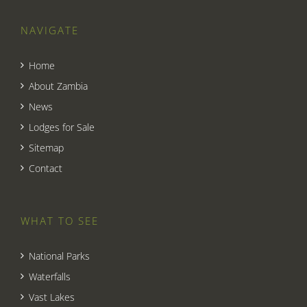
NAVIGATE
Home
About Zambia
News
Lodges for Sale
Sitemap
Contact
WHAT TO SEE
National Parks
Waterfalls
Vast Lakes