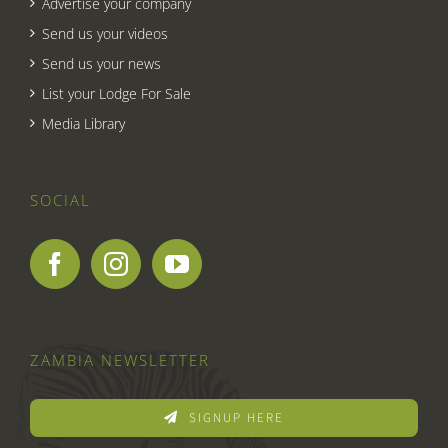
Advertise your company
Send us your videos
Send us your news
List your Lodge For Sale
Media Library
SOCIAL
ZAMBIA NEWSLETTER
SIGNUP HERE