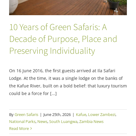
10 Years of Green Safaris: A
Decade of Purpose, Place and
Preserving Individuality
On 16 June 2016, the first guests arrived at Ila Safari
Lodge. At the time, it was a single lodge on the banks of
the Kafue River, built on a bold belief: that luxury tourism
could be a force for [...]
By
Green Safaris
|
June 25th, 2026
|
Kafue
,
Lower Zambezi
,
National Parks
,
News
,
South Luangwa
,
Zambia News
Read More