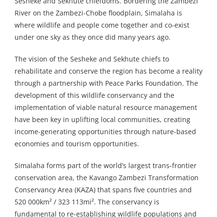
Sesheke and Sekhute chiefdoms. Bordering the Zambezi
River on the Zambezi-Chobe floodplain, Simalaha is
where wildlife and people come together and co-exist
under one sky as they once did many years ago.
The vision of the Sesheke and Sekhute chiefs to
rehabilitate and conserve the region has become a reality
through a partnership with Peace Parks Foundation. The
development of this wildlife conservancy and the
implementation of viable natural resource management
have been key in uplifting local communities, creating
income-generating opportunities through nature-based
economies and tourism opportunities.
Simalaha forms part of the world’s largest trans-frontier
conservation area, the Kavango Zambezi Transformation
Conservancy Area (KAZA) that spans five countries and
520 000km² / 323 113mi². The conservancy is
fundamental to re-establishing wildlife populations and