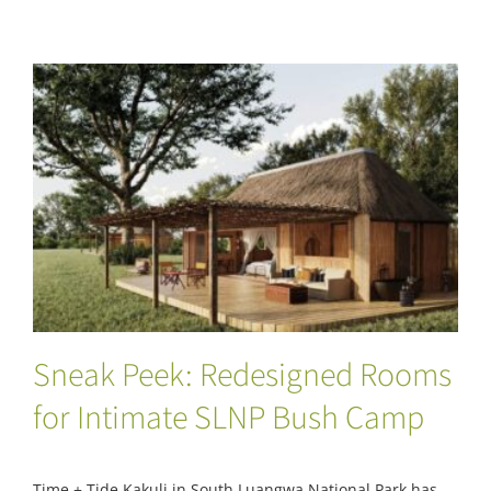
Sneak Peek: Redesigned Rooms for
Intimate SLNP Bush Camp
Sneak Peek: Redesigned Rooms
for Intimate SLNP Bush Camp
Time + Tide Kakuli in South Luangwa National Park has