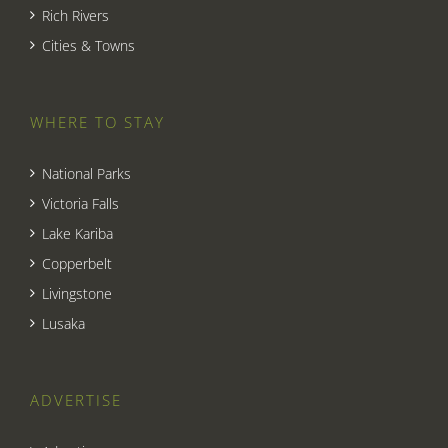
Rich Rivers
Cities & Towns
WHERE TO STAY
National Parks
Victoria Falls
Lake Kariba
Copperbelt
Livingstone
Lusaka
ADVERTISE