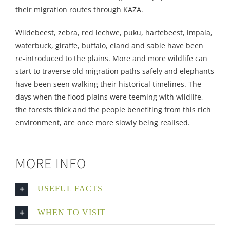
their migration routes through KAZA.
Wildebeest, zebra, red lechwe, puku, hartebeest, impala,
waterbuck, giraffe, buffalo, eland and sable have been
re-introduced to the plains. More and more wildlife can
start to traverse old migration paths safely and elephants
have been seen walking their historical timelines. The
days when the flood plains were teeming with wildlife,
the forests thick and the people benefiting from this rich
environment, are once more slowly being realised.
MORE INFO
USEFUL FACTS
WHEN TO VISIT