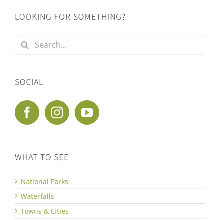
LOOKING FOR SOMETHING?
Search
for:
SOCIAL
WHAT TO SEE
National Parks
Waterfalls
Towns & Cities