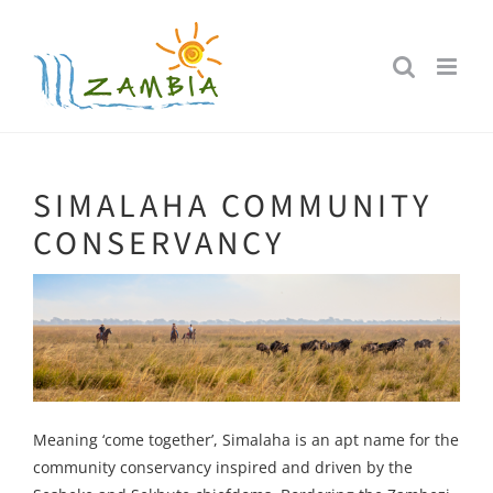
Skip
to
content
SIMALAHA COMMUNITY
CONSERVANCY
Meaning ‘come together’, Simalaha is an apt name for the
community conservancy inspired and driven by the