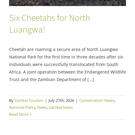
Six Cheetahs for North
Luangwa!
Cheetah are roaming a secure area of North Luangwa
National Park for the first time in three decades after six
individuals were successfully translocated from South
Africa. A joint operation between the Endangered Wildlife
Trust and the Zambian Department of [...]
By
Zambia Tourism
|
July 27th, 2026
|
Conservation News
,
National Parks
,
News
,
Zambia News
Read More