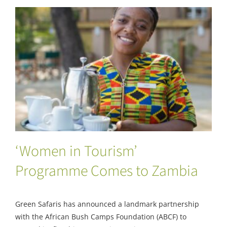
‘Women in Tourism’ Programme Comes to
Zambia
‘Women in Tourism’
Programme Comes to Zambia
Green Safaris has announced a landmark partnership
with the African Bush Camps Foundation (ABCF) to