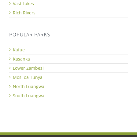
Vast Lakes
Rich Rivers
POPULAR PARKS
Kafue
Kasanka
Lower Zambezi
Mosi oa Tunya
North Luangwa
South Luangwa