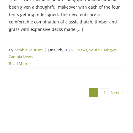
been given a thoughtful makeover with each of the four
tents getting redesigned. The new tents are a
comfortable combination of classic thatch, timber and
grass with expansive decks made [...]
By
Zambia Tourism
|
June 5th, 2026
|
News
,
South Luangwa
,
Zambia News
Read More
1
2
Next