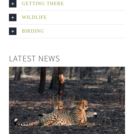
GETTING THERE
WILDLIFE
BIRDING
LATEST NEWS
Six Cheetahs for North Luangwa!