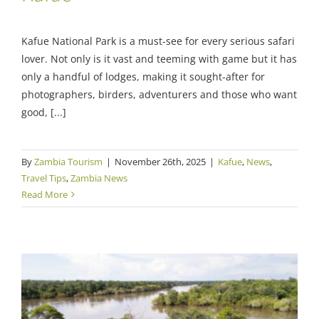
Kafue National Park is a must-see for every serious safari
lover. Not only is it vast and teeming with game but it has
only a handful of lodges, making it sought-after for
photographers, birders, adventurers and those who want
good, [...]
By
Zambia Tourism
|
November 26th, 2025
|
Kafue
,
News
,
Travel Tips
,
Zambia News
Read More