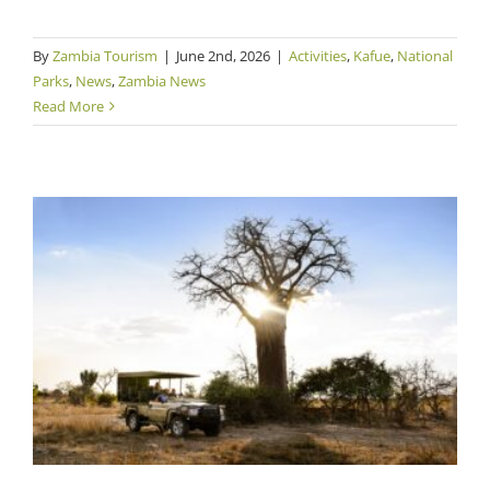
By
Zambia Tourism
|
June 2nd, 2026
|
Activities
,
Kafue
,
National
Parks
,
News
,
Zambia News
Read More
Safari Group Offsets Guests’ CO2 Emissions
with Community Cookstoves