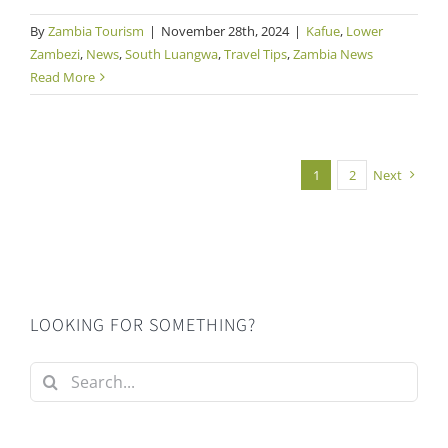
By
Zambia Tourism
|
November 28th, 2024
|
Kafue
,
Lower
Zambezi
,
News
,
South Luangwa
,
Travel Tips
,
Zambia News
Read More
1
2
Next
LOOKING FOR SOMETHING?
Search
for: