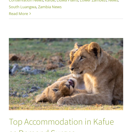
South Luangwa
,
Zambia News
Read More
Top Accommodation in Kafue as Demand
Surges
Top Accommodation in Kafue