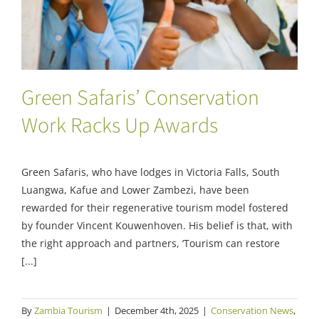
Green Safaris’ Conservation
Work Racks Up Awards
Green Safaris, who have lodges in Victoria Falls, South
Luangwa, Kafue and Lower Zambezi, have been
rewarded for their regenerative tourism model fostered
by founder Vincent Kouwenhoven. His belief is that, with
the right approach and partners, ‘Tourism can restore
[...]
By
Zambia Tourism
|
December 4th, 2025
|
Conservation News
,