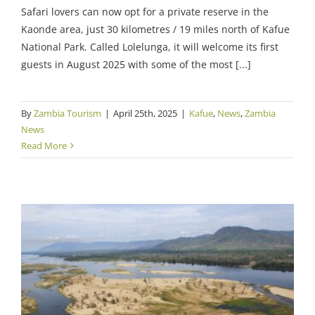
Safari lovers can now opt for a private reserve in the
Kaonde area, just 30 kilometres / 19 miles north of Kafue
National Park. Called Lolelunga, it will welcome its first
guests in August 2025 with some of the most [...]
By
Zambia Tourism
|
April 25th, 2025
|
Kafue
,
News
,
Zambia
News
Read More
USD143m Funding for Zambezi Basin