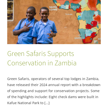
Green Safaris Supports Conservation in
Zambia
Green Safaris Supports
Conservation in Zambia
Green Safaris, operators of several top lodges in Zambia,
have released their 2024 annual report with a breakdown
of spending and support for conservation projects. Some
of the highlights include: Eight check dams were built in
Kafue National Park to [...]