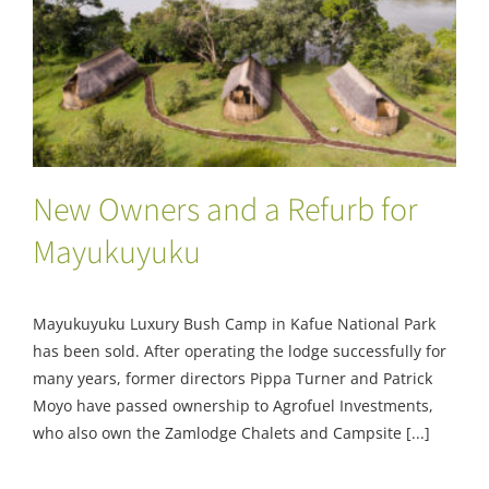
New Owners and a Refurb for Mayukuyuku
New Owners and a Refurb for
Mayukuyuku
Mayukuyuku Luxury Bush Camp in Kafue National Park
has been sold. After operating the lodge successfully for
many years, former directors Pippa Turner and Patrick
Moyo have passed ownership to Agrofuel Investments,
who also own the Zamlodge Chalets and Campsite [...]