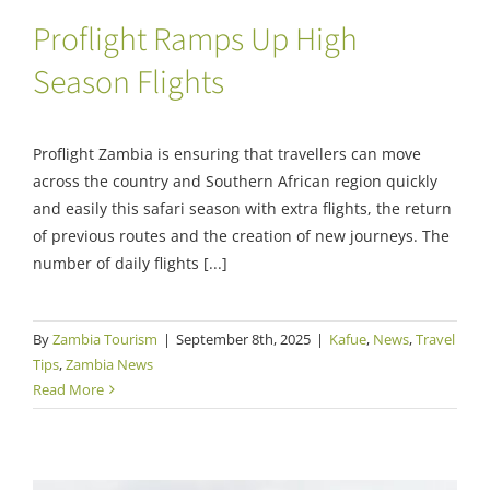
Proflight Ramps Up High
Season Flights
Proflight Zambia is ensuring that travellers can move
across the country and Southern African region quickly
and easily this safari season with extra flights, the return
of previous routes and the creation of new journeys. The
number of daily flights [...]
By
Zambia Tourism
|
September 8th, 2025
|
Kafue
,
News
,
Travel
Tips
,
Zambia News
Read More