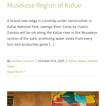
Musekese Region of Kafue
A brand-new lodge is currently under construction in
Kafue National Park. Lwenge River Camp by Classic
Zambia will be set along the Kafue river in the Musekese
section of the park, promising water views from every
tent and productive game [...]
By
Zambia Tourism
|
October 31st, 2025
|
Kafue
,
News
,
Zambia
News
Read More