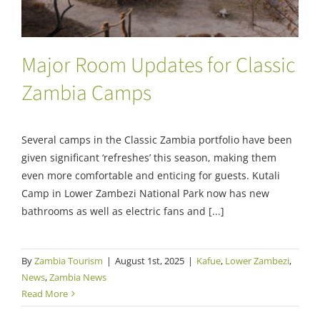
Major Room Updates for Classic
Zambia Camps
Several camps in the Classic Zambia portfolio have been
given significant ‘refreshes’ this season, making them
even more comfortable and enticing for guests. Kutali
Camp in Lower Zambezi National Park now has new
bathrooms as well as electric fans and [...]
By
Zambia Tourism
|
August 1st, 2025
|
Kafue
,
Lower Zambezi
,
News
,
Zambia News
Read More