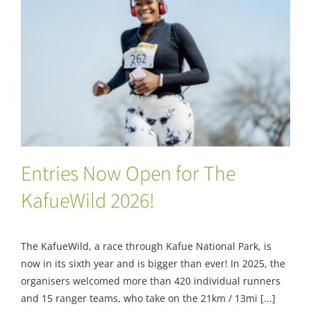
Entries Now Open for The KafueWild 2026!
Entries Now Open for The
KafueWild 2026!
The KafueWild, a race through Kafue National Park, is
now in its sixth year and is bigger than ever! In 2025, the
organisers welcomed more than 420 individual runners
and 15 ranger teams, who take on the 21km / 13mi [...]