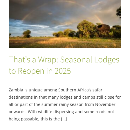
That’s a Wrap: Seasonal Lodges to Reopen
in 2025
That’s a Wrap: Seasonal Lodges
to Reopen in 2025
Zambia is unique among Southern Africa’s safari
destinations in that many lodges and camps still close for
all or part of the summer rainy season from November
onwards. With wildlife dispersing and some roads not
being passable, this is the [...]