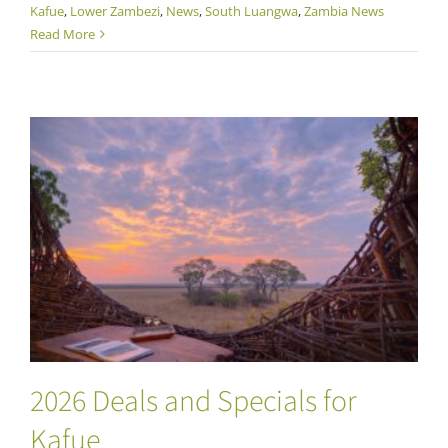
Kafue
,
Lower Zambezi
,
News
,
South Luangwa
,
Zambia News
Read More
2026 Deals and Specials for Kafue
2026 Deals and Specials for
Kafue