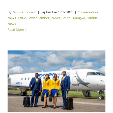
By
Zambia Tourism
|
September 17th, 2025
|
Conservation
News
,
Kafue
,
Lower Zambezi
,
News
,
South Luangwa
,
Zambia
News
Read More
Proflight Ramps Up High Season Flights