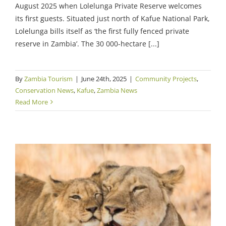
August 2025 when Lolelunga Private Reserve welcomes
its first guests. Situated just north of Kafue National Park,
Lolelunga bills itself as ‘the first fully fenced private
reserve in Zambia’. The 30 000-hectare [...]
By
Zambia Tourism
|
June 24th, 2025
|
Community Projects
,
Conservation News
,
Kafue
,
Zambia News
Read More
Kafue Conservation Gains Continue Despite
Challenges