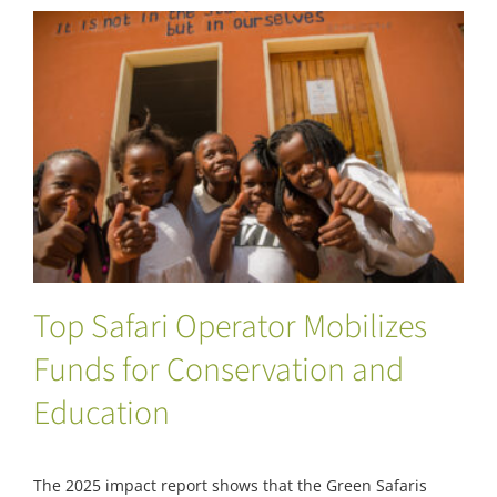
Top Safari Operator Mobilizes Funds for
Conservation and Education
Top Safari Operator Mobilizes
Funds for Conservation and
Education
The 2025 impact report shows that the Green Safaris