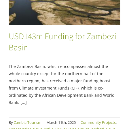
USD143m Funding for Zambezi
Basin
The Zambezi Basin, which encompasses almost the
whole country except for the northern half of the
northern region, has received a major funding boost
from Climate Investment Funds (CIF), which is co-
ordinated by the African Development Bank and World
Bank. [...]
By
Zambia Tourism
|
March 11th, 2025
|
Community Projects
,
Conservation News
,
Kafue
,
Liuwa Plains
,
Lower Zambezi
,
News
,