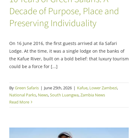
Decade of Purpose, Place and
Preserving Individuality
On 16 June 2016, the first guests arrived at Ila Safari
Lodge. At the time, it was a single lodge on the banks of
the Kafue River, built on a bold belief: that luxury tourism
could be a force for [...]
By
Green Safaris
|
June 25th, 2026
|
Kafue
,
Lower Zambezi
,
National Parks
,
News
,
South Luangwa
,
Zambia News
Read More