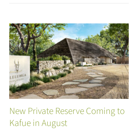
New Private Reserve Coming to Kafue in
August
New Private Reserve Coming to
Kafue in August