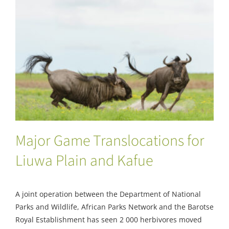
Major Game Translocations for Liuwa Plain
and Kafue
Major Game Translocations for
Liuwa Plain and Kafue
A joint operation between the Department of National
Parks and Wildlife, African Parks Network and the Barotse
Royal Establishment has seen 2 000 herbivores moved