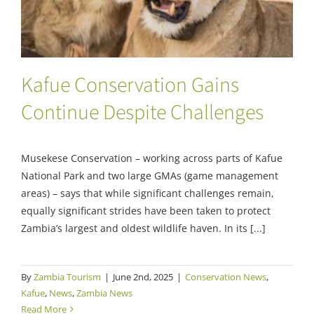
Kafue Conservation Gains
Continue Despite Challenges
Musekese Conservation – working across parts of Kafue
National Park and two large GMAs (game management
areas) – says that while significant challenges remain,
equally significant strides have been taken to protect
Zambia’s largest and oldest wildlife haven. In its [...]
By
Zambia Tourism
|
June 2nd, 2025
|
Conservation News
,
Kafue
,
News
,
Zambia News
Read More