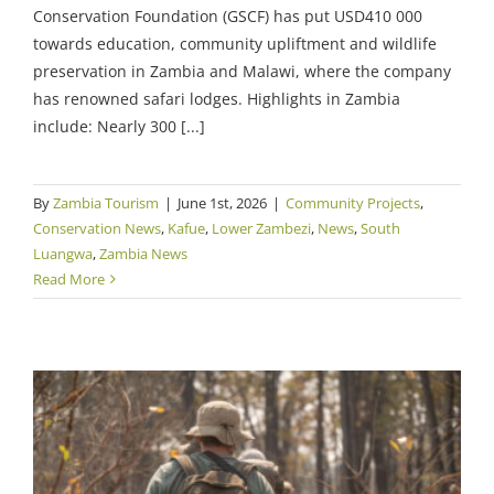
Conservation Foundation (GSCF) has put USD410 000
towards education, community upliftment and wildlife
preservation in Zambia and Malawi, where the company
has renowned safari lodges. Highlights in Zambia
include: Nearly 300 [...]
By
Zambia Tourism
|
June 1st, 2026
|
Community Projects
,
Conservation News
,
Kafue
,
Lower Zambezi
,
News
,
South
Luangwa
,
Zambia News
Read More