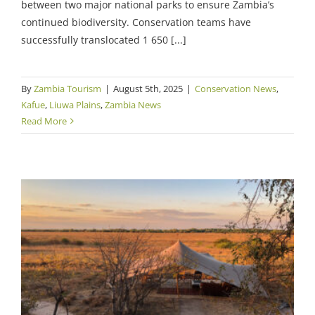
between two major national parks to ensure Zambia’s
continued biodiversity. Conservation teams have
successfully translocated 1 650 [...]
By
Zambia Tourism
|
August 5th, 2025
|
Conservation News
,
Kafue
,
Liuwa Plains
,
Zambia News
Read More
Major Room Updates for Classic Zambia
Camps