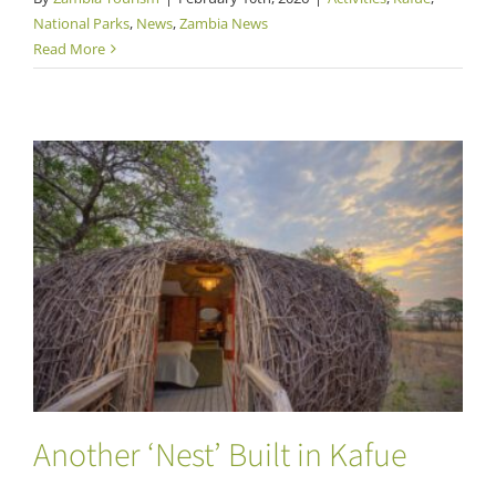
National Parks
,
News
,
Zambia News
Read More
Another ‘Nest’ Built in Kafue
Another ‘Nest’ Built in Kafue