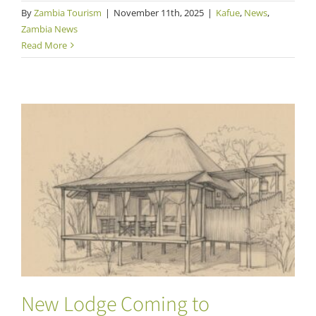
By
Zambia Tourism
|
November 11th, 2025
|
Kafue
,
News
,
Zambia News
Read More
New Lodge Coming to Musekese Region of
Kafue
New Lodge Coming to