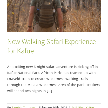
New Walking Safari Experience for Kafue
New Walking Safari Experience
for Kafue
An exciting new 6-night safari adventure is kicking off in
Kafue National Park. African Parks has teamed up with
Lowveld Trails to create Wilderness Walking Trails
through the Malala Wilderness Area of the park. Trekkers
will spend two nights in [...]
By
Zambia Tourism
|
February 10th, 2026
|
Activities
,
Kafue
,