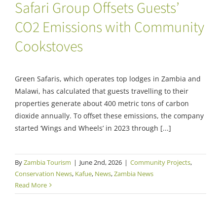
Safari Group Offsets Guests’
CO2 Emissions with Community
Cookstoves
Green Safaris, which operates top lodges in Zambia and
Malawi, has calculated that guests travelling to their
properties generate about 400 metric tons of carbon
dioxide annually. To offset these emissions, the company
started ‘Wings and Wheels’ in 2023 through [...]
By
Zambia Tourism
|
June 2nd, 2026
|
Community Projects
,
Conservation News
,
Kafue
,
News
,
Zambia News
Read More