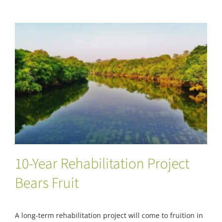
10-Year Rehabilitation Project Bears Fruit
10-Year Rehabilitation Project
Bears Fruit
A long-term rehabilitation project will come to fruition in