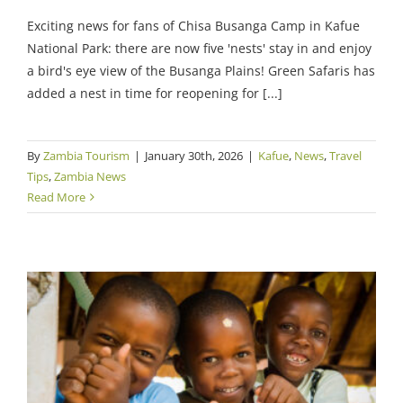
Exciting news for fans of Chisa Busanga Camp in Kafue
National Park: there are now five 'nests' stay in and enjoy
a bird's eye view of the Busanga Plains! Green Safaris has
added a nest in time for reopening for [...]
By
Zambia Tourism
|
January 30th, 2026
|
Kafue
,
News
,
Travel
Tips
,
Zambia News
Read More
Green Safaris’ Conservation Work Racks Up
Awards