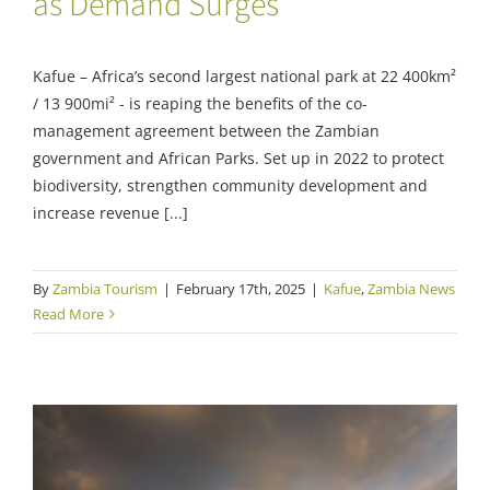
as Demand Surges
Kafue – Africa’s second largest national park at 22 400km²
/ 13 900mi² - is reaping the benefits of the co-
management agreement between the Zambian
government and African Parks. Set up in 2022 to protect
biodiversity, strengthen community development and
increase revenue [...]
By
Zambia Tourism
|
February 17th, 2025
|
Kafue
,
Zambia News
Read More