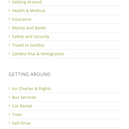
Getting Around
Health & Medical
Insurance
Money and Banks
Safety and Security
Travel to Zambia
Zambia Visa & Immigration
GETTING AROUND
Air Charter & Flights
Bus Services
Car Rental
Train
Self-Drive