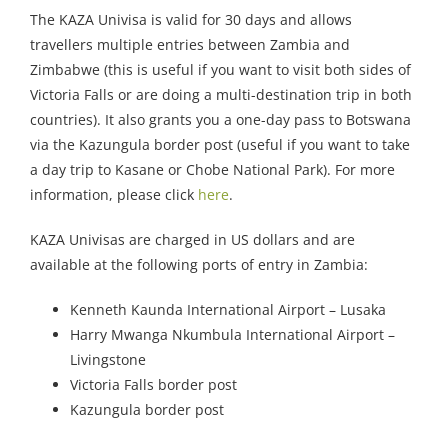
The KAZA Univisa is valid for 30 days and allows
travellers multiple entries between Zambia and
Zimbabwe (this is useful if you want to visit both sides of
Victoria Falls or are doing a multi-destination trip in both
countries). It also grants you a one-day pass to Botswana
via the Kazungula border post (useful if you want to take
a day trip to Kasane or Chobe National Park). For more
information, please click
here
.
KAZA Univisas are charged in US dollars and are
available at the following ports of entry in Zambia:
Kenneth Kaunda International Airport – Lusaka
Harry Mwanga Nkumbula International Airport –
Livingstone
Victoria Falls border post
Kazungula border post