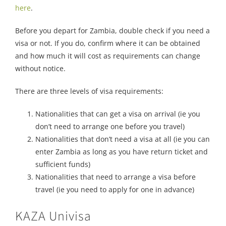
here
.
Before you depart for Zambia, double check if you need a
visa or not. If you do, confirm where it can be obtained
and how much it will cost as requirements can change
without notice.
There are three levels of visa requirements:
Nationalities that can get a visa on arrival (ie you
don’t need to arrange one before you travel)
Nationalities that don’t need a visa at all (ie you can
enter Zambia as long as you have return ticket and
sufficient funds)
Nationalities that need to arrange a visa before
travel (ie you need to apply for one in advance)
KAZA Univisa