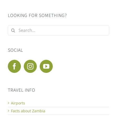
LOOKING FOR SOMETHING?
Search
for:
SOCIAL
TRAVEL INFO
Airports
Facts about Zambia