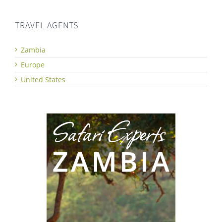
TRAVEL AGENTS
Zambia
Europe
United States