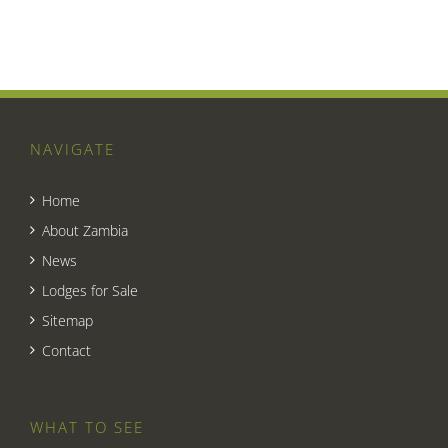
NAVIGATE
Home
About Zambia
News
Lodges for Sale
Sitemap
Contact
WHAT TO SEE