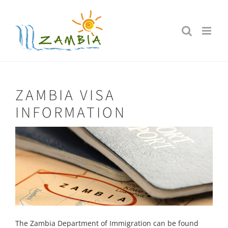
Skip
to
content
ZAMBIA VISA
INFORMATION
The Zambia Department of Immigration can be found