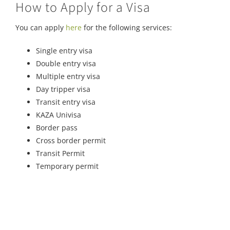
How to Apply for a Visa
You can apply
here
for the following services:
Single entry visa
Double entry visa
Multiple entry visa
Day tripper visa
Transit entry visa
KAZA Univisa
Border pass
Cross border permit
Transit Permit
Temporary permit