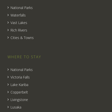
National Parks
Waterfalls
Vast Lakes
Rich Rivers
Cities & Towns
WHERE TO STAY
National Parks
Victoria Falls
Lake Kariba
Copperbelt
Livingstone
Lusaka