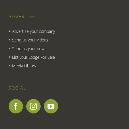
ADVERTISE
Advertise your company
Send us your videos
Send us your news
List your Lodge For Sale
Media Library
SOCIAL