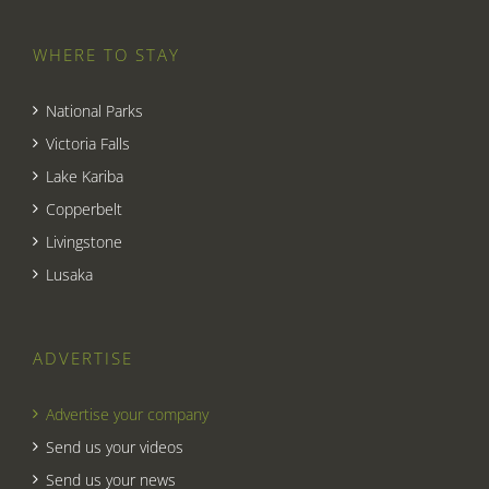
WHERE TO STAY
National Parks
Victoria Falls
Lake Kariba
Copperbelt
Livingstone
Lusaka
ADVERTISE
Advertise your company
Send us your videos
Send us your news