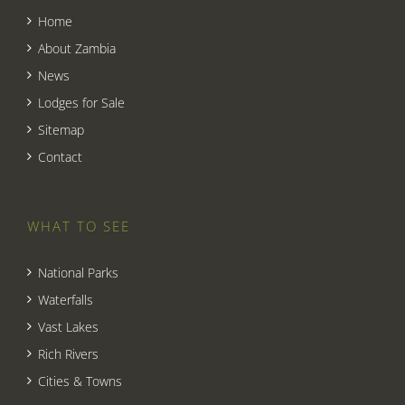
Home
About Zambia
News
Lodges for Sale
Sitemap
Contact
WHAT TO SEE
National Parks
Waterfalls
Vast Lakes
Rich Rivers
Cities & Towns