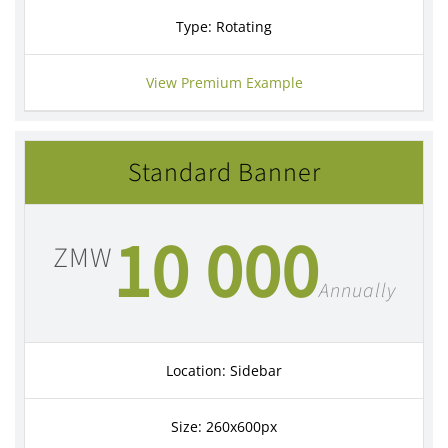
Type: Rotating
View Premium Example
Standard Banner
10 000
ZMW
Annually
Location: Sidebar
Size: 260x600px