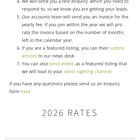
We will send you a test enquiry, which you need to
respond to, so we know you are getting your leads.
Our accounts team will send you an invoice for the
yearly fee. If you join within the year we will pro
rata the invoice based on the number of months
left in the calendar year.
If you are a featured listing, you can then
submit
articles
to our news desk
You can also
send videos
as a featured listing that
we will load to your
latest sighting channel
If you have any questions please send us an enquiry
form
here.
2026 RATES