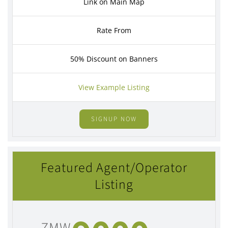
Link on Main Map
Rate From
50% Discount on Banners
View Example Listing
SIGNUP NOW
Featured Agent/Operator
Listing