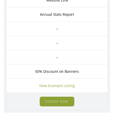
Website Link
Annual Stats Report
–
–
–
50% Discount on Banners
View Example Listing
SIGNUP NOW