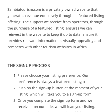
Zambiatourism.com is a privately-owned website that
generates revenue exclusively through its featured listing
offering. The support we receive from operators, through
the purchase of a featured listing, ensures we can
reinvest in the website to keep it up to date, ensure it
provides relevant information, is visually appealing and
competes with other tourism websites in Africa.
THE SIGNUP PROCESS
Please choose your listing preference. Our
preference is always a featured listing :)
Push on the sign-up button at the moment of your
listing, which will take you to a sign-up form.
Once you complete the sign-up form and we
receive it on our side, we will load your listing.