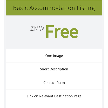
Basic Accommodation Listing
Free
ZMW
One Image
Short Description
Contact Form
Link on Relevant Destination Page