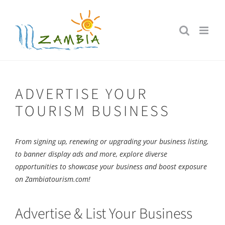
Skip
to
content
ADVERTISE YOUR
TOURISM BUSINESS
From signing up, renewing or upgrading your business listing,
to banner display ads and more, explore diverse
opportunities to showcase your business and boost exposure
on Zambiatourism.com!
Advertise & List Your Business