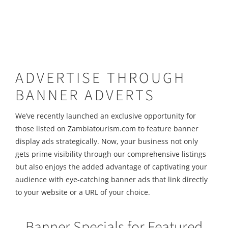
ADVERTISE THROUGH
BANNER ADVERTS
We’ve recently launched an exclusive opportunity for
those listed on Zambiatourism.com to feature banner
display ads strategically. Now, your business not only
gets prime visibility through our comprehensive listings
but also enjoys the added advantage of captivating your
audience with eye-catching banner ads that link directly
to your website or a URL of your choice.
Banner Specials for Featured