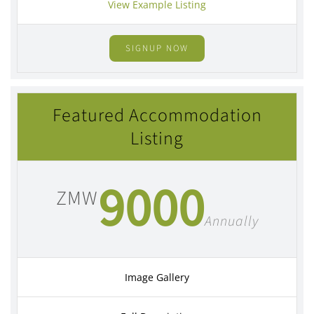
View Example Listing
SIGNUP NOW
Featured Accommodation
Listing
9000
ZMW
Annually
Image Gallery