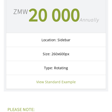
20 000
ZMW
Annually
Location: Sidebar
Size: 260x600px
Type: Rotating
View Standard Example
PLEASE NOTE: