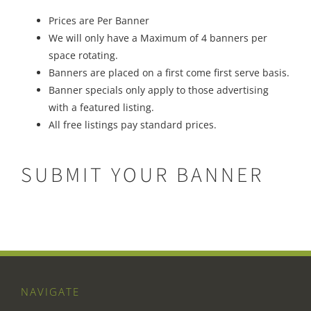
Prices are Per Banner
We will only have a Maximum of 4 banners per
space rotating.
Banners are placed on a first come first serve basis.
Banner specials only apply to those advertising
with a featured listing.
All free listings pay standard prices.
SUBMIT YOUR BANNER
NAVIGATE