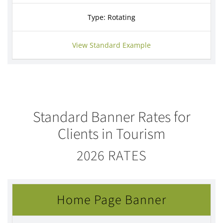
Type: Rotating
View Standard Example
Standard Banner Rates for
Clients in Tourism
2026 RATES
Home Page Banner