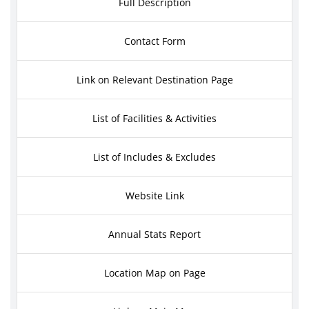
Full Description
Contact Form
Link on Relevant Destination Page
List of Facilities & Activities
List of Includes & Excludes
Website Link
Annual Stats Report
Location Map on Page