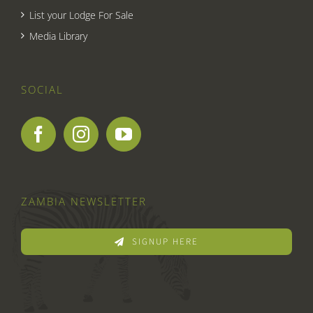
List your Lodge For Sale
Media Library
SOCIAL
ZAMBIA NEWSLETTER
SIGNUP HERE