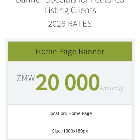
Listing Clients
2026 RATES
Home Page Banner
20 000
ZMW
Annually
Location: Home Page
Size: 1300x180px