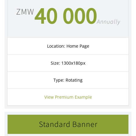
40 000
ZMW
Annually
Location: Home Page
Size: 1300x180px
Type: Rotating
View Premium Example
Standard Banner