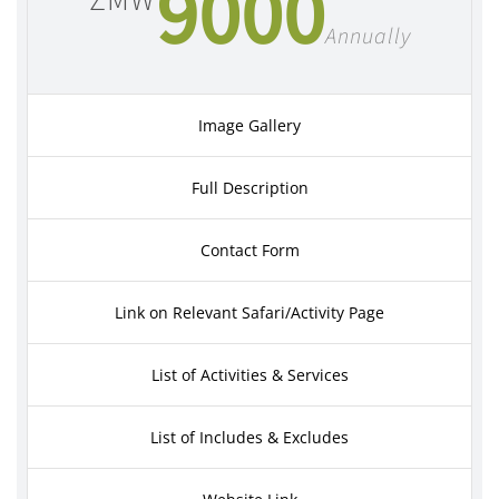
9000
ZMW
Annually
Image Gallery
Full Description
Contact Form
Link on Relevant Safari/Activity Page
List of Activities & Services
List of Includes & Excludes