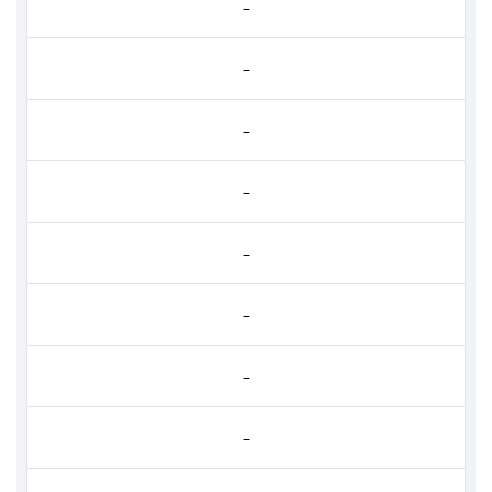
–
–
–
–
–
–
–
–