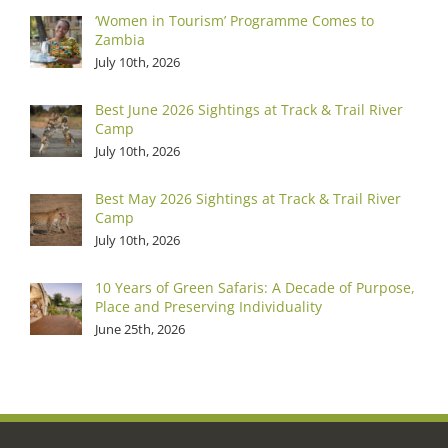
‘Women in Tourism’ Programme Comes to
Zambia
July 10th, 2026
Best June 2026 Sightings at Track & Trail River
Camp
July 10th, 2026
Best May 2026 Sightings at Track & Trail River
Camp
July 10th, 2026
10 Years of Green Safaris: A Decade of Purpose,
Place and Preserving Individuality
June 25th, 2026