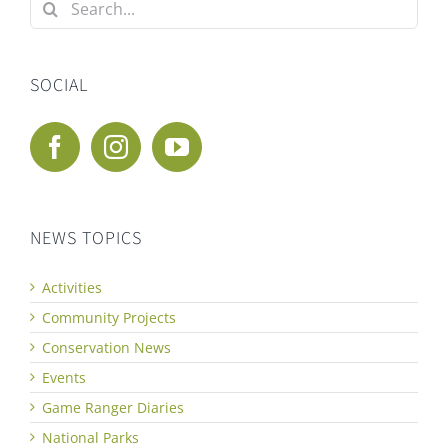
Search
for:
SOCIAL
NEWS TOPICS
Activities
Community Projects
Conservation News
Events
Game Ranger Diaries
National Parks