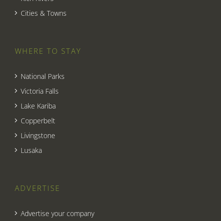
Cities & Towns
WHERE TO STAY
National Parks
Victoria Falls
Lake Kariba
Copperbelt
Livingstone
Lusaka
ADVERTISE
Advertise your company