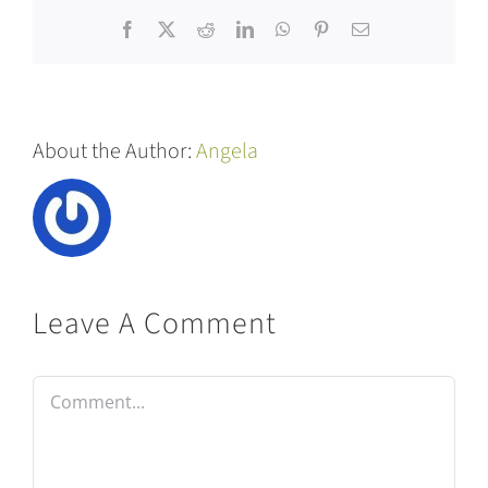
Facebook
X
Reddit
LinkedIn
WhatsApp
Pinterest
Email
About the Author:
Angela
Leave A Comment
Comment