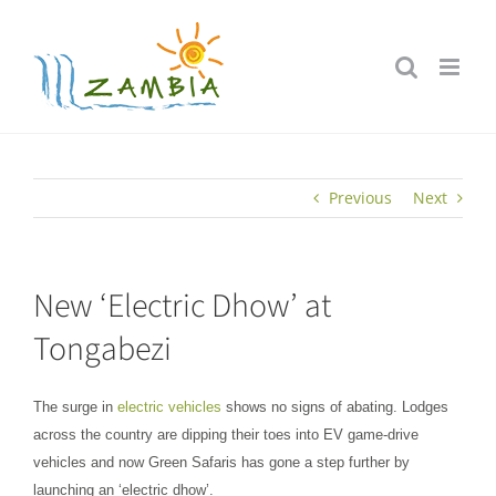
Skip
to
content
Previous
Next
New ‘Electric Dhow’ at
Tongabezi
The surge in
electric vehicles
shows no signs of abating. Lodges
across the country are dipping their toes into EV game-drive
vehicles and now Green Safaris has gone a step further by
launching an ‘electric dhow’.