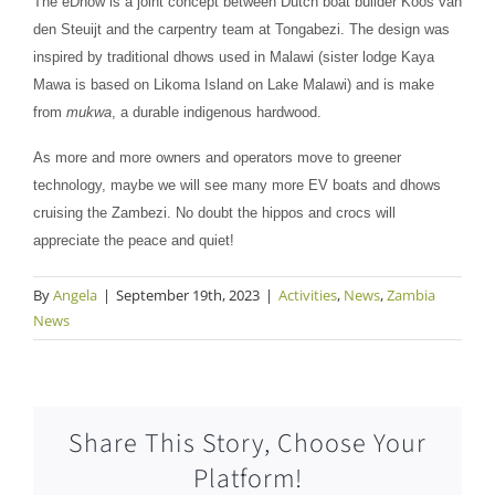
The eDhow is a joint concept between Dutch boat builder Koos van
den Steuijt and the carpentry team at Tongabezi. The design was
inspired by traditional dhows used in Malawi (sister lodge Kaya
Mawa is based on Likoma Island on Lake Malawi) and is make
from
mukwa
, a durable indigenous hardwood.
As more and more owners and operators move to greener
technology, maybe we will see many more EV boats and dhows
cruising the Zambezi. No doubt the hippos and crocs will
appreciate the peace and quiet!
By
Angela
|
September 19th, 2023
|
Activities
,
News
,
Zambia
News
Share This Story, Choose Your
Platform!