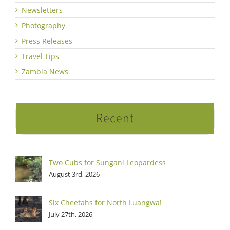
Newsletters
Photography
Press Releases
Travel Tips
Zambia News
Recent
Two Cubs for Sungani Leopardess
August 3rd, 2026
Six Cheetahs for North Luangwa!
July 27th, 2026