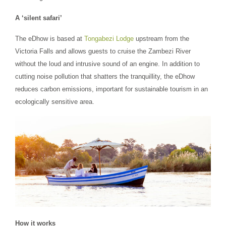
A ‘silent safari’
The eDhow is based at
Tongabezi Lodge
upstream from the
Victoria Falls and allows guests to cruise the Zambezi River
without the loud and intrusive sound of an engine. In addition to
cutting noise pollution that shatters the tranquillity, the eDhow
reduces carbon emissions, important for sustainable tourism in an
ecologically sensitive area.
How it works