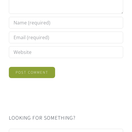
LOOKING FOR SOMETHING?