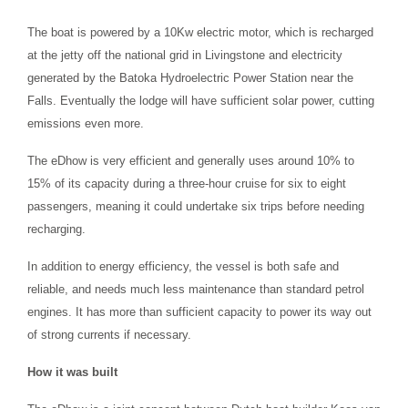
The boat is powered by a 10Kw electric motor, which is recharged
at the jetty off the national grid in Livingstone and electricity
generated by the Batoka Hydroelectric Power Station near the
Falls. Eventually the lodge will have sufficient solar power, cutting
emissions even more.
The eDhow is very efficient and generally uses around 10% to
15% of its capacity during a three-hour cruise for six to eight
passengers, meaning it could undertake six trips before needing
recharging.
In addition to energy efficiency, the vessel is both safe and
reliable, and needs much less maintenance than standard petrol
engines. It has more than sufficient capacity to power its way out
of strong currents if necessary.
How it was built