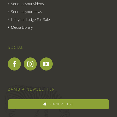
Send us your videos
Send us your news
List your Lodge For Sale
Media Library
SOCIAL
ZAMBIA NEWSLETTER
SIGNUP HERE