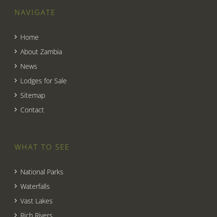
NAVIGATE
Home
About Zambia
News
Lodges for Sale
Sitemap
Contact
WHAT TO SEE
National Parks
Waterfalls
Vast Lakes
Rich Rivers