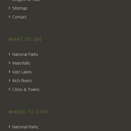
Sitemap
Contact
WHAT TO SEE
National Parks
Waterfalls
Vast Lakes
Rich Rivers
Cities & Towns
WHERE TO STAY
National Parks