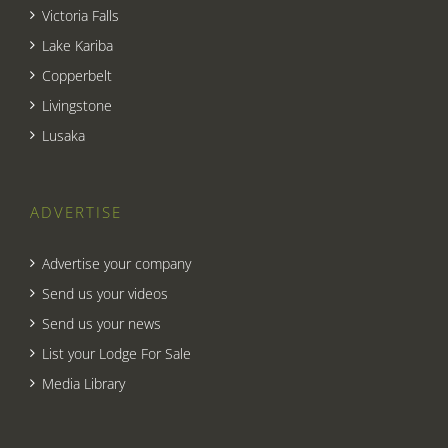
Victoria Falls
Lake Kariba
Copperbelt
Livingstone
Lusaka
ADVERTISE
Advertise your company
Send us your videos
Send us your news
List your Lodge For Sale
Media Library