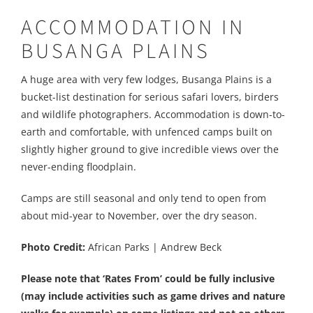
ACCOMMODATION IN
BUSANGA PLAINS
A huge area with very few lodges, Busanga Plains is a
bucket-list destination for serious safari lovers, birders
and wildlife photographers. Accommodation is down-to-
earth and comfortable, with unfenced camps built on
slightly higher ground to give incredible views over the
never-ending floodplain.
Camps are still seasonal and only tend to open from
about mid-year to November, over the dry season.
Photo Credit:
African Parks | Andrew Beck
Please note that ‘Rates From’ could be fully inclusive
(may include activities such as game drives and nature