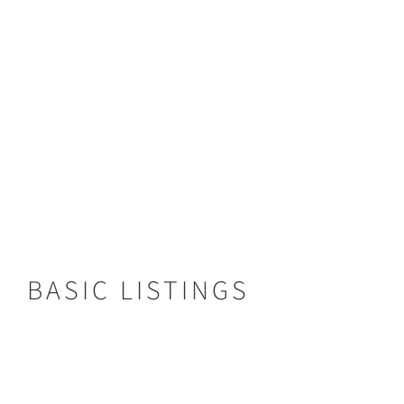
Type:
Bush Camp
Area:
Kafue National Park
From:
$540
VIEW LISTING
BASIC LISTINGS