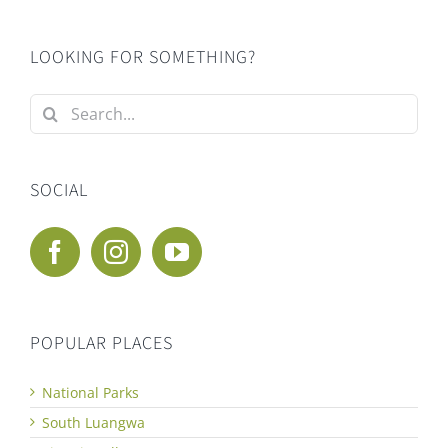
LOOKING FOR SOMETHING?
Search
for:
SOCIAL
POPULAR PLACES
National Parks
South Luangwa