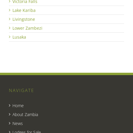
Victoria Falls
Lake Kariba
Livingstone
Lower Zambezi
Lusaka
NAVIGATE
Home
About Zambia
News
Lodges for Sale