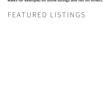
walks for example) on some listings and not on others.
FEATURED LISTINGS
Busanga Bush Camp
BUSANGA BUSH CAMP
Type:
Bush Camp
Area:
Kafue