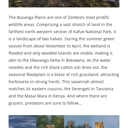
The Busanga Plains are one of Zambia’s most prolific
wildlife areas. Comprising a vast stretch of land in the
farthest north-western section of Kafue National Park, it
is a landscape of two halves. During the summer green
season from about November to April, the wetland is
flooded and only wooded islands are visible, making it
akin to the Okavango Delta in Botswana. As the water
recedes and the rich black-cotton soil dries out, the
seasonal floodplain is a blaze of rich grassland, attracting
herbivores in strong herds. This savannah almost
matches its eastern cousins, the Serengeti in Tanzania
and the Masai Mara in Kenya. And where there are
grazers, predators are sure to follow…