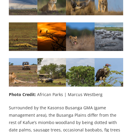
Photo Credit:
African Parks | Marcus Westberg
Surrounded by the Kasonso Busanga GMA (game
management area), the Busanga Plains differ from the
rest of Kafue’s miombo woodland by being dotted with
date palms, sausage trees, occasional baobabs, fig trees