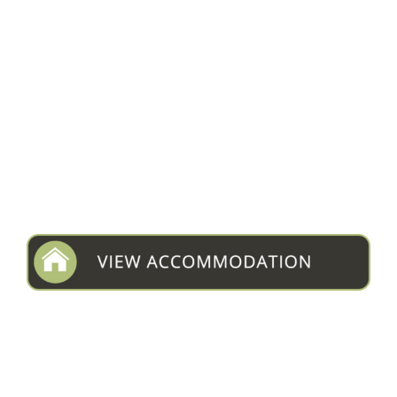
NTEMWA-BUSANGA CAMP
Type:
Bush Camp
Area:
Busanga Plains
Rate from:
$650
VIEW LISTING