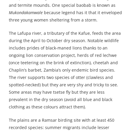
and termite mounds. One special baobab is known as
Mukondakamwale
because legend has it that it enveloped
three young women sheltering from a storm.
The Lafupa river, a tributary of the Kafue, feeds the area
during the April to October dry season. Notable wildlife
includes prides of black-maned lions thanks to an
ongoing lion conservation project, herds of red lechwe
(once teetering on the brink of extinction), cheetah and
Chaplin’s barbet, Zambia’s only endemic bird species.
The river supports two species of otter (clawless and
spotted-necked) but they are very shy and tricky to see.
Some areas may have tsetse fly but they are less
prevalent in the dry season (avoid all blue and black
clothing as these colours attract them).
The plains are a Ramsar birding site with at least 450
recorded species: summer migrants include lesser