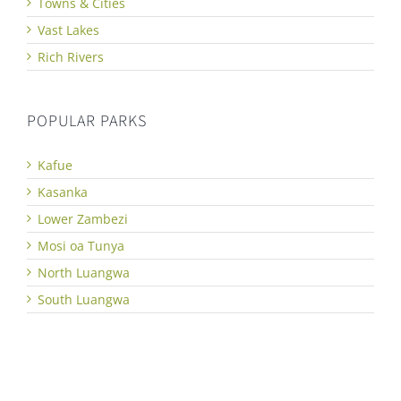
Towns & Cities
Vast Lakes
Rich Rivers
POPULAR PARKS
Kafue
Kasanka
Lower Zambezi
Mosi oa Tunya
North Luangwa
South Luangwa