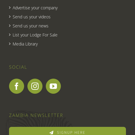
Advertise your company
Send us your videos
Send us your news
List your Lodge For Sale
Media Library
SOCIAL
ZAMBIA NEWSLETTER
SIGNUP HERE