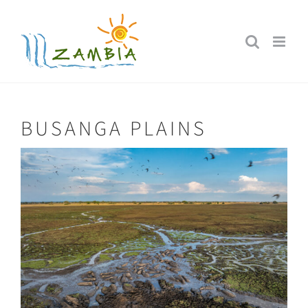
Skip
to
content
BUSANGA PLAINS