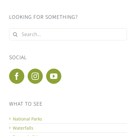
LOOKING FOR SOMETHING?
Search
for:
SOCIAL
WHAT TO SEE
National Parks
Waterfalls