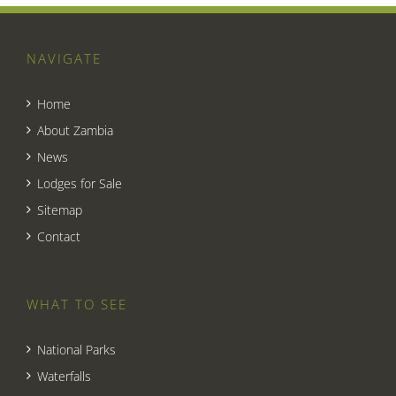
NAVIGATE
Home
About Zambia
News
Lodges for Sale
Sitemap
Contact
WHAT TO SEE
National Parks
Waterfalls