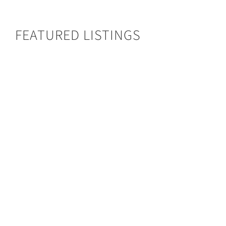
FEATURED LISTINGS
Busanga Bush Camp
BUSANGA BUSH CAMP
Type:
Bush Camp
Area:
Kafue