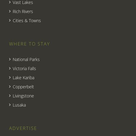
Vast Lakes
Rich Rivers
Cities & Towns
WHERE TO STAY
National Parks
Victoria Falls
Lake Kariba
Copperbelt
Livingstone
Lusaka
ADVERTISE