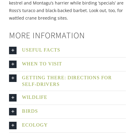
kestrel and Montagu’s harrier while birding ‘specials’ are
Ross’s turaco and black-backed barbet. Look out, too, for
wattled crane breeding sites.
MORE INFORMATION
USEFUL FACTS
WHEN TO VISIT
GETTING THERE: DIRECTIONS FOR
SELF-DRIVERS
WILDLIFE
BIRDS
ECOLOGY