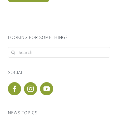
LOOKING FOR SOMETHING?
Search
for:
SOCIAL
NEWS TOPICS