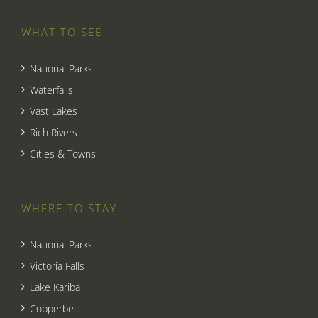
WHAT TO SEE
National Parks
Waterfalls
Vast Lakes
Rich Rivers
Cities & Towns
WHERE TO STAY
National Parks
Victoria Falls
Lake Kariba
Copperbelt