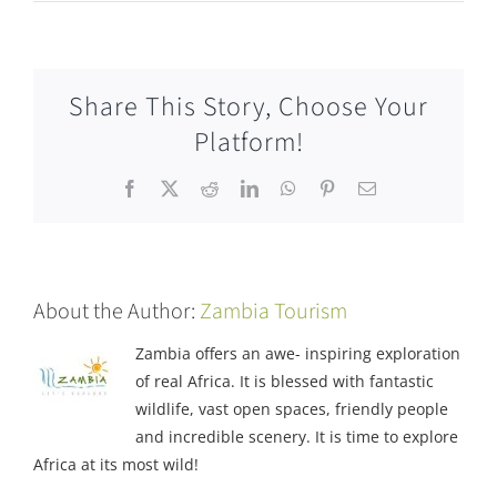
Share This Story, Choose Your
Platform!
Facebook
X
Reddit
LinkedIn
WhatsApp
Pinterest
Email
About the Author:
Zambia Tourism
Zambia offers an awe- inspiring exploration
of real Africa. It is blessed with fantastic
wildlife, vast open spaces, friendly people
and incredible scenery. It is time to explore
Africa at its most wild!