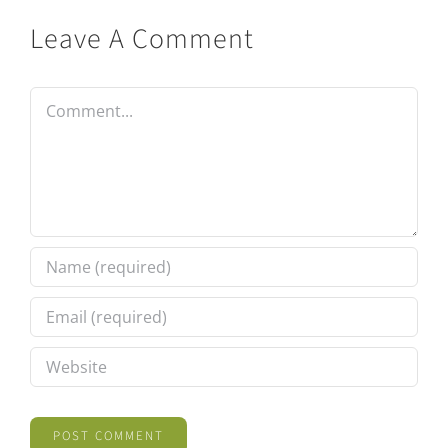
Leave A Comment
Comment