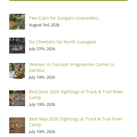
Two Cubs for Sungani Leopardess
August 3rd, 2026
Six Cheetahs for North Luangwa!
July 27th, 2026
‘Women in Tourism’ Programme Comes to
Zambia
July 10th, 2026
Best June 2026 Sightings at Track & Trail River
Camp
July 10th, 2026
Best May 2026 Sightings at Track & Trail River
Camp
July 10th, 2026