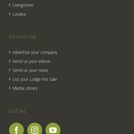
Livingstone
Lusaka
ADVERTISE
Advertise your company
Send us your videos
Send us your news
List your Lodge For Sale
Media Library
SOCIAL