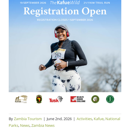
By
Zambia Tourism
|
June 2nd, 2026
|
Activities
,
Kafue
,
National
Parks
,
News
,
Zambia News