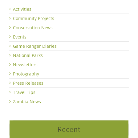
Activities
Community Projects
Conservation News
Events
Game Ranger Diaries
National Parks
Newsletters
Photography
Press Releases
Travel Tips
Zambia News
Recent