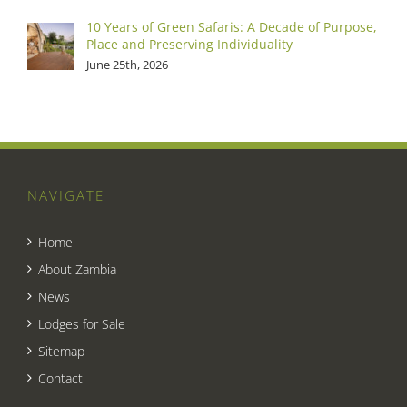
10 Years of Green Safaris: A Decade of Purpose,
Place and Preserving Individuality
June 25th, 2026
NAVIGATE
Home
About Zambia
News
Lodges for Sale
Sitemap
Contact