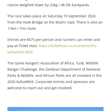
course weighed down by 22kg / 48.5lb backpacks.
The race takes place on Saturday 19 September 2026
from the Hook Bridge on the Moshi road. There is also an
11km / 7mi route.
Entries are K675 per person and runners can enter and
pay at Ticket Host:
https://tickethost.co.zm/events/the-
kafuewild-2026
The Game Rangers’ Association of Africa, Tusk, Wildlife
Ranger Challenge, the Zambian Department of National
Parks & Wildlife, and African Parks are all involved in the
2026 KafueWild. Corporate entries and sponsors are
welcome to reach out and get involved.