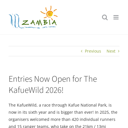
Skip
to
content
Previous
Next
Entries Now Open for The
KafueWild 2026!
The KafueWild, a race through Kafue National Park, is
now in its sixth year and is bigger than ever! In 2025, the
organisers welcomed more than 420 individual runners
and 15 ranger teams, who take on the 21km / 13mi