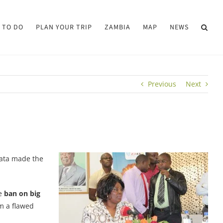
 TO DO
PLAN YOUR TRIP
ZAMBIA
MAP
NEWS
Previous
Next
pata made the
he
ban on big
om a flawed