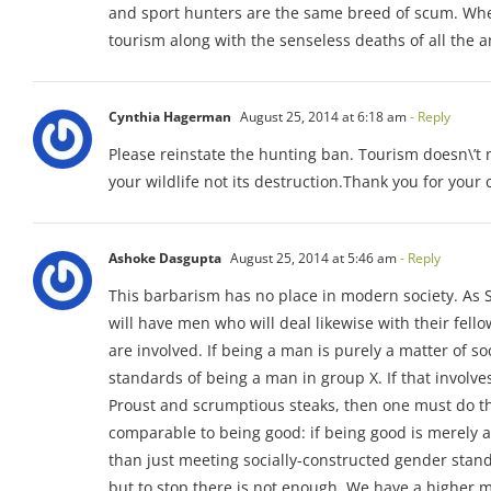
and sport hunters are the same breed of scum. When a
tourism along with the senseless deaths of all the a
Cynthia Hagerman
August 25, 2014 at 6:18 am
- Reply
Please reinstate the hunting ban. Tourism doesn\’t 
your wildlife not its destruction.Thank you for your 
Ashoke Dasgupta
August 25, 2014 at 5:46 am
- Reply
This barbarism has no place in modern society. As St
will have men who will deal likewise with their fell
are involved. If being a man is purely a matter of s
standards of being a man in group X. If that involves
Proust and scrumptious steaks, then one must do th
comparable to being good: if being good is merely 
than just meeting socially-constructed gender standa
but to stop there is not enough. We have a higher mi