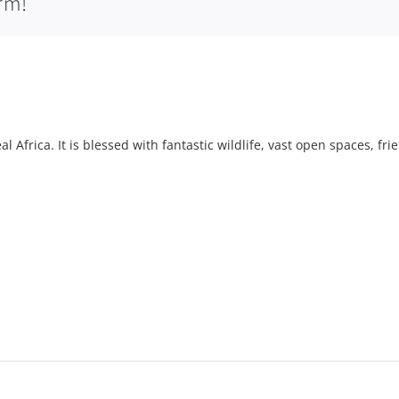
rm!
l Africa. It is blessed with fantastic wildlife, vast open spaces, fri