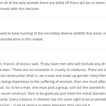
ll of the wild animals there are killed off there will be no other r
nimals with this decision.
need to have hunting of the incredibly diverse wildlife that exists
consideration in this matter.
. Francis of Assissi said, “If you have men who will exclude any of
ow-men.” There are no innocents in cruelty to creatures. There are o
ocial construction (that is, we create and make up gender roles) t
 being impervious to the suffering of animals, then one must affect t
at. So, to be a man, one must pick a group, sort out the standards
a social construct, then to be good you just meet the moral standa
rds. Every creature in distress has the same right to be protected.
ssion – to be of service to them wherever they require it.