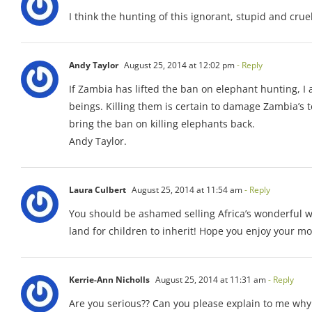
I think the hunting of this ignorant, stupid and crue
Andy Taylor
August 25, 2014 at 12:02 pm
- Reply
If Zambia has lifted the ban on elephant hunting, 
beings. Killing them is certain to damage Zambia’s t
bring the ban on killing elephants back.
Andy Taylor.
Laura Culbert
August 25, 2014 at 11:54 am
- Reply
You should be ashamed selling Africa’s wonderful wi
land for children to inherit! Hope you enjoy your mone
Kerrie-Ann Nicholls
August 25, 2014 at 11:31 am
- Reply
Are you serious?? Can you please explain to me why 