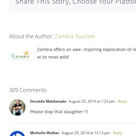
Share This Story, Choose Your Platfo
About the Author:
Zambia Tourism
Zambia offers an awe- inspiring exploration of rea
at its most wild!
309 Comments
Osvaldo Maldonado
August 25, 2014 at 1:23 pm
- Reply
Please stop that slaughter !!!
Michelle Walker
August 25, 2014 at 12:13 pm
- Reply