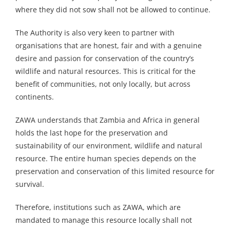
where they did not sow shall not be allowed to continue.
The Authority is also very keen to partner with
organisations that are honest, fair and with a genuine
desire and passion for conservation of the country’s
wildlife and natural resources. This is critical for the
benefit of communities, not only locally, but across
continents.
ZAWA understands that Zambia and Africa in general
holds the last hope for the preservation and
sustainability of our environment, wildlife and natural
resource. The entire human species depends on the
preservation and conservation of this limited resource for
survival.
Therefore, institutions such as ZAWA, which are
mandated to manage this resource locally shall not