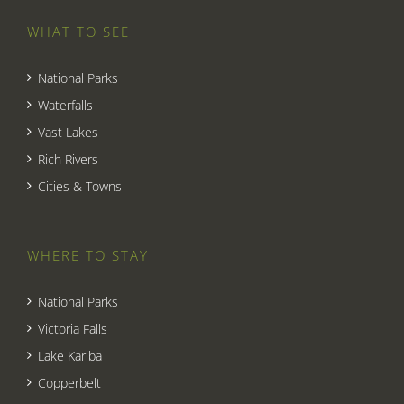
WHAT TO SEE
National Parks
Waterfalls
Vast Lakes
Rich Rivers
Cities & Towns
WHERE TO STAY
National Parks
Victoria Falls
Lake Kariba
Copperbelt