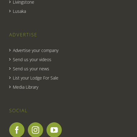
Livingstone
Lusaka
ADVERTISE
Advertise your company
Send us your videos
Send us your news
List your Lodge For Sale
Media Library
SOCIAL