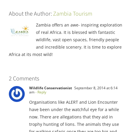
About the Author:
Zambia Tourism
Zambia offers an awe- inspiring exploration
of real Africa. It is blessed with fantastic
wildlife, vast open spaces, friendly people
and incredible scenery. It is time to explore
Africa at its most wild!
2 Comments
Wildlife Conservationist
September 8, 2014 at 6:14
am
- Reply
Organisations like ALERT and Lion Encounter
have been under the watchful eye for a while
now. There are allegations that they aid in
trophy hunting of lions. The animals they use
for walking safaris once they are too big and