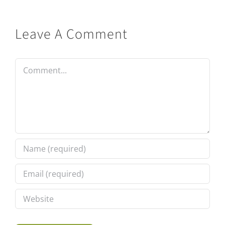
Leave A Comment
Comment