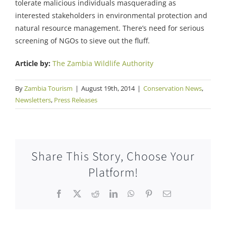
tolerate malicious individuals masquerading as
interested stakeholders in environmental protection and
natural resource management. There’s need for serious
screening of NGOs to sieve out the fluff.
Article by:
The Zambia Wildlife Authority
By
Zambia Tourism
|
August 19th, 2014
|
Conservation News
,
Newsletters
,
Press Releases
Share This Story, Choose Your
Platform!
Facebook
X
Reddit
LinkedIn
WhatsApp
Pinterest
Email