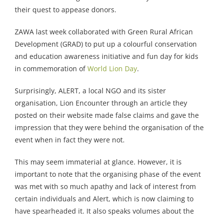
their quest to appease donors.
ZAWA last week collaborated with Green Rural African
Development (GRAD) to put up a colourful conservation
and education awareness initiative and fun day for kids
in commemoration of
World Lion Day
.
Surprisingly, ALERT, a local NGO and its sister
organisation, Lion Encounter through an article they
posted on their website made false claims and gave the
impression that they were behind the organisation of the
event when in fact they were not.
This may seem immaterial at glance. However, it is
important to note that the organising phase of the event
was met with so much apathy and lack of interest from
certain individuals and Alert, which is now claiming to
have spearheaded it. It also speaks volumes about the