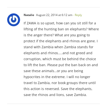
Natalie
August 22, 2014 at 6:12 am
- Reply
If ZAWA is so upset, how can you sit still for a
lifting of the hunting ban on elephants? Where
is the anger there? What are you going to
protect if the elephants and rhinos are gone. I
stand with Zambia when Zambia stands for
elephants and rhinos…..and not greed and
corruption, which must be behind the choice
to lift the ban. Please put the ban back on and
save these animals…or you are being
hypocrites in the extreme. I will no longer
travel to Zambia, nor book groups there until
this action is reversed. Save the elephants,
save the rhinos and lions, save Zambia.