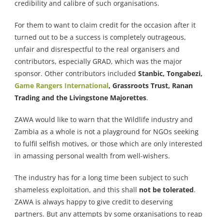
credibility and calibre of such organisations.
For them to want to claim credit for the occasion after it
turned out to be a success is completely outrageous,
unfair and disrespectful to the real organisers and
contributors, especially GRAD, which was the major
sponsor. Other contributors included
Stanbic, Tongabezi,
Game Rangers International
, Grassroots Trust, Ranan
Trading and the Livingstone Majorettes
.
ZAWA would like to warn that the Wildlife industry and
Zambia as a whole is not a playground for NGOs seeking
to fulfil selfish motives, or those which are only interested
in amassing personal wealth from well-wishers.
The industry has for a long time been subject to such
shameless exploitation, and this shall
not be tolerated
.
ZAWA is always happy to give credit to deserving
partners. But any attempts by some organisations to reap