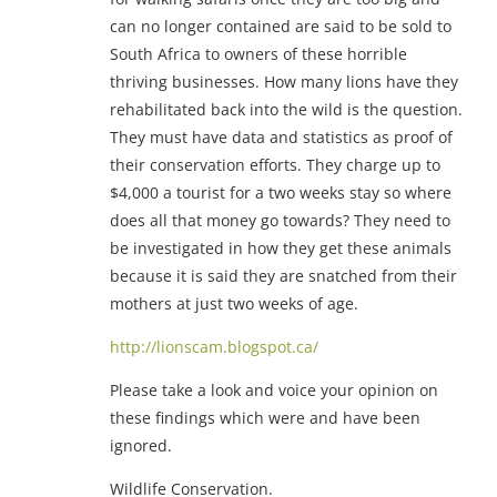
can no longer contained are said to be sold to
South Africa to owners of these horrible
thriving businesses. How many lions have they
rehabilitated back into the wild is the question.
They must have data and statistics as proof of
their conservation efforts. They charge up to
$4,000 a tourist for a two weeks stay so where
does all that money go towards? They need to
be investigated in how they get these animals
because it is said they are snatched from their
mothers at just two weeks of age.
http://lionscam.blogspot.ca/
Please take a look and voice your opinion on
these findings which were and have been
ignored.
Wildlife Conservation.