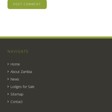
NAVIGATE
Home
About Zambia
News
Lodges for Sale
Sitemap
Contact