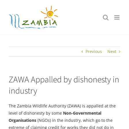
Skip
to
content
Previous
Next
ZAWA Appalled by dishonesty in
industry
The Zambia Wildlife Authority (ZAWA) is appalled at the
level of dishonesty by some
Non-Governmental
Organisations
(NGOs) in the industry, which go to the
extreme of claiming credit for works they did not do in