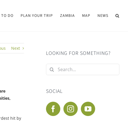
 TO DO
PLAN YOUR TRIP
ZAMBIA
MAP
NEWS
ous
Next
LOOKING FOR SOMETHING?
Search
for:
SOCIAL
are
ities,
dest hit by