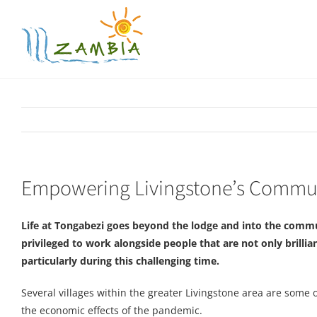
Skip
to
content
Empowering Livingstone’s Commun
Life at Tongabezi goes beyond the lodge and into the commu
privileged to work alongside people that are not only brillian
particularly during this challenging time.
Several villages within the greater Livingstone area are some
the economic effects of the pandemic.