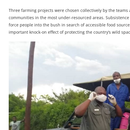
Three farming projects were chosen collectively by the teams
communities in the most under-resourced areas. Subsistence f
force people into the bush in search of accessible food source
important knock-on effect of protecting the country’s wild spa