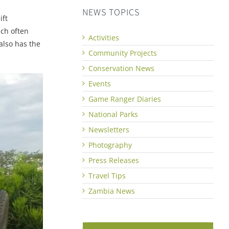
NEWS TOPICS
ift
ich often
Activities
also has the
Community Projects
Conservation News
Events
Game Ranger Diaries
National Parks
Newsletters
Photography
Press Releases
Travel Tips
Zambia News