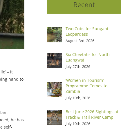
Recent
Two Cubs for Sungani
Leopardess
August 3rd, 2026
Six Cheetahs for North
Luangwa!
July 27th, 2026
o’ – it
ping hand to
‘Women in Tourism’
Programme Comes to
Zambia
July 10th, 2026
Best June 2026 Sightings at
lant
Track & Trail River Camp
 need, he has
July 10th, 2026
e self-