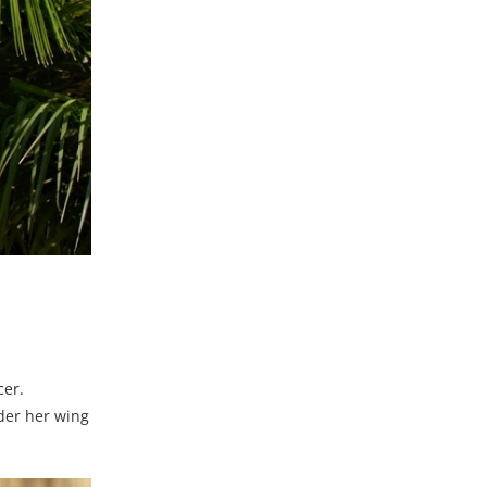
cer.
der her wing