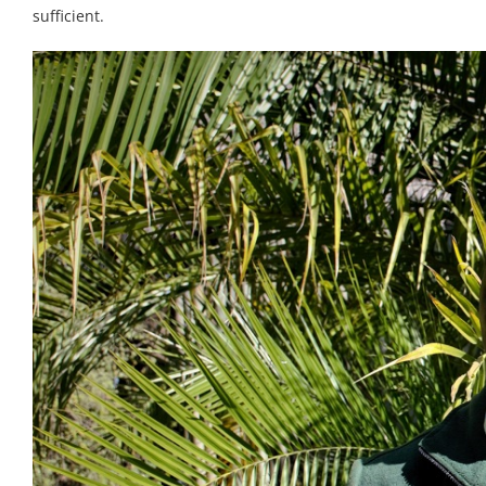
sufficient.