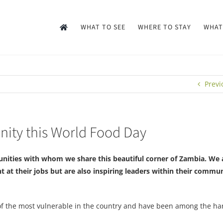
WHAT TO SEE
WHERE TO STAY
WHAT
Previ
ity this World Food Day
nities with whom we share this beautiful corner of Zambia. We 
t at their jobs but are also inspiring leaders within their commun
 of the most vulnerable in the country and have been among the har