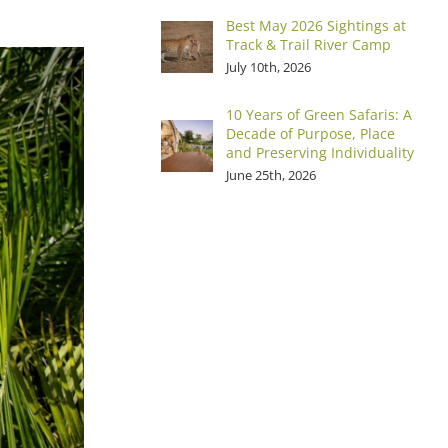
Best May 2026 Sightings at
Track & Trail River Camp
July 10th, 2026
10 Years of Green Safaris: A
Decade of Purpose, Place
and Preserving Individuality
June 25th, 2026