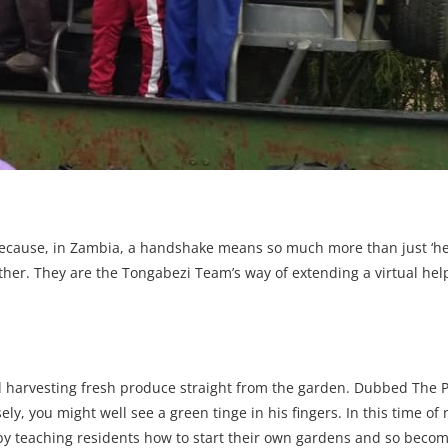
cause, in Zambia, a handshake means so much more than just ‘hell
other. They are the Tongabezi Team’s way of extending a virtual hel
.
d harvesting fresh produce straight from the garden. Dubbed The P
ly, you might well see a green tinge in his fingers. In this time of
 by teaching residents how to start their own gardens and so becom