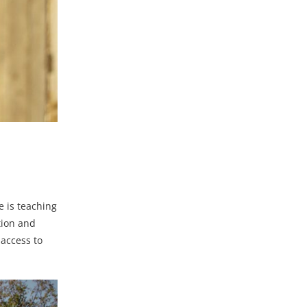
 is teaching
tion and
 access to