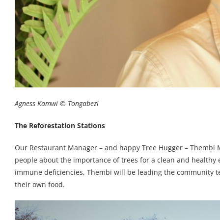
Agness Kamwi © Tongabezi
The Reforestation Stations
Our Restaurant Manager – and happy Tree Hugger – Thembi Mib
people about the importance of trees for a clean and healthy
immune deficiencies, Thembi will be leading the community te
their own food.