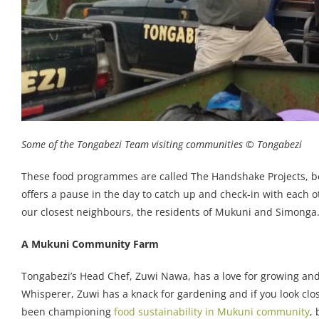
Some of the Tongabezi Team visiting communities © Tongabezi
These food programmes are called The Handshake Projects, be
offers a pause in the day to catch up and check-in with each 
our closest neighbours, the residents of Mukuni and Simonga
A Mukuni Community Farm
Tongabezi’s Head Chef, Zuwi Nawa, has a love for growing an
Whisperer, Zuwi has a knack for gardening and if you look close
been championing
food sustainability in Mukuni community
,