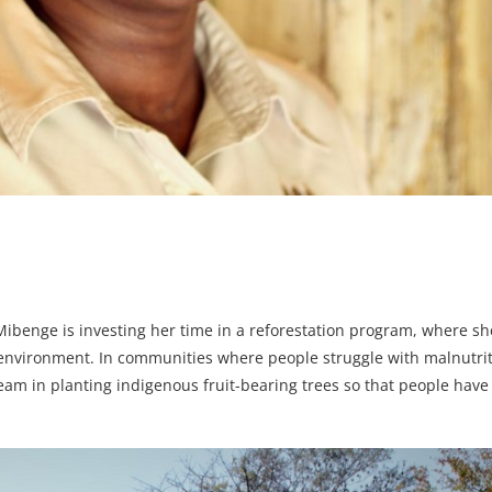
enge is investing her time in a reforestation program, where she
 environment. In communities where people struggle with malnutri
am in planting indigenous fruit-bearing trees so that people have