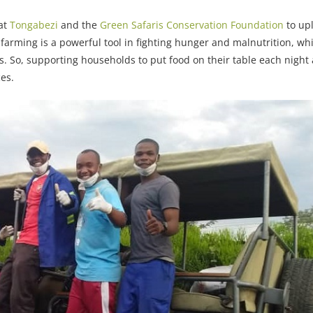
 at
Tongabezi
and the
Green Safaris Conservation Foundation
to upl
arming is a powerful tool in fighting hunger and malnutrition, wh
s. So, supporting households to put food on their table each night 
ces.