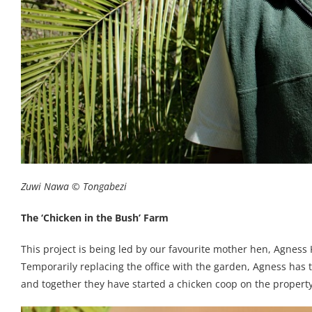
Zuwi Nawa © Tongabezi
The ‘Chicken in the Bush’ Farm
This project is being led by our favourite mother hen, Agnes
Temporarily replacing the office with the garden, Agness ha
and together they have started a chicken coop on the property