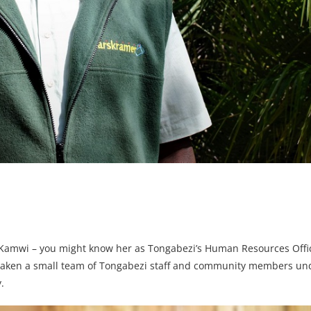
s Kamwi – you might know her as Tongabezi’s Human Resources Offi
s taken a small team of Tongabezi staff and community members un
.