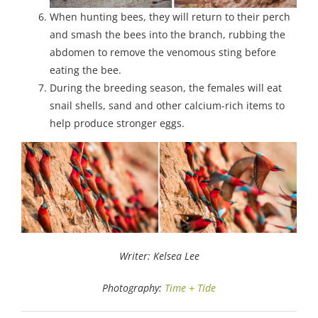
When hunting bees, they will return to their perch
and smash the bees into the branch, rubbing the
abdomen to remove the venomous sting before
eating the bee.
During the breeding season, the females will eat
snail shells, sand and other calcium-rich items to
help produce stronger eggs.
Writer: Kelsea Lee
Photography:
Time + Tide