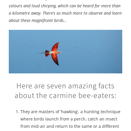
colours and loud chirping, which can be heard for more than
a kilometre away. There’s so much more to observe and learn
about these magnificent birds…
Here are seven amazing facts
about the carmine bee-eaters:
They are masters of ‘hawking’, a hunting technique
where birds launch from a perch, catch an insect
from mid-air and return to the same or a different