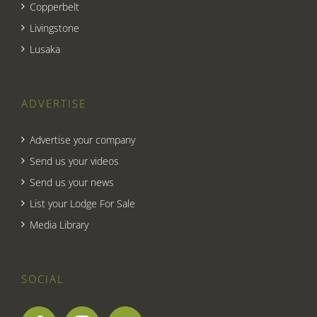
Copperbelt
Livingstone
Lusaka
ADVERTISE
Advertise your company
Send us your videos
Send us your news
List your Lodge For Sale
Media Library
SOCIAL