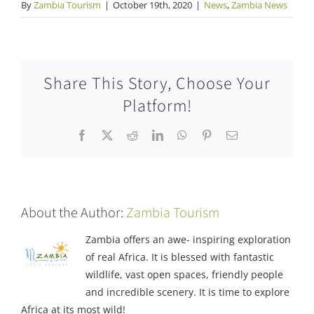
By
Zambia Tourism
|
October 19th, 2020
|
News
,
Zambia News
Share This Story, Choose Your
Platform!
Facebook
X
Reddit
LinkedIn
WhatsApp
Pinterest
Email
About the Author:
Zambia Tourism
Zambia offers an awe- inspiring exploration
of real Africa. It is blessed with fantastic
wildlife, vast open spaces, friendly people
and incredible scenery. It is time to explore
Africa at its most wild!