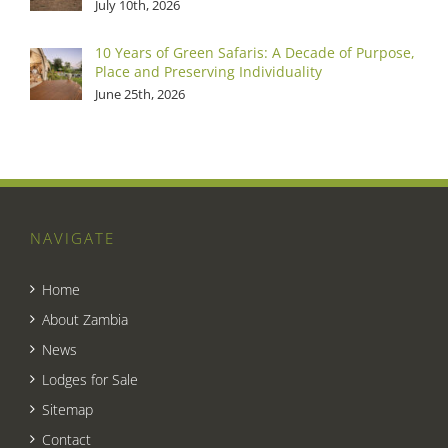
July 10th, 2026
10 Years of Green Safaris: A Decade of Purpose,
Place and Preserving Individuality
June 25th, 2026
NAVIGATE
Home
About Zambia
News
Lodges for Sale
Sitemap
Contact