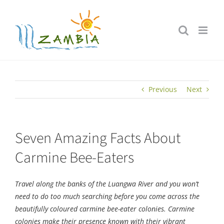
Skip
to
content
Previous
Next
Seven Amazing Facts About
Carmine Bee-Eaters
Travel along the banks of the Luangwa River and you won’t
need to do too much searching before you come across the
beautifully coloured carmine bee-eater colonies. Carmine
colonies make their presence known with their vibrant