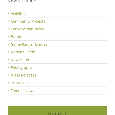
NEWS TOPICS
Activities
Community Projects
Conservation News
Events
Game Ranger Diaries
National Parks
Newsletters
Photography
Press Releases
Travel Tips
Zambia News
Recent