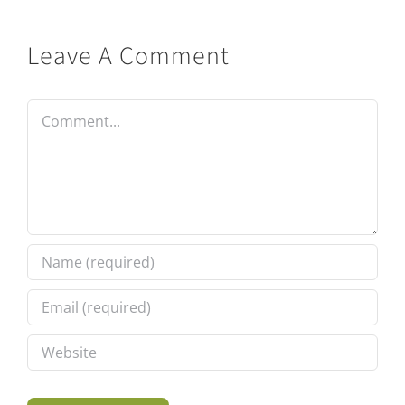
Leave A Comment
Comment