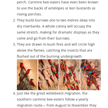
perch. Carmine bee-eaters have even been known
to use the backs of antelopes or kori bustards as
roving perches.
They build burrows one to two metres deep into
dry riverbanks. A whole colony will occupy the
same stretch, making for dramatic displays as they
come and go from their burrows.
They are drawn to bush fires and will circle high
above the flames, catching the insects that are
flushed out of the burning undergrowth.
Just like the great wildebeest migration, the
southern carmine bee-eaters follow a yearly
migration route— from August to November they