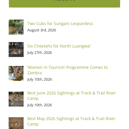
Two Cubs for Sungani Leopardess
August 3rd, 2026
Six Cheetahs for North Luangwa!
July 27th, 2026
‘Women in Tourism’ Programme Comes to
Zambia
July 10th, 2026
Best June 2026 Sightings at Track & Trail River
Camp
July 10th, 2026
Best May 2026 Sightings at Track & Trail River
Camp