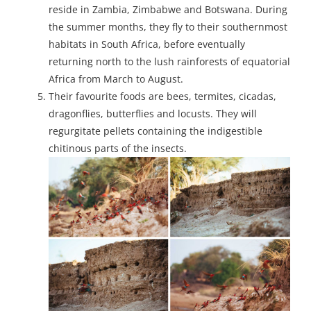
reside in Zambia, Zimbabwe and Botswana. During
the summer months, they fly to their southernmost
habitats in South Africa, before eventually
returning north to the lush rainforests of equatorial
Africa from March to August.
Their favourite foods are bees, termites, cicadas,
dragonflies, butterflies and locusts. They will
regurgitate pellets containing the indigestible
chitinous parts of the insects.