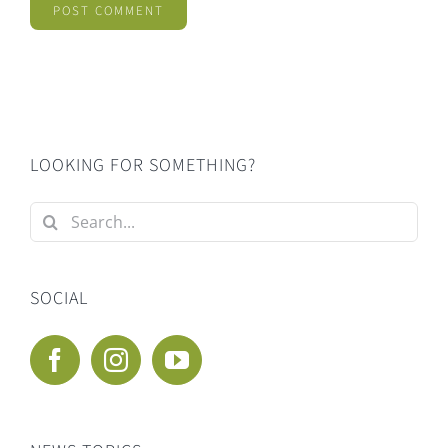
LOOKING FOR SOMETHING?
Search
for:
SOCIAL