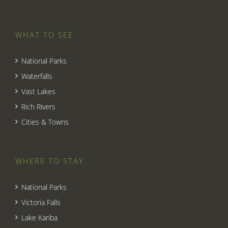
WHAT TO SEE
National Parks
Waterfalls
Vast Lakes
Rich Rivers
Cities & Towns
WHERE TO STAY
National Parks
Victoria Falls
Lake Kariba