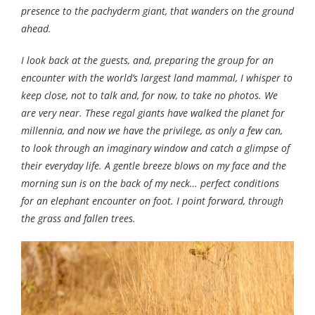
presence to the pachyderm giant, that wanders on the ground
ahead.
I look back at the guests, and, preparing the group for an
encounter with the world’s largest land mammal, I whisper to
keep close, not to talk and, for now, to take no photos. We
are very near. These regal giants have walked the planet for
millennia, and now we have the privilege, as only a few can,
to look through an imaginary window and catch a glimpse of
their everyday life. A gentle breeze blows on my face and the
morning sun is on the back of my neck… perfect conditions
for an elephant encounter on foot. I point forward, through
the grass and fallen trees.