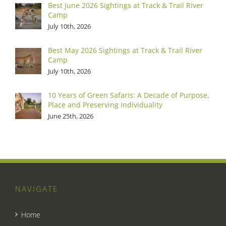
Best June 2026 Sightings at Track & Trail River
Camp
July 10th, 2026
Best May 2026 Sightings at Track & Trail River
Camp
July 10th, 2026
10 Years of Green Safaris: A Decade of Purpose,
Place and Preserving Individuality
June 25th, 2026
NAVIGATE
Home