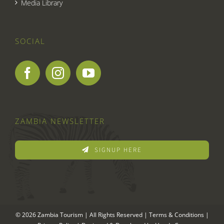
Media Library
SOCIAL
ZAMBIA NEWSLETTER
SIGNUP HERE
© 2026 Zambia Tourism | All Rights Reserved |
Terms & Conditions
|