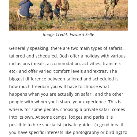
Image Credit: Edward Selfe
Generally speaking, there are two main types of safaris…
tailored and scheduled. Both offer a holiday with various
inclusions (meals, accommodation, activities, transfers
etc), and offer varied ‘comfort’ levels and ‘extras’. The
biggest difference between tailored and scheduled is
how much freedom you will have to choose what
happens when you are actually on safari, and the other
people with whom you’ll share your experience. This is
where, for some people, choosing a private safari comes
into its own. At some camps, lodges and parks it is
possible to hire specialist ‘private guides’ (a good idea if
you have specific interests like photography or birding) to