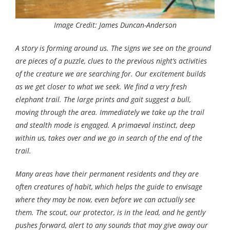
Image Credit: James Duncan-Anderson
A story is forming around us. The signs we see on the ground
are pieces of a puzzle, clues to the previous night’s activities
of the creature we are searching for. Our excitement builds
as we get closer to what we seek. We find a very fresh
elephant trail. The large prints and gait suggest a bull,
moving through the area. Immediately we take up the trail
and stealth mode is engaged. A primaeval instinct, deep
within us, takes over and we go in search of the end of the
trail.
Many areas have their permanent residents and they are
often creatures of habit, which helps the guide to envisage
where they may be now, even before we can actually see
them. The scout, our protector, is in the lead, and he gently
pushes forward, alert to any sounds that may give away our