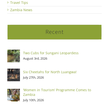
Travel Tips
Zambia News
Recent
Two Cubs for Sungani Leopardess
August 3rd, 2026
Six Cheetahs for North Luangwa!
July 27th, 2026
‘Women in Tourism’ Programme Comes to
Zambia
July 10th, 2026