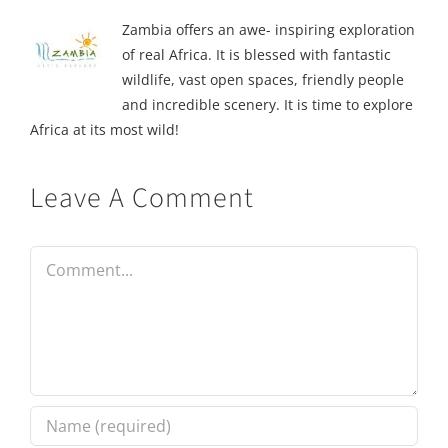
Zambia offers an awe- inspiring exploration
of real Africa. It is blessed with fantastic
wildlife, vast open spaces, friendly people
and incredible scenery. It is time to explore
Africa at its most wild!
Leave A Comment
Comment