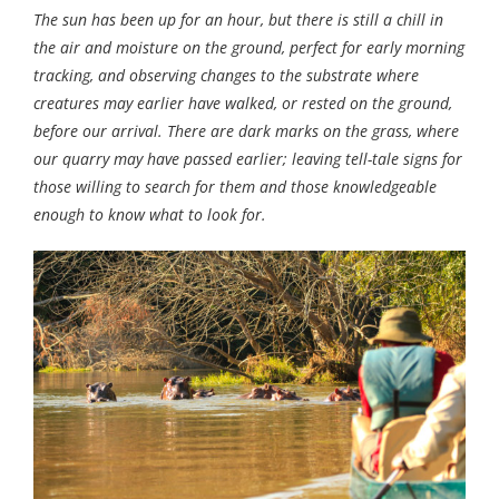
The sun has been up for an hour, but there is still a chill in
the air and moisture on the ground, perfect for early morning
tracking, and observing changes to the substrate where
creatures may earlier have walked, or rested on the ground,
before our arrival. There are dark marks on the grass, where
our quarry may have passed earlier; leaving tell-tale signs for
those willing to search for them and those knowledgeable
enough to know what to look for.