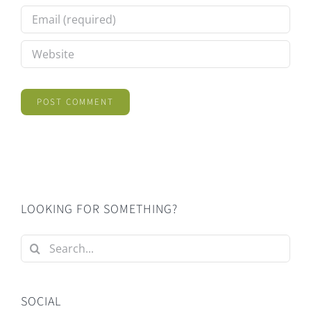
LOOKING FOR SOMETHING?
Search
for:
SOCIAL