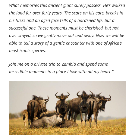
What memories this ancient giant surely possess. He’s walked
the land for over forty years. The scars on his ears, breaks in
his tusks and an aged face tells of a hardened life, but a
successful one. These moments must be cherished, but not
over-stayed, so we gently move out and away. Now we will be
able to tell a story of a gentle encounter with one of Africa’s
most iconic species.
Join me on a private trip to Zambia and spend some
incredible moments in a place I love with all my heart.”