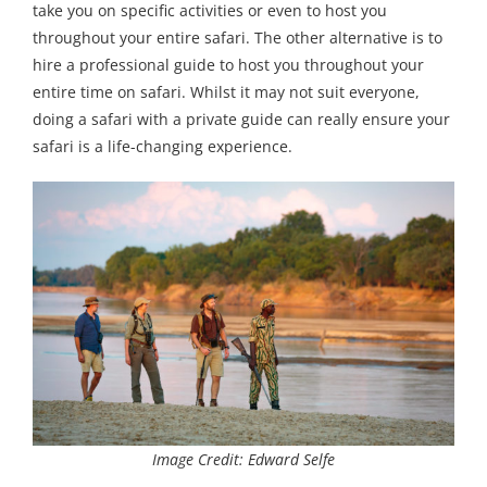
take you on specific activities or even to host you
throughout your entire safari. The other alternative is to
hire a professional guide to host you throughout your
entire time on safari. Whilst it may not suit everyone,
doing a safari with a private guide can really ensure your
safari is a life-changing experience.
Image Credit: Edward Selfe