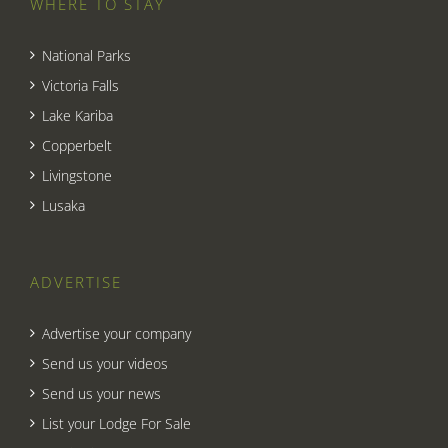
WHERE TO STAY
National Parks
Victoria Falls
Lake Kariba
Copperbelt
Livingstone
Lusaka
ADVERTISE
Advertise your company
Send us your videos
Send us your news
List your Lodge For Sale