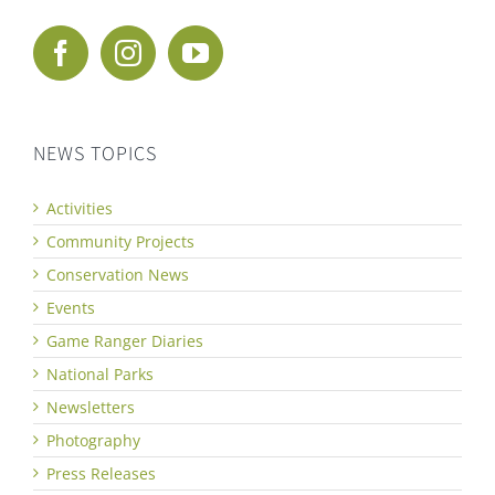
NEWS TOPICS
Activities
Community Projects
Conservation News
Events
Game Ranger Diaries
National Parks
Newsletters
Photography
Press Releases