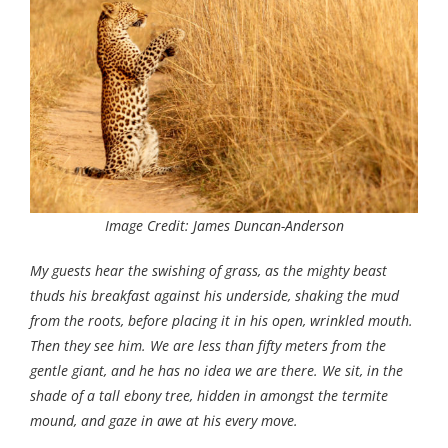
Image Credit: James Duncan-Anderson
My guests hear the swishing of grass, as the mighty beast
thuds his breakfast against his underside, shaking the mud
from the roots, before placing it in his open, wrinkled mouth.
Then they see him. We are less than fifty meters from the
gentle giant, and he has no idea we are there. We sit, in the
shade of a tall ebony tree, hidden in amongst the termite
mound, and gaze in awe at his every move.