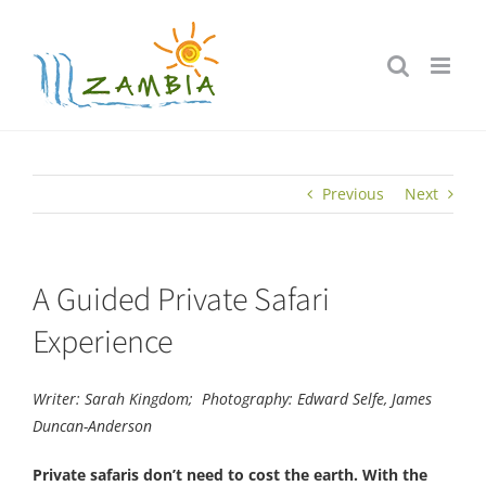
Skip
to
content
Previous
Next
A Guided Private Safari
Experience
Writer: Sarah Kingdom;
Photography: Edward Selfe, James
Duncan-Anderson
Private safaris don’t need to cost the earth. With the