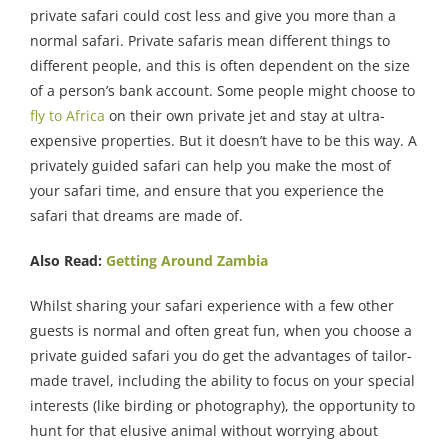
private safari could cost less and give you more than a
normal safari. Private safaris mean different things to
different people, and this is often dependent on the size
of a person’s bank account. Some people might choose to
fly to Africa
on their own private jet and stay at ultra-
expensive properties. But it doesn’t have to be this way. A
privately guided safari can help you make the most of
your safari time, and ensure that you experience the
safari that dreams are made of.
Also Read:
Getting Around Zambia
Whilst sharing your safari experience with a few other
guests is normal and often great fun, when you choose a
private guided safari you do get the advantages of tailor-
made travel, including the ability to focus on your special
interests (like birding or photography), the opportunity to
hunt for that elusive animal without worrying about