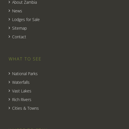
About Zambia
News
Lodges for Sale
Sitemap
Contact
WHAT TO SEE
National Parks
Waterfalls
Vast Lakes
Rich Rivers
Cities & Towns