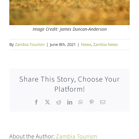
Image Credit: James Duncan-Anderson
By
Zambia Tourism
|
June 8th, 2021
|
News
,
Zambia News
Share This Story, Choose Your
Platform!
Facebook
X
Reddit
LinkedIn
WhatsApp
Pinterest
Email
About the Author:
Zambia Tourism