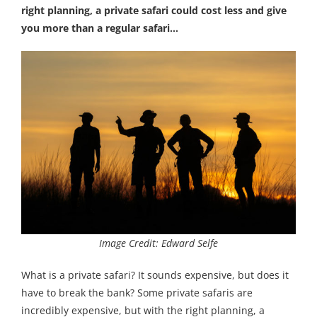
right planning, a private safari could cost less and give
you more than a regular safari…
Image Credit: Edward Selfe
What is a private safari? It sounds expensive, but does it
have to break the bank? Some private safaris are
incredibly expensive, but with the right planning, a