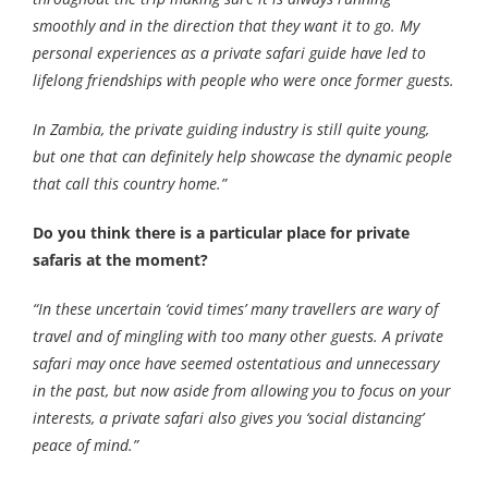
smoothly and in the direction that they want it to go. My
personal experiences as a private safari guide have led to
lifelong friendships with people who were once former guests.
In Zambia, the private guiding industry is still quite young,
but one that can definitely help showcase the dynamic people
that call this country home.”
Do you think there is a particular place for private
safaris at the moment?
“In these uncertain ‘covid times’ many travellers are wary of
travel and of mingling with too many other guests. A private
safari may once have seemed ostentatious and unnecessary
in the past, but now aside from allowing you to focus on your
interests, a private safari also gives you ‘social distancing’
peace of mind.”