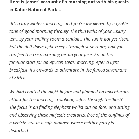
Here is James’ account of a morning out with his guests
in Kafue National Park…
“It’s a lazy winter’s morning, and you’re awakened by a gentle
tone of ‘good morning’ through the thin walls of your luxury
tent, by your smiling room attendant. The sun is not yet risen,
but the dull dawn light creeps through your room, and you
can feel the crisp morning air on your face. An all too
familiar start for an African safari morning. After a light
breakfast, it’s onwards to adventure in the famed savannahs
of Africa.
We had chatted the night before and planned an adventurous
attack for the morning, a walking safari through the ‘bush’.
The focus is on finding elephant whilst out on foot, and sitting
and observing these majestic creatures, free of the confines of
a vehicle, but in a safe manner, where neither party is
disturbed.