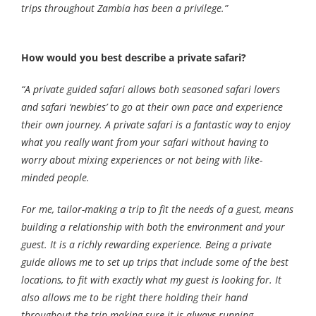
trips throughout Zambia has been a privilege.”
How would you best describe a private safari?
“A private guided safari allows both seasoned safari lovers
and safari ‘newbies’ to go at their own pace and experience
their own journey. A private safari is a fantastic way to enjoy
what you really want from your safari without having to
worry about mixing experiences or not being with like-
minded people.
For me, tailor-making a trip to fit the needs of a guest, means
building a relationship with both the environment and your
guest. It is a richly rewarding experience. Being a private
guide allows me to set up trips that include some of the best
locations, to fit with exactly what my guest is looking for. It
also allows me to be right there holding their hand
throughout the trip making sure it is always running