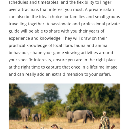
schedules and timetables, and the flexibility to linger
over attractions that interest you most. A private safari
can also be the ideal choice for families and small groups
travelling together. A passionate and professional private
guide will be able to share with you their years of
experience and knowledge. They will draw on their
practical knowledge of local flora, fauna and animal
behaviour, shape your game viewing activities around
your specific interests, ensure you are in the right place
at the right time to capture that once in a lifetime image
and can really add an extra dimension to your safari.