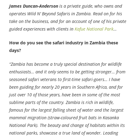
James Duncan-Anderson
is a private guide, who owns and
operates Wild N’ Beyond Safaris in Zambia. Read on for his
take on the business, and for an account of one of his private
guided experiences with clients in
Kafue National Park
…
How do you see the safari industry in Zambia these
days?
“Zambia has become a truly special destination for wildlife
enthusiasts… and it only seems to be getting stronger… from
seasoned safari veterans to first-time safari-goers… I have
been guiding for nearly 20 years in Southern Africa, and for
just over 10 of those years, have been in some of the most
sublime parts of the country. Zambia is rich in wildlife,
famous for the largest falling sheet of water and the largest
mammal migration (straw-coloured fruit bats in Kasanka
National Park). The beauty and change of habitats within its
national parks, showcase a true land of wonder. Leading