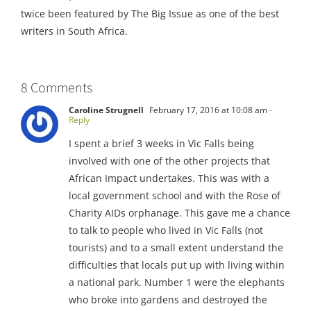
twice been featured by The Big Issue as one of the best
writers in South Africa.
8 Comments
Caroline Strugnell
February 17, 2016 at 10:08 am
-
Reply
I spent a brief 3 weeks in Vic Falls being
involved with one of the other projects that
African Impact undertakes. This was with a
local government school and with the Rose of
Charity AIDs orphanage. This gave me a chance
to talk to people who lived in Vic Falls (not
tourists) and to a small extent understand the
difficulties that locals put up with living within
a national park. Number 1 were the elephants
who broke into gardens and destroyed the