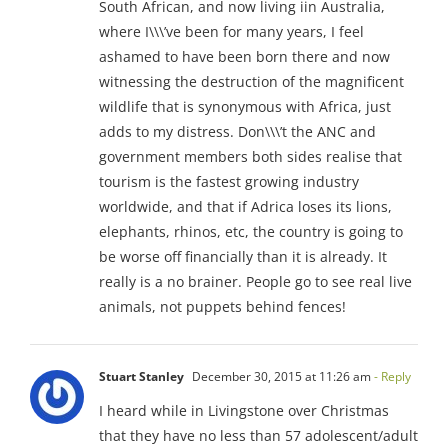
South African, and now living iin Australia,
where I\\\’ve been for many years, I feel
ashamed to have been born there and now
witnessing the destruction of the magnificent
wildlife that is synonymous with Africa, just
adds to my distress. Don\\\’t the ANC and
government members both sides realise that
tourism is the fastest growing industry
worldwide, and that if Adrica loses its lions,
elephants, rhinos, etc, the country is going to
be worse off financially than it is already. It
really is a no brainer. People go to see real live
animals, not puppets behind fences!
Stuart Stanley
December 30, 2015 at 11:26 am
- Reply
I heard while in Livingstone over Christmas
that they have no less than 57 adolescent/adult