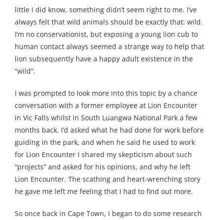
little I did know, something didn’t seem right to me. I’ve
always felt that wild animals should be exactly that: wild.
I’m no conservationist, but exposing a young lion cub to
human contact always seemed a strange way to help that
lion subsequently have a happy adult existence in the
“wild”.
I was prompted to look more into this topic by a chance
conversation with a former employee at Lion Encounter
in Vic Falls whilst in South Luangwa National Park a few
months back. I’d asked what he had done for work before
guiding in the park, and when he said he used to work
for Lion Encounter I shared my skepticism about such
“projects” and asked for his opinions, and why he left
Lion Encounter. The scathing and heart-wrenching story
he gave me left me feeling that I had to find out more.
So once back in Cape Town, I began to do some research