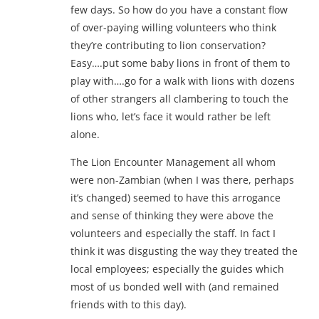
few days. So how do you have a constant flow
of over-paying willing volunteers who think
they’re contributing to lion conservation?
Easy….put some baby lions in front of them to
play with….go for a walk with lions with dozens
of other strangers all clambering to touch the
lions who, let’s face it would rather be left
alone.
The Lion Encounter Management all whom
were non-Zambian (when I was there, perhaps
it’s changed) seemed to have this arrogance
and sense of thinking they were above the
volunteers and especially the staff. In fact I
think it was disgusting the way they treated the
local employees; especially the guides which
most of us bonded well with (and remained
friends with to this day).