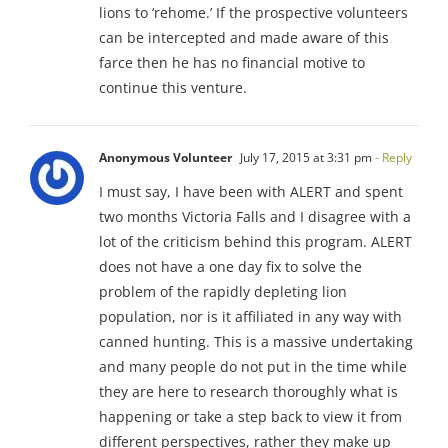
lions to ‘rehome.’ If the prospective volunteers
can be intercepted and made aware of this
farce then he has no financial motive to
continue this venture.
Anonymous Volunteer
July 17, 2015 at 3:31 pm
- Reply
I must say, I have been with ALERT and spent
two months Victoria Falls and I disagree with a
lot of the criticism behind this program. ALERT
does not have a one day fix to solve the
problem of the rapidly depleting lion
population, nor is it affiliated in any way with
canned hunting. This is a massive undertaking
and many people do not put in the time while
they are here to research thoroughly what is
happening or take a step back to view it from
different perspectives, rather they make up