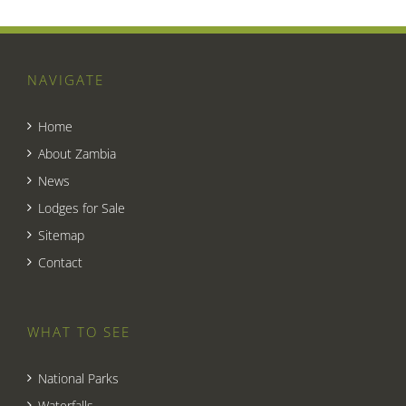
NAVIGATE
Home
About Zambia
News
Lodges for Sale
Sitemap
Contact
WHAT TO SEE
National Parks
Waterfalls