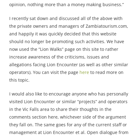
opinion, nothing more than a money making business.”
I recently sat down and discussed all of the above with
the private owners and managers of Zambiatourism.com,
and happily it was quickly decided that this website
should no longer be promoting such activities. We have
now used the “Lion Walks” page on this site to rather
increase awareness of the criticisms, issues and
allegations facing Lion Encounter (as well as other similar
operators). You can visit the page
here
to read more on
this topic.
I would also like to encourage anyone who has personally
visited Lion Encounter or similar “projects” and operators
in the Vic Falls area to share their thoughts in the
comments section here, whichever side of the argument
they fall on. The same goes for any of the current staff or
management at Lion Encounter et al. Open dialogue from