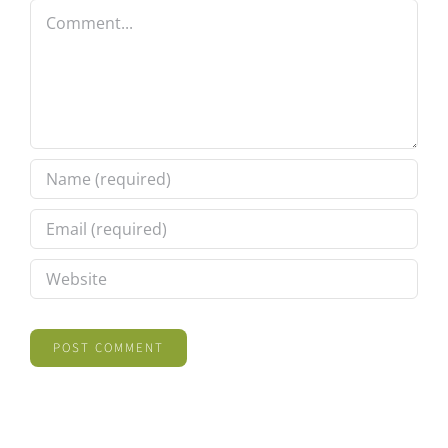
Comment