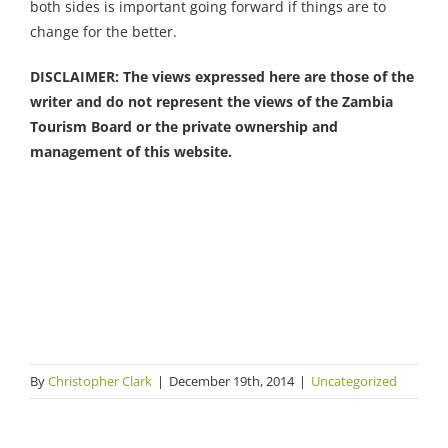
both sides is important going forward if things are to
change for the better.
DISCLAIMER: The views expressed here are those of the
writer and do not represent the views of the Zambia
Tourism Board or the private ownership and
management of this website.
By
Christopher Clark
|
December 19th, 2014
|
Uncategorized