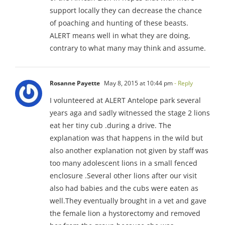
support locally they can decrease the chance
of poaching and hunting of these beasts.
ALERT means well in what they are doing,
contrary to what many may think and assume.
Rosanne Payette
May 8, 2015 at 10:44 pm
- Reply
I volunteered at ALERT Antelope park several
years aga and sadly witnessed the stage 2 lions
eat her tiny cub .during a drive. The
explanation was that happens in the wild but
also another explanation not given by staff was
too many adolescent lions in a small fenced
enclosure .Several other lions after our visit
also had babies and the cubs were eaten as
well.They eventually brought in a vet and gave
the female lion a hystorectomy and removed