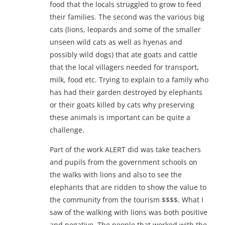
food that the locals struggled to grow to feed
their families. The second was the various big
cats (lions, leopards and some of the smaller
unseen wild cats as well as hyenas and
possibly wild dogs) that ate goats and cattle
that the local villagers needed for transport,
milk, food etc. Trying to explain to a family who
has had their garden destroyed by elephants
or their goats killed by cats why preserving
these animals is important can be quite a
challenge.
Part of the work ALERT did was take teachers
and pupils from the government schools on
the walks with lions and also to see the
elephants that are ridden to show the value to
the community from the tourism $$$$. What I
saw of the walking with lions was both positive
and negative. The people that worked with the