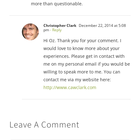
more than questionable.
Christopher Clark
December 22, 2014 at 5:08
pm
- Reply
Hi Oz. Thank you for your comment. I
would love to know more about your
experiences. Please get in contact with
me on my personal email if you would be
willing to speak more to me. You can
contact me via my website here:
http://www.cawclark.com
Leave A Comment