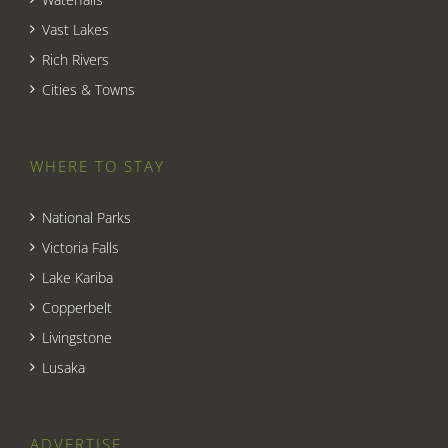
Vast Lakes
Rich Rivers
Cities & Towns
WHERE TO STAY
National Parks
Victoria Falls
Lake Kariba
Copperbelt
Livingstone
Lusaka
ADVERTISE