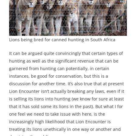
Lions being bred for canned hunting in South Africa
It can be argued quite convincingly that certain types of
hunting as well as the significant revenue that can be
garnered from hunting can potentially, in certain
instances, be good for conservation, but this is a
discussion for another time. It’s also true that at present
Lion Encounter isn’t actually breaking any laws, even if it
is selling its lions into hunting (we know for sure at least
that it has sold some its lions in the past). But what I for
one feel we need to take issue with here, is the
increasingly high likelihood that Lion Encounter is
treating its lions unethically in one way or another and