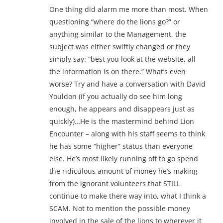
One thing did alarm me more than most. When
questioning “where do the lions go?” or
anything similar to the Management, the
subject was either swiftly changed or they
simply say: “best you look at the website, all
the information is on there.” What’s even
worse? Try and have a conversation with David
Youldon (if you actually do see him long
enough, he appears and disappears just as
quickly)…He is the mastermind behind Lion
Encounter – along with his staff seems to think
he has some “higher” status than everyone
else. He’s most likely running off to go spend
the ridiculous amount of money he’s making
from the ignorant volunteers that STILL
continue to make there way into, what I think a
SCAM. Not to mention the possible money
involved in the sale of the lions to wherever it