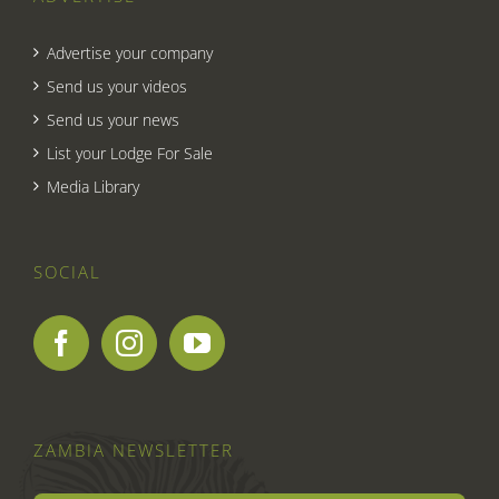
Advertise your company
Send us your videos
Send us your news
List your Lodge For Sale
Media Library
SOCIAL
ZAMBIA NEWSLETTER