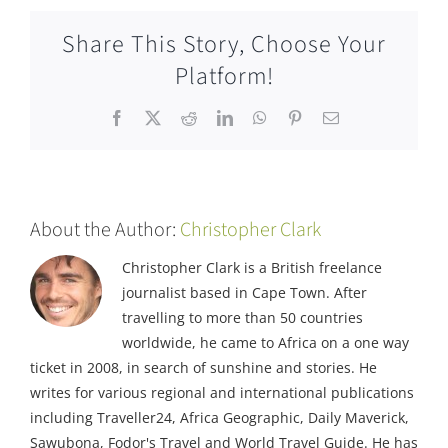
Share This Story, Choose Your
Platform!
Facebook
X
Reddit
LinkedIn
WhatsApp
Pinterest
Email
About the Author:
Christopher Clark
Christopher Clark is a British freelance
journalist based in Cape Town. After
travelling to more than 50 countries
worldwide, he came to Africa on a one way
ticket in 2008, in search of sunshine and stories. He
writes for various regional and international publications
including Traveller24, Africa Geographic, Daily Maverick,
Sawubona, Fodor's Travel and World Travel Guide. He has