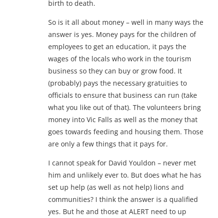
birth to death.
So is it all about money – well in many ways the
answer is yes. Money pays for the children of
employees to get an education, it pays the
wages of the locals who work in the tourism
business so they can buy or grow food. It
(probably) pays the necessary gratuities to
officials to ensure that business can run (take
what you like out of that). The volunteers bring
money into Vic Falls as well as the money that
goes towards feeding and housing them. Those
are only a few things that it pays for.
I cannot speak for David Youldon – never met
him and unlikely ever to. But does what he has
set up help (as well as not help) lions and
communities? I think the answer is a qualified
yes. But he and those at ALERT need to up