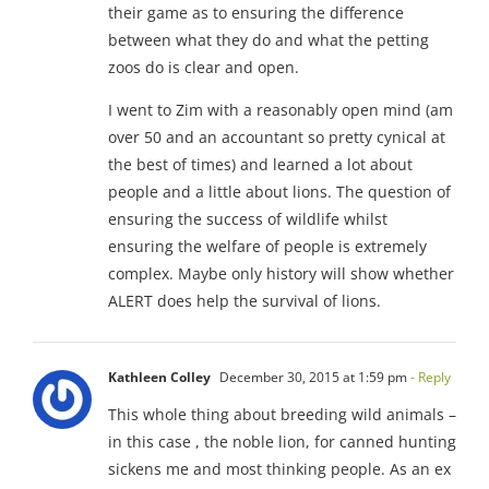
their game as to ensuring the difference
between what they do and what the petting
zoos do is clear and open.
I went to Zim with a reasonably open mind (am
over 50 and an accountant so pretty cynical at
the best of times) and learned a lot about
people and a little about lions. The question of
ensuring the success of wildlife whilst
ensuring the welfare of people is extremely
complex. Maybe only history will show whether
ALERT does help the survival of lions.
Kathleen Colley
December 30, 2015 at 1:59 pm
- Reply
This whole thing about breeding wild animals –
in this case , the noble lion, for canned hunting
sickens me and most thinking people. As an ex