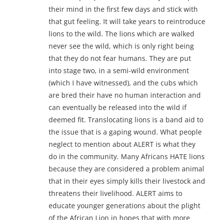
their mind in the first few days and stick with
that gut feeling. It will take years to reintroduce
lions to the wild. The lions which are walked
never see the wild, which is only right being
that they do not fear humans. They are put
into stage two, in a semi-wild environment
(which I have witnessed), and the cubs which
are bred their have no human interaction and
can eventually be released into the wild if
deemed fit. Translocating lions is a band aid to
the issue that is a gaping wound. What people
neglect to mention about ALERT is what they
do in the community. Many Africans HATE lions
because they are considered a problem animal
that in their eyes simply kills their livestock and
threatens their livelihood. ALERT aims to
educate younger generations about the plight
of the African Lion in hopes that with more