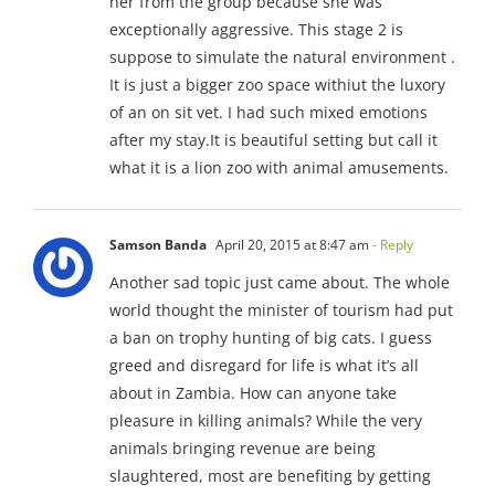
her from the group because she was
exceptionally aggressive. This stage 2 is
suppose to simulate the natural environment .
It is just a bigger zoo space withiut the luxory
of an on sit vet. I had such mixed emotions
after my stay.It is beautiful setting but call it
what it is a lion zoo with animal amusements.
Samson Banda
April 20, 2015 at 8:47 am
- Reply
Another sad topic just came about. The whole
world thought the minister of tourism had put
a ban on trophy hunting of big cats. I guess
greed and disregard for life is what it’s all
about in Zambia. How can anyone take
pleasure in killing animals? While the very
animals bringing revenue are being
slaughtered, most are benefiting by getting