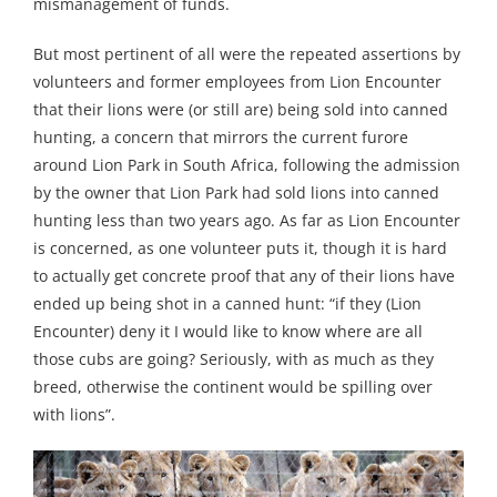
mismanagement of funds.
But most pertinent of all were the repeated assertions by
volunteers and former employees from Lion Encounter
that their lions were (or still are) being sold into canned
hunting, a concern that mirrors the current furore
around Lion Park in South Africa, following the admission
by the owner that Lion Park had sold lions into canned
hunting less than two years ago. As far as Lion Encounter
is concerned, as one volunteer puts it, though it is hard
to actually get concrete proof that any of their lions have
ended up being shot in a canned hunt: “if they (Lion
Encounter) deny it I would like to know where are all
those cubs are going? Seriously, with as much as they
breed, otherwise the continent would be spilling over
with lions”.