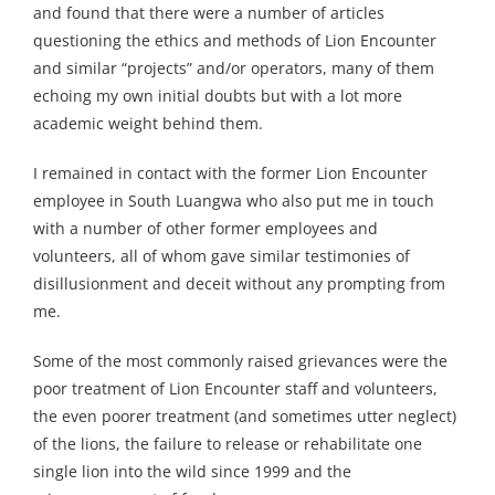
and found that there were a number of articles
questioning the ethics and methods of Lion Encounter
and similar “projects” and/or operators, many of them
echoing my own initial doubts but with a lot more
academic weight behind them.
I remained in contact with the former Lion Encounter
employee in South Luangwa who also put me in touch
with a number of other former employees and
volunteers, all of whom gave similar testimonies of
disillusionment and deceit without any prompting from
me.
Some of the most commonly raised grievances were the
poor treatment of Lion Encounter staff and volunteers,
the even poorer treatment (and sometimes utter neglect)
of the lions, the failure to release or rehabilitate one
single lion into the wild since 1999 and the