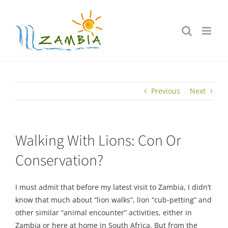
Skip
to
content
Previous
Next
Walking With Lions: Con Or
Conservation?
I must admit that before my latest visit to Zambia, I didn’t
know that much about “lion walks”, lion “cub-petting” and
other similar “animal encounter” activities, either in
Zambia or here at home in South Africa. But from the