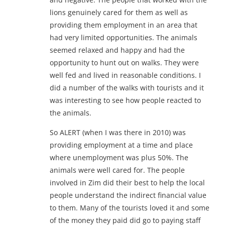
lions genuinely cared for them as well as
providing them employment in an area that
had very limited opportunities. The animals
seemed relaxed and happy and had the
opportunity to hunt out on walks. They were
well fed and lived in reasonable conditions. I
did a number of the walks with tourists and it
was interesting to see how people reacted to
the animals.
So ALERT (when I was there in 2010) was
providing employment at a time and place
where unemployment was plus 50%. The
animals were well cared for. The people
involved in Zim did their best to help the local
people understand the indirect financial value
to them. Many of the tourists loved it and some
of the money they paid did go to paying staff