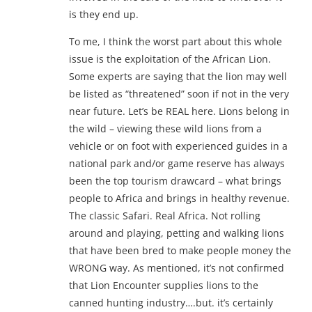
is they end up.
To me, I think the worst part about this whole
issue is the exploitation of the African Lion.
Some experts are saying that the lion may well
be listed as “threatened” soon if not in the very
near future. Let’s be REAL here. Lions belong in
the wild – viewing these wild lions from a
vehicle or on foot with experienced guides in a
national park and/or game reserve has always
been the top tourism drawcard – what brings
people to Africa and brings in healthy revenue.
The classic Safari. Real Africa. Not rolling
around and playing, petting and walking lions
that have been bred to make people money the
WRONG way. As mentioned, it’s not confirmed
that Lion Encounter supplies lions to the
canned hunting industry….but. it’s certainly