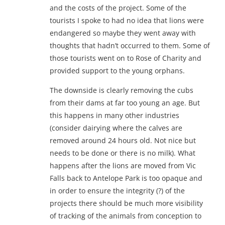
and the costs of the project. Some of the
tourists I spoke to had no idea that lions were
endangered so maybe they went away with
thoughts that hadn’t occurred to them. Some of
those tourists went on to Rose of Charity and
provided support to the young orphans.
The downside is clearly removing the cubs
from their dams at far too young an age. But
this happens in many other industries
(consider dairying where the calves are
removed around 24 hours old. Not nice but
needs to be done or there is no milk). What
happens after the lions are moved from Vic
Falls back to Antelope Park is too opaque and
in order to ensure the integrity (?) of the
projects there should be much more visibility
of tracking of the animals from conception to