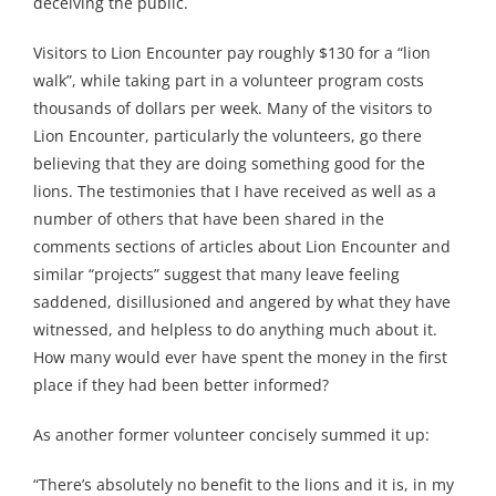
deceiving the public.
Visitors to Lion Encounter pay roughly $130 for a “lion
walk”, while taking part in a volunteer program costs
thousands of dollars per week. Many of the visitors to
Lion Encounter, particularly the volunteers, go there
believing that they are doing something good for the
lions. The testimonies that I have received as well as a
number of others that have been shared in the
comments sections of articles about Lion Encounter and
similar “projects” suggest that many leave feeling
saddened, disillusioned and angered by what they have
witnessed, and helpless to do anything much about it.
How many would ever have spent the money in the first
place if they had been better informed?
As another former volunteer concisely summed it up:
“There’s absolutely no benefit to the lions and it is, in my