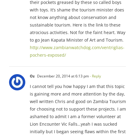
their pockets greased by these so called boys
with toys. It’s shame the tourism minister does
not know anything about conservation and
sustainable tourism. Here is the link to these
atrocious activities. Not for the faint heart. Way
to go Jean Kapata Minister of Art and Tourism.
http://www.zambianwatchdog.com/ventriglias-
pochers-exposed/
Oz
December 20, 2014 at 6:13 pm
- Reply
I cannot tell you how happy I am that this topic
is gaining more and more attention by the day,
well written Chris and good on Zambia Tourism
for choosing not to support these projects. I am
ashamed to admit I am a former volunteer at
Lion Encounter Vic Falls…yeah I was sucked
initially but I began seeing flaws within the first