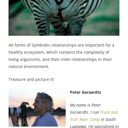
All forms of Symbiotic relationships are important for a
healthy ecosystem, which contains the complexity of
living organisms, and their inter-relationships in their
natural environment.
Treasure and picture it!
Peter Geraerdts
My name is Peter
Geraerdts. I run
Track and
Trail River Camp
in South
Luangwa. I’m specialized in