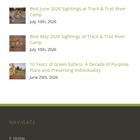
Best June 2026 Sightings at Track & Trail River
Camp
July 10th, 2026
Best May 2026 Sightings at Track & Trail River
Camp
July 10th, 2026
10 Years of Green Safaris: A Decade of Purpose,
Place and Preserving Individuality
June 25th, 2026
NAVIGATE
Home