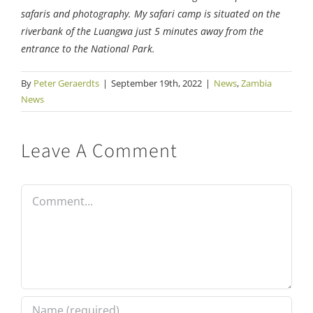
safaris and photography. My safari camp is situated on the
riverbank of the Luangwa just 5 minutes away from the
entrance to the National Park.
By
Peter Geraerdts
|
September 19th, 2022
|
News
,
Zambia
News
Leave A Comment
Comment