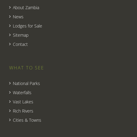
About Zambia
News
Lodges for Sale
Sitemap
Contact
WHAT TO SEE
National Parks
Waterfalls
Vast Lakes
Rich Rivers
Cities & Towns