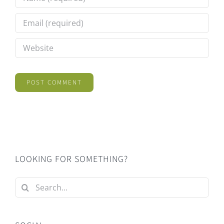
LOOKING FOR SOMETHING?
Search
for: