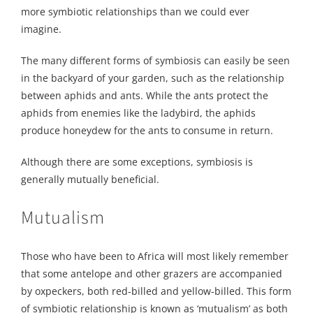
more symbiotic relationships than we could ever
imagine.
The many different forms of symbiosis can easily be seen
in the backyard of your garden, such as the relationship
between aphids and ants. While the ants protect the
aphids from enemies like the ladybird, the aphids
produce honeydew for the ants to consume in return.
Although there are some exceptions, symbiosis is
generally mutually beneficial.
Mutualism
Those who have been to Africa will most likely remember
that some antelope and other grazers are accompanied
by oxpeckers, both red-billed and yellow-billed. This form
of symbiotic relationship is known as ‘mutualism’ as both