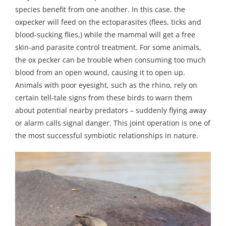
species benefit from one another. In this case, the
oxpecker will feed on the ectoparasites (flees, ticks and
blood-sucking flies,) while the mammal will get a free
skin-and parasite control treatment. For some animals,
the ox pecker can be trouble when consuming too much
blood from an open wound, causing it to open up.
Animals with poor eyesight, such as the rhino, rely on
certain tell-tale signs from these birds to warn them
about potential nearby predators – suddenly flying away
or alarm calls signal danger. This joint operation is one of
the most successful symbiotic relationships in nature.