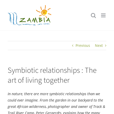
Skip
to
content
Previous
Next
Symbiotic relationships : The
art of living together
In nature, there are more symbiotic relationships than we
could ever imagine. From the garden in our backyard to the
great African wilderness, photographer and owner of Track &
Trail River Camp, Peter Geraerdts, explains how the many