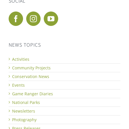
SOCIAL
NEWS TOPICS
Activities
Community Projects
Conservation News
Events
Game Ranger Diaries
National Parks
Newsletters
Photography
Press Releases