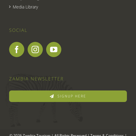
Media Library
SOCIAL
ZAMBIA NEWSLETTER
SIGNUP HERE
© 2026 Zambia Tourism | All Rights Reserved |
Terms & Conditions
|