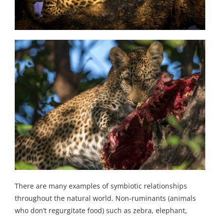
There are many examples of symbiotic relationships
throughout the natural world. Non-ruminants (animals
who don’t regurgitate food) such as zebra, elephant,