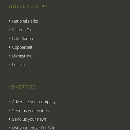
WHERE TO STAY
National Parks
Victoria Falls
Lake Kariba
Copperbelt
Livingstone
Lusaka
ADVERTISE
Advertise your company
Send us your videos
Send us your news
List your Lodge For Sale