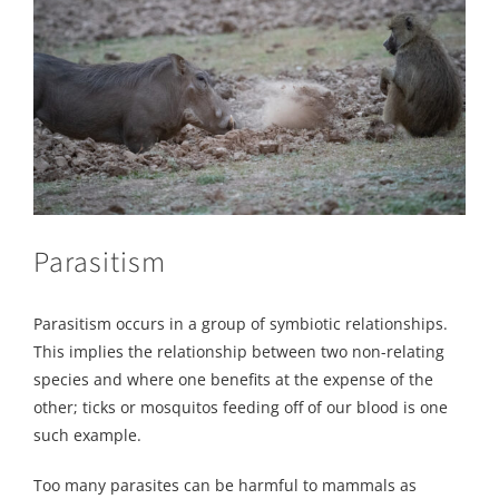
Parasitism
Parasitism occurs in a group of symbiotic relationships.
This implies the relationship between two non-relating
species and where one benefits at the expense of the
other; ticks or mosquitos feeding off of our blood is one
such example.
Too many parasites can be harmful to mammals as