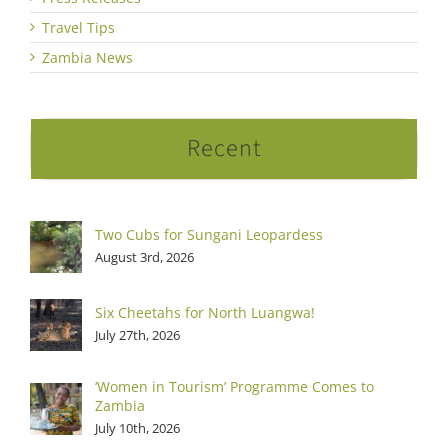
Travel Tips
Zambia News
Recent
Two Cubs for Sungani Leopardess
August 3rd, 2026
Six Cheetahs for North Luangwa!
July 27th, 2026
‘Women in Tourism’ Programme Comes to
Zambia
July 10th, 2026