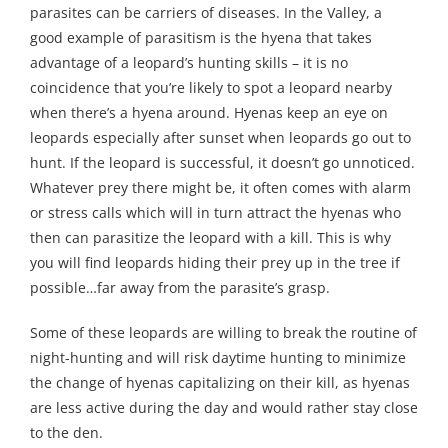
parasites can be carriers of diseases. In the Valley, a
good example of parasitism is the hyena that takes
advantage of a leopard’s hunting skills – it is no
coincidence that you’re likely to spot a leopard nearby
when there’s a hyena around. Hyenas keep an eye on
leopards especially after sunset when leopards go out to
hunt. If the leopard is successful, it doesn’t go unnoticed.
Whatever prey there might be, it often comes with alarm
or stress calls which will in turn attract the hyenas who
then can parasitize the leopard with a kill. This is why
you will find leopards hiding their prey up in the tree if
possible…far away from the parasite’s grasp.
Some of these leopards are willing to break the routine of
night-hunting and will risk daytime hunting to minimize
the change of hyenas capitalizing on their kill, as hyenas
are less active during the day and would rather stay close
to the den.