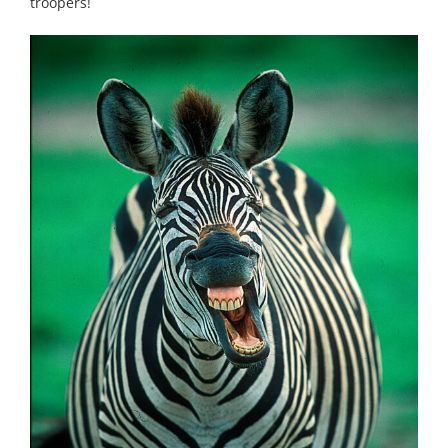
troopers!