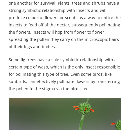
one another for survival. Plants, trees and shrubs have a
strong symbiotic relationship with insects and will
produce colourful flowers or scents as a way to entice the
insects to feed off of the nectar, subsequently pollinating
the flowers. Insects will hop from flower to flower
spreading the pollen they carry on the microscopic hairs
of their legs and bodies.
Some fig trees have a sole symbiotic relationship with a
certain type of wasp, which is the only insect responsible
for pollinating this type of tree. Even some birds, like
sunbirds, can effectively pollinate flowers by transferring
the pollen to the stigma via the birds’ feet.