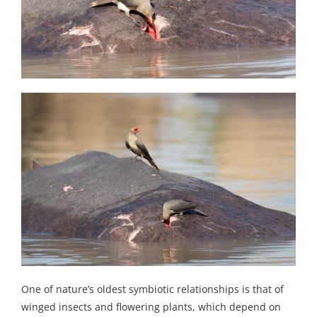
One of nature’s oldest symbiotic relationships is that of
winged insects and flowering plants, which depend on