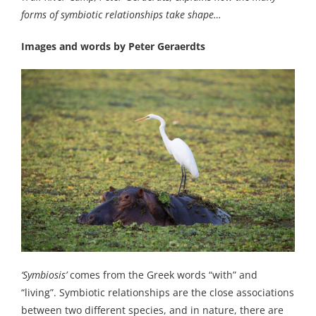
forms of symbiotic relationships take shape…
Images and words by Peter Geraerdts
‘Symbiosis’
comes from the Greek words “with” and
“living”. Symbiotic relationships are the close associations
between two different species, and in nature, there are