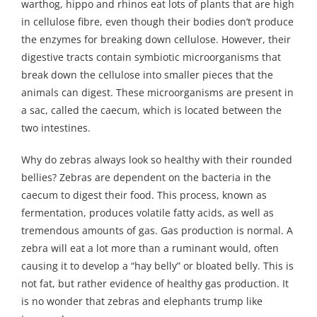
warthog, hippo and rhinos eat lots of plants that are high
in cellulose fibre, even though their bodies don’t produce
the enzymes for breaking down cellulose. However, their
digestive tracts contain symbiotic microorganisms that
break down the cellulose into smaller pieces that the
animals can digest. These microorganisms are present in
a sac, called the caecum, which is located between the
two intestines.
Why do zebras always look so healthy with their rounded
bellies? Zebras are dependent on the bacteria in the
caecum to digest their food. This process, known as
fermentation, produces volatile fatty acids, as well as
tremendous amounts of gas. Gas production is normal. A
zebra will eat a lot more than a ruminant would, often
causing it to develop a “hay belly” or bloated belly. This is
not fat, but rather evidence of healthy gas production. It
is no wonder that zebras and elephants trump like