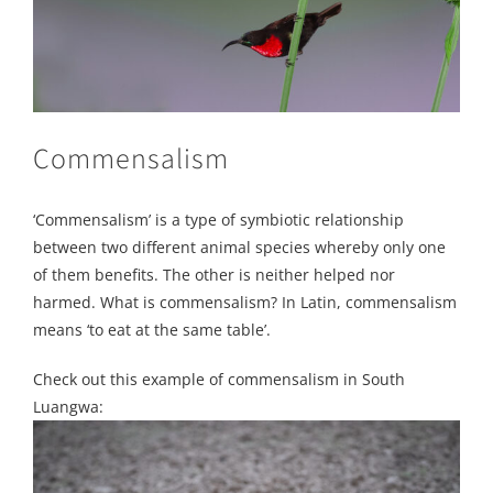
Commensalism
‘Commensalism’ is a type of symbiotic relationship
between two different animal species whereby only one
of them benefits. The other is neither helped nor
harmed. What is commensalism? In Latin, commensalism
means ‘to eat at the same table’.
Check out this example of commensalism in South
Luangwa: