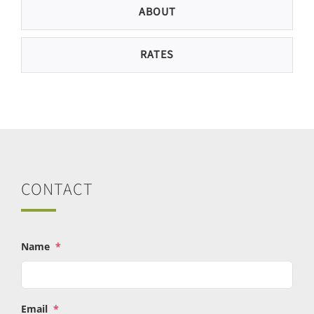
ABOUT
RATES
CONTACT
Name
*
Email
*