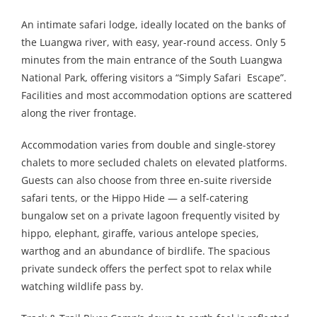
An intimate safari lodge, ideally located on the banks of
the Luangwa river, with easy, year-round access. Only 5
minutes from the main entrance of the South Luangwa
National Park, offering visitors a “Simply Safari Escape”.
Facilities and most accommodation options are scattered
along the river frontage.
Accommodation varies from double and single-storey
chalets to more secluded chalets on elevated platforms.
Guests can also choose from three en-suite riverside
safari tents, or the Hippo Hide — a self-catering
bungalow set on a private lagoon frequently visited by
hippo, elephant, giraffe, various antelope species,
warthog and an abundance of birdlife. The spacious
private sundeck offers the perfect spot to relax while
watching wildlife pass by.