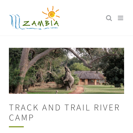
Skip
to
content
TRACK AND TRAIL RIVER
CAMP