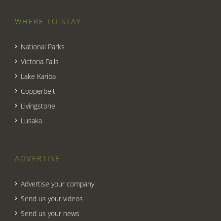
WHERE TO STAY
National Parks
Victoria Falls
Lake Kariba
Copperbelt
Livingstone
Lusaka
ADVERTISE
Advertise your company
Send us your videos
Send us your news