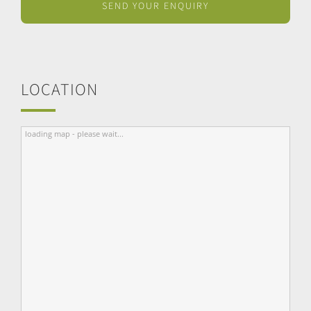
LOCATION
loading map - please wait...