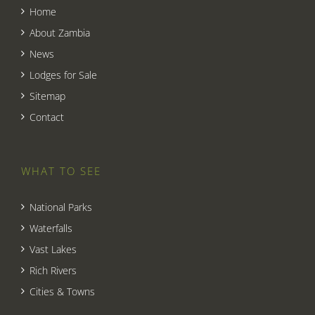
Home
About Zambia
News
Lodges for Sale
Sitemap
Contact
WHAT TO SEE
National Parks
Waterfalls
Vast Lakes
Rich Rivers
Cities & Towns