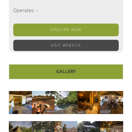
Operates: –
ENQUIRE NOW
VISIT WEBSITE
GALLERY