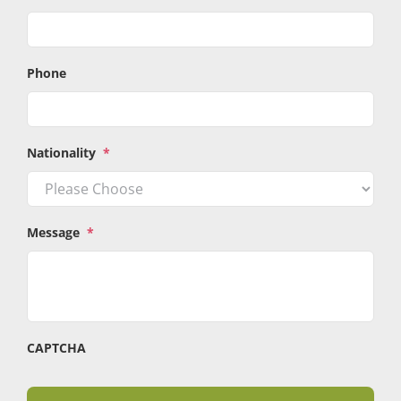
Phone
Nationality
*
Message
*
CAPTCHA