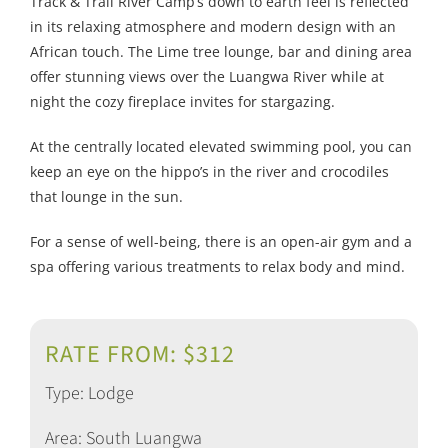
Track & Trail River Camp’s down to earth feel is reflected
in its relaxing atmosphere and modern design with an
African touch. The Lime tree lounge, bar and dining area
offer stunning views over the Luangwa River while at
night the cozy fireplace invites for stargazing.
At the centrally located elevated swimming pool, you can
keep an eye on the hippo’s in the river and crocodiles
that lounge in the sun.
For a sense of well-being, there is an open-air gym and a
spa offering various treatments to relax body and mind.
RATE FROM: $312
Type: Lodge
Area: South Luangwa