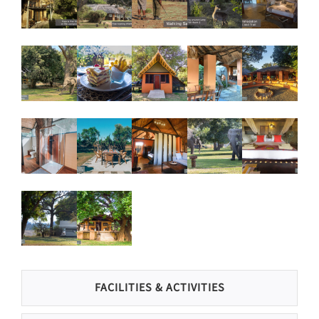
FACILITIES & ACTIVITIES