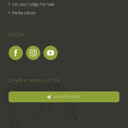
List your Lodge For Sale
Media Library
SOCIAL
ZAMBIA NEWSLETTER
SIGNUP HERE