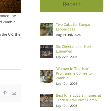
Recent
 noted the
ed Zambia
Two Cubs for Sungani
Leopardess
 the UK, the
August 3rd, 2026
Six Cheetahs for North
Luangwa!
July 27th, 2026
‘Women in Tourism’
Programme Comes to
Zambia
July 10th, 2026
dIn
hatsApp
Pinterest
Email
Best June 2026 Sightings at
Track & Trail River Camp
July 10th, 2026