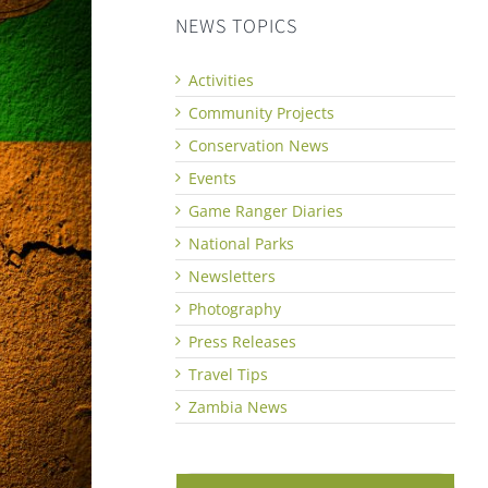
NEWS TOPICS
Activities
Community Projects
Conservation News
Events
Game Ranger Diaries
National Parks
Newsletters
Photography
Press Releases
Travel Tips
Zambia News