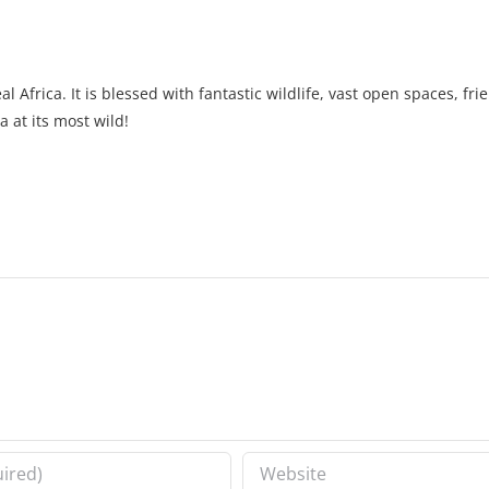
l Africa. It is blessed with fantastic wildlife, vast open spaces, fr
a at its most wild!