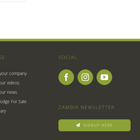
SE
SOCIAL
 your company
our videos
our news
Lodge For Sale
ZAMBIA NEWSLETTER
ary
SIGNUP HERE