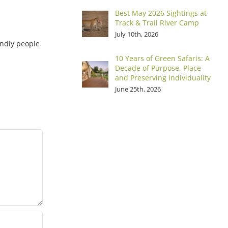
Best May 2026 Sightings at
Track & Trail River Camp
July 10th, 2026
iendly people
10 Years of Green Safaris: A
Decade of Purpose, Place
and Preserving Individuality
June 25th, 2026