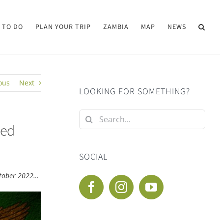
 TO DO
PLAN YOUR TRIP
ZAMBIA
MAP
NEWS
ous
Next
LOOKING FOR SOMETHING?
Search
ted
for:
SOCIAL
October 2022…