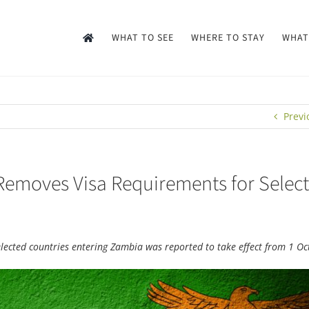
WHAT TO SEE
WHERE TO STAY
WHAT
Previ
Removes Visa Requirements for Selec
selected countries entering Zambia was reported to take effect from 1 