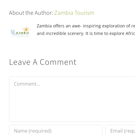
About the Author:
Zambia Tourism
Zambia offers an awe- inspiring exploration of rea
and incredible scenery. It is time to explore Afric
Leave A Comment
Comment