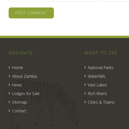
NAVIGATE
WHAT TO SEE
Home
National Parks
About Zambia
Waterfalls
News
Vast Lakes
Lodges for Sale
Rich Rivers
Sitemap
Cities & Towns
Contact