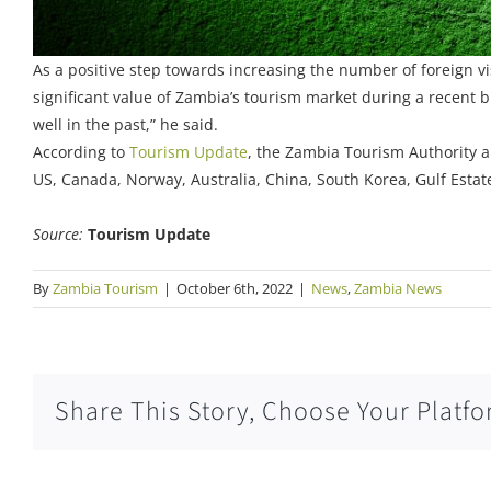
As a positive step towards increasing the number of foreign vi
significant value of Zambia’s tourism market during a recent
well in the past,” he said.
According to
Tourism Update
, the Zambia Tourism Authority a
US, Canada, Norway, Australia, China, South Korea, Gulf Esta
Source:
Tourism Update
By
Zambia Tourism
|
October 6th, 2022
|
News
,
Zambia News
Share This Story, Choose Your Platfo