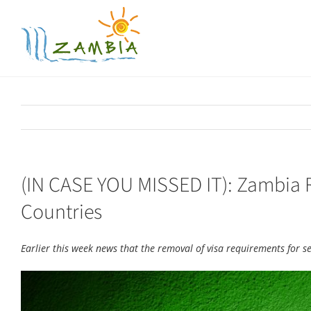
Skip
to
content
(IN CASE YOU MISSED IT): Zambia 
Countries
Earlier this week news that the removal of visa requirements for 