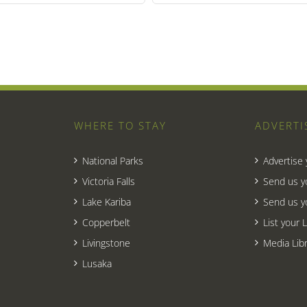
WHERE TO STAY
ADVERTI
National Parks
Advertise
Victoria Falls
Send us y
Lake Kariba
Send us y
Copperbelt
List your 
Livingstone
Media Libr
Lusaka