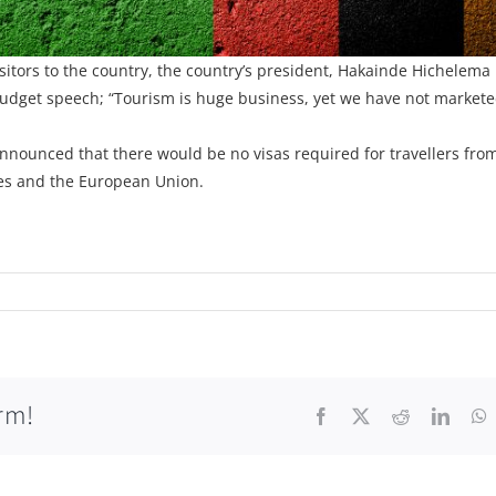
sitors to the country, the country’s president, Hakainde Hichelema
 budget speech; “Tourism is huge business, yet we have not market
nnounced that there would be no visas required for travellers from
tes and the European Union.
rm!
Facebook
X
Reddit
Linke
W