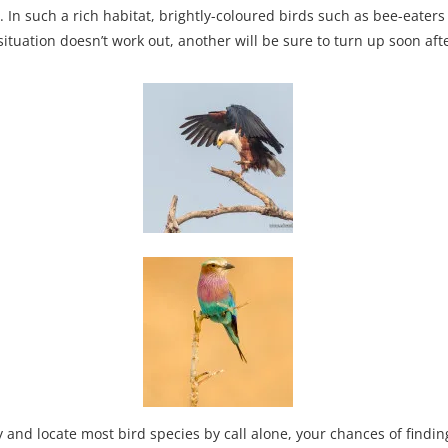
. In such a rich habitat, brightly-coloured birds such as bee-eater
ituation doesn’t work out, another will be sure to turn up soon afte
fy and locate most bird species by call alone, your chances of fin