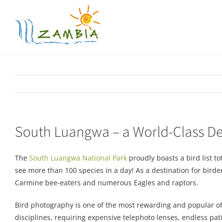
Skip
to
content
South Luangwa – a World-Class Des
The
South Luangwa National Park
proudly boasts a bird list to
see more than 100 species in a day! As a destination for birders
Carmine bee-eaters and numerous Eagles and raptors.
Bird photography is one of the most rewarding and popular of 
disciplines, requiring expensive telephoto lenses, endless p