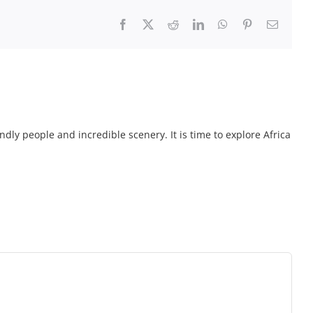
Facebook
X
Reddit
LinkedIn
WhatsApp
Pinterest
Email
endly people and incredible scenery. It is time to explore Africa