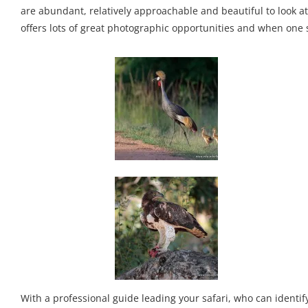
are abundant, relatively approachable and beautiful to look at
offers lots of great photographic opportunities and when one s
With a professional guide leading your safari, who can identi