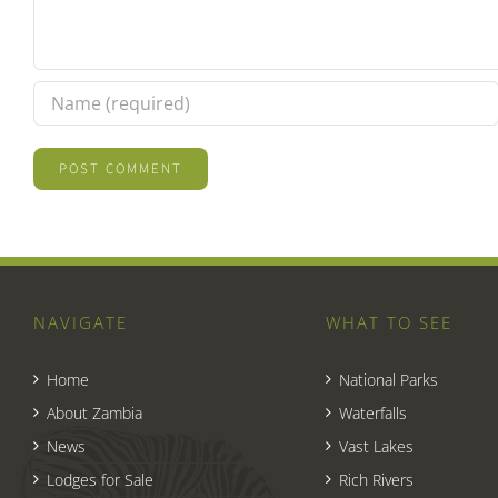
NAVIGATE
WHAT TO SEE
Home
National Parks
About Zambia
Waterfalls
News
Vast Lakes
Lodges for Sale
Rich Rivers