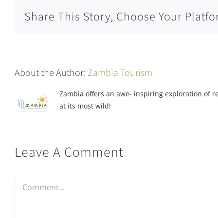
Share This Story, Choose Your Platfo
About the Author:
Zambia Tourism
Zambia offers an awe- inspiring exploration of rea
at its most wild!
Leave A Comment
Comment