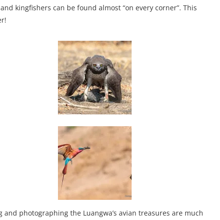
s and kingfishers can be found almost “on every corner”. This
r!
ding and photographing the Luangwa’s avian treasures are much