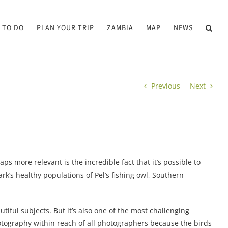
 TO DO
PLAN YOUR TRIP
ZAMBIA
MAP
NEWS
Previous
Next
ps more relevant is the incredible fact that it’s possible to
ark’s healthy populations of Pel’s fishing owl, Southern
ful subjects. But it’s also one of the most challenging
otography within reach of all photographers because the birds