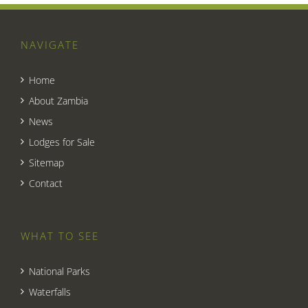
NAVIGATE
Home
About Zambia
News
Lodges for Sale
Sitemap
Contact
WHAT TO SEE
National Parks
Waterfalls