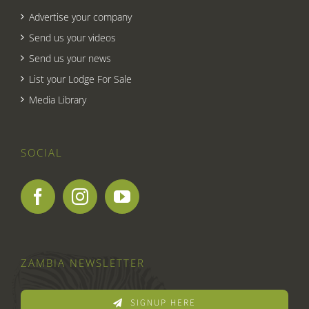
Advertise your company
Send us your videos
Send us your news
List your Lodge For Sale
Media Library
SOCIAL
ZAMBIA NEWSLETTER
SIGNUP HERE