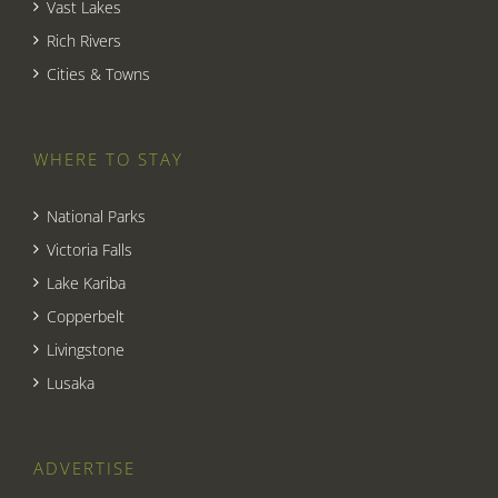
Vast Lakes
Rich Rivers
Cities & Towns
WHERE TO STAY
National Parks
Victoria Falls
Lake Kariba
Copperbelt
Livingstone
Lusaka
ADVERTISE