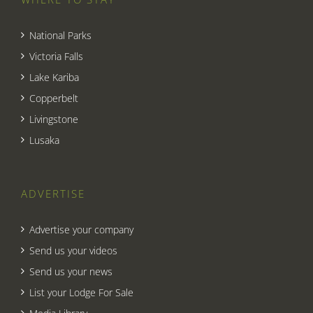
National Parks
Victoria Falls
Lake Kariba
Copperbelt
Livingstone
Lusaka
ADVERTISE
Advertise your company
Send us your videos
Send us your news
List your Lodge For Sale