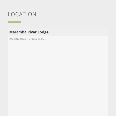
LOCATION
Maramba River Lodge
loading map - please wait...