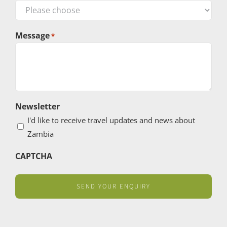
Message
*
Newsletter
I'd like to receive travel updates and news about
Zambia
CAPTCHA