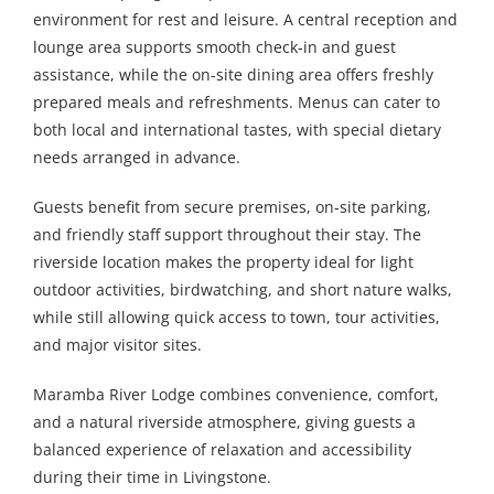
environment for rest and leisure. A central reception and
lounge area supports smooth check-in and guest
assistance, while the on-site dining area offers freshly
prepared meals and refreshments. Menus can cater to
both local and international tastes, with special dietary
needs arranged in advance.
Guests benefit from secure premises, on-site parking,
and friendly staff support throughout their stay. The
riverside location makes the property ideal for light
outdoor activities, birdwatching, and short nature walks,
while still allowing quick access to town, tour activities,
and major visitor sites.
Maramba River Lodge combines convenience, comfort,
and a natural riverside atmosphere, giving guests a
balanced experience of relaxation and accessibility
during their time in Livingstone.