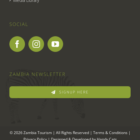
Media Library
SOCIAL
ZAMBIA NEWSLETTER
SIGNUP HERE
© 2026 Zambia Tourism | All Rights Reserved |
Terms & Conditions
|
Privacy Policy
| Designed & Developed by
Handy Cats