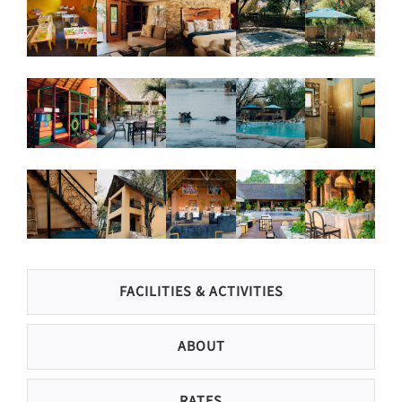
FACILITIES & ACTIVITIES
ABOUT
RATES