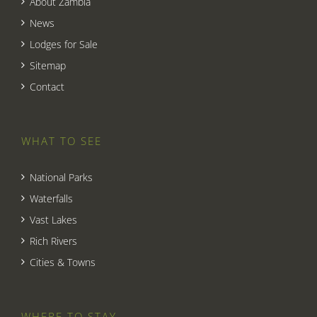
About Zambia
News
Lodges for Sale
Sitemap
Contact
WHAT TO SEE
National Parks
Waterfalls
Vast Lakes
Rich Rivers
Cities & Towns
WHERE TO STAY