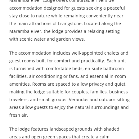
Maramba River Lodge offers comfortable riverside
accommodation designed for guests seeking a peaceful
stay close to nature while remaining conveniently near
the main attractions of Livingstone. Located along the
Maramba River, the lodge provides a relaxing setting
with scenic water and garden views.
The accommodation includes well-appointed chalets and
guest rooms built for comfort and practicality. Each unit
is furnished with comfortable beds, en-suite bathroom
facilities, air conditioning or fans, and essential in-room
amenities. Rooms are spaced to allow privacy and quiet,
making the lodge suitable for couples, families, business
travelers, and small groups. Verandas and outdoor sitting
areas allow guests to enjoy the natural surroundings and
fresh air.
The lodge features landscaped grounds with shaded
areas and open green spaces that create a calm