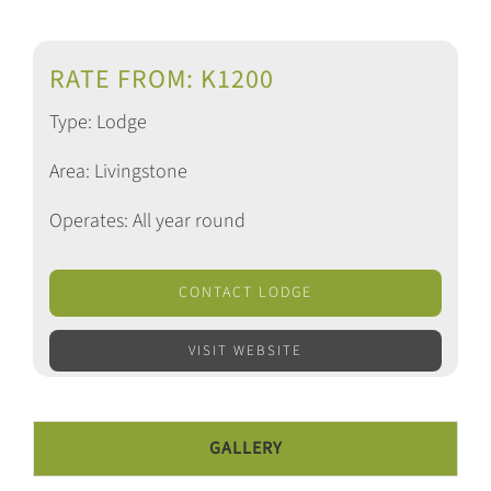
RATE FROM: K1200
Type: Lodge
Area: Livingstone
Operates: All year round
CONTACT LODGE
VISIT WEBSITE
GALLERY