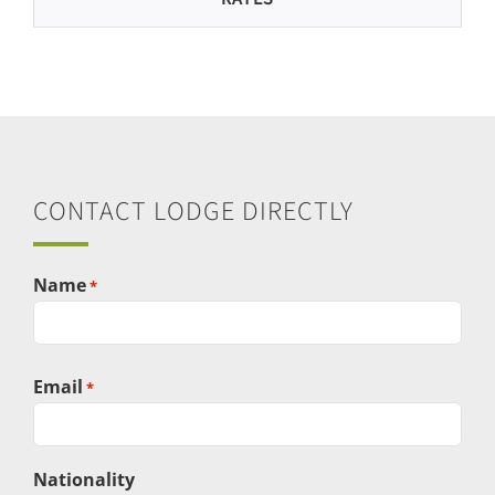
CONTACT LODGE DIRECTLY
Name
*
First
Email
*
Nationality