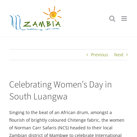
Skip
to
content
Previous
Next
Celebrating Women’s Day in
South Luangwa
Singing to the beat of an African drum, amongst a
flourish of brightly coloured Chitenge fabric, the women
of Norman Carr Safaris (NCS) headed to their local
Zambian district of Mambwe to celebrate International