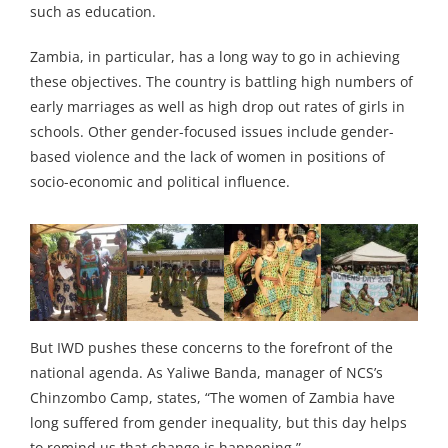
such as education.
Zambia, in particular, has a long way to go in achieving
these objectives. The country is battling high numbers of
early marriages as well as high drop out rates of girls in
schools. Other gender-focused issues include gender-
based violence and the lack of women in positions of
socio-economic and political influence.
But IWD pushes these concerns to the forefront of the
national agenda. As Yaliwe Banda, manager of NCS’s
Chinzombo Camp, states, “The women of Zambia have
long suffered from gender inequality, but this day helps
to remind us that change is happening.”