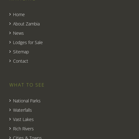
Home
About Zambia
News
Lodges for Sale
Sitemap
Contact
WHAT TO SEE
National Parks
Waterfalls
Vast Lakes
Rich Rivers
Cities & Towns