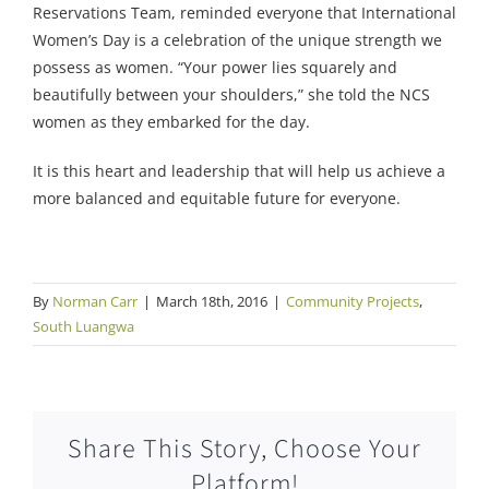
Reservations Team, reminded everyone that International
Women’s Day is a celebration of the unique strength we
possess as women. “Your power lies squarely and
beautifully between your shoulders,” she told the NCS
women as they embarked for the day.
It is this heart and leadership that will help us achieve a
more balanced and equitable future for everyone.
By
Norman Carr
|
March 18th, 2016
|
Community Projects
,
South Luangwa
Share This Story, Choose Your
Platform!