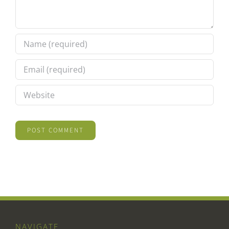
NAVIGATE