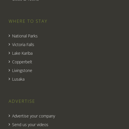
WHERE TO STAY
National Parks
Victoria Falls
Lake Kariba
Copperbelt
Livingstone
Lusaka
ADVERTISE
Advertise your company
Send us your videos