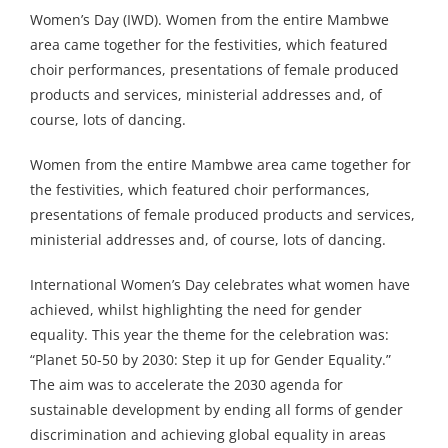
Women’s Day (IWD). Women from the entire Mambwe
area came together for the festivities, which featured
choir performances, presentations of female produced
products and services, ministerial addresses and, of
course, lots of dancing.
Women from the entire Mambwe area came together for
the festivities, which featured choir performances,
presentations of female produced products and services,
ministerial addresses and, of course, lots of dancing.
International Women’s Day celebrates what women have
achieved, whilst highlighting the need for gender
equality. This year the theme for the celebration was:
“Planet 50-50 by 2030: Step it up for Gender Equality.”
The aim was to accelerate the 2030 agenda for
sustainable development by ending all forms of gender
discrimination and achieving global equality in areas