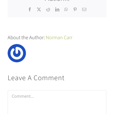
Facebook
X
Reddit
LinkedIn
WhatsApp
Pinterest
Email
About the Author:
Norman Carr
Leave A Comment
Comment