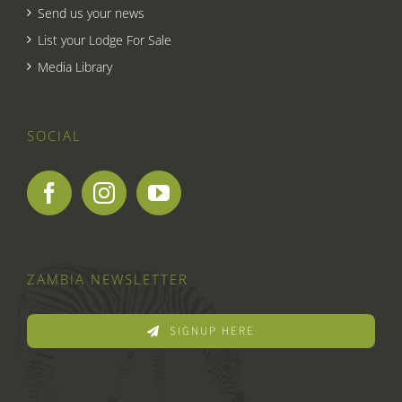
Send us your news
List your Lodge For Sale
Media Library
SOCIAL
ZAMBIA NEWSLETTER
SIGNUP HERE