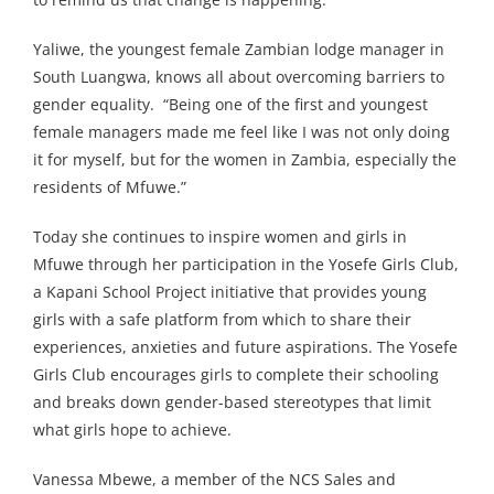
Yaliwe, the youngest female Zambian lodge manager in
South Luangwa, knows all about overcoming barriers to
gender equality. “Being one of the first and youngest
female managers made me feel like I was not only doing
it for myself, but for the women in Zambia, especially the
residents of Mfuwe.”
Today she continues to inspire women and girls in
Mfuwe through her participation in the Yosefe Girls Club,
a Kapani School Project initiative that provides young
girls with a safe platform from which to share their
experiences, anxieties and future aspirations. The Yosefe
Girls Club encourages girls to complete their schooling
and breaks down gender-based stereotypes that limit
what girls hope to achieve.
Vanessa Mbewe, a member of the NCS Sales and