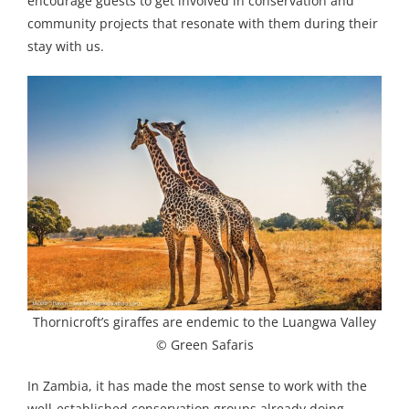
encourage guests to get involved in conservation and
community projects that resonate with them during their
stay with us.
Thornicroft’s giraffes are endemic to the Luangwa Valley
© Green Safaris
In Zambia, it has made the most sense to work with the
well-established conservation groups already doing