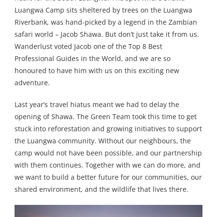
Luangwa Camp sits sheltered by trees on the Luangwa
Riverbank, was hand-picked by a legend in the Zambian
safari world – Jacob Shawa. But don’t just take it from us.
Wanderlust voted Jacob one of the Top 8 Best
Professional Guides in the World, and we are so
honoured to have him with us on this exciting new
adventure.
Last year’s travel hiatus meant we had to delay the
opening of Shawa. The Green Team took this time to get
stuck into reforestation and growing initiatives to support
the Luangwa community. Without our neighbours, the
camp would not have been possible, and our partnership
with them continues. Together with we can do more, and
we want to build a better future for our communities, our
shared environment, and the wildlife that lives there.