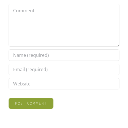
Comment