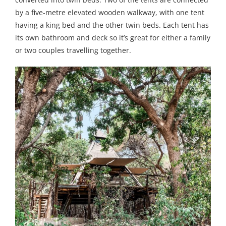
by a five-metre elevated wooden walkway, with one tent
having a king bed and the other twin beds. Each tent has
its own bathroom and deck so it’s great for either a family
or two couples travelling together.