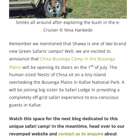
Smiles all around after exploring the bush in the e-
Cruiser © Niva Hankede
Remember we mentioned that Shawa is one of
two
brand
new Green Safaris’ camps? Well, we are excited to
announce that
Chisa Busanga Camp in the Busanga
st
Plains
will be opening its doors on the 1
of July. The
human-sized ‘Nests’ of Chisa sit on a tiny island
overlooking the Busanga Plains in Kafue National Park. It
will be joining big sister Ila Safari Lodge in providing a
completely off-grid safari experience to eco-conscious
guests in Kafue.
Watch this space for the next blog dedicated to this
unique safari camp! In the meantime, head over to our
revamped website and
contact us to enquire
about