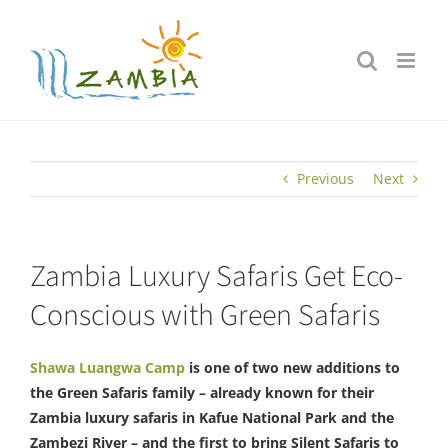
Skip
to
content
Previous
Next
Zambia Luxury Safaris Get Eco-
Conscious with Green Safaris
Shawa Luangwa Camp
is one of two new additions to
the Green Safaris family – already known for their
Zambia luxury safaris in Kafue National Park and the
Zambezi River – and the first to bring Silent Safaris to