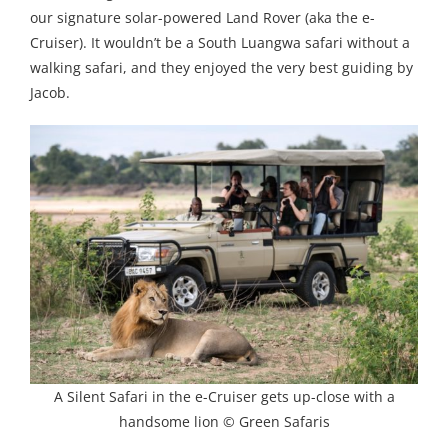
our signature solar-powered Land Rover (aka the e-
Cruiser). It wouldn’t be a South Luangwa safari without a
walking safari, and they enjoyed the very best guiding by
Jacob.
A Silent Safari in the e-Cruiser gets up-close with a
handsome lion © Green Safaris