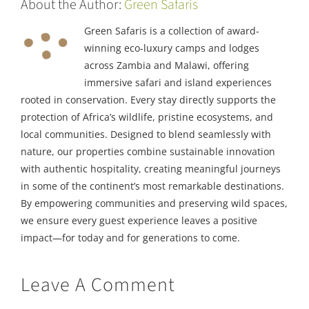
About the Author:
Green Safaris
Green Safaris is a collection of award-
winning eco-luxury camps and lodges
across Zambia and Malawi, offering
immersive safari and island experiences
rooted in conservation. Every stay directly supports the
protection of Africa’s wildlife, pristine ecosystems, and
local communities. Designed to blend seamlessly with
nature, our properties combine sustainable innovation
with authentic hospitality, creating meaningful journeys
in some of the continent’s most remarkable destinations.
By empowering communities and preserving wild spaces,
we ensure every guest experience leaves a positive
impact—for today and for generations to come.
Leave A Comment