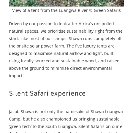
View of a tent from the Luangwa River © Green Safaris
Driven by our passion to look after Africa’s unspoiled
natural spaces, we prioritise sustainability right from the
start. Like most of our camps, Shawa runs completely off
the onsite solar power farm. The five luxury tents are
designed to maximise natural airflow and light, built
using locally sourced and sustainable wood, and raised
above the ground to minimise direct environmental
impact.
Silent Safari experience
Jacob Shawa is not only the namesake of Shawa Luangwa
Camp, but he also championed us bringing sustainable
‘green tech’ to the South Luangwa. Silent Safaris on our e-