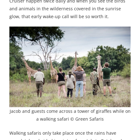
Cruiser happen twice daily and when you see the birds
and animals in the wilderness covered in the sunrise
glow, that early wake-up call will be so worth it.
Jacob and guests come across a tower of giraffes while on
a walking safari © Green Safaris
Walking safaris only take place once the rains have