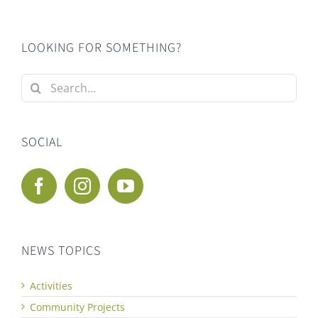
LOOKING FOR SOMETHING?
Search
for:
SOCIAL
NEWS TOPICS
Activities
Community Projects