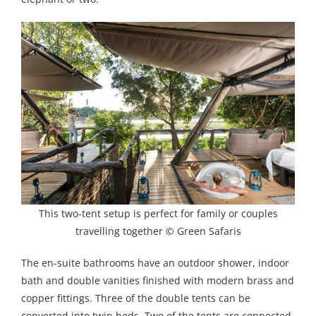
This two-tent setup is perfect for family or couples
travelling together © Green Safaris
The en-suite bathrooms have an outdoor shower, indoor
bath and double vanities finished with modern brass and
copper fittings. Three of the double tents can be
converted into twin beds. Two of the tents are connected