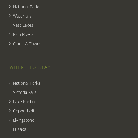
National Parks
Waterfalls
Vast Lakes
Rich Rivers
Cities & Towns
WHERE TO STAY
National Parks
Victoria Falls
Lake Kariba
Copperbelt
Livingstone
Lusaka