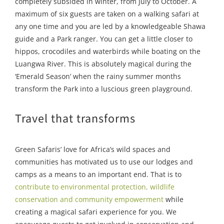
completely subsided in winter, from July to October. A
maximum of six guests are taken on a walking safari at
any one time and you are led by a knowledgeable Shawa
guide and a Park ranger. You can get a little closer to
hippos, crocodiles and waterbirds while boating on the
Luangwa River. This is absolutely magical during the
‘Emerald Season’ when the rainy summer months
transform the Park into a luscious green playground.
Travel that transforms
Green Safaris’ love for Africa’s wild spaces and
communities has motivated us to use our lodges and
camps as a means to an important end. That is to
contribute to environmental protection, wildlife
conservation and community empowerment
while
creating a magical safari experience for you. We