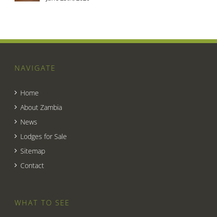
NAVIGATE
Home
About Zambia
News
Lodges for Sale
Sitemap
Contact
WHAT TO SEE