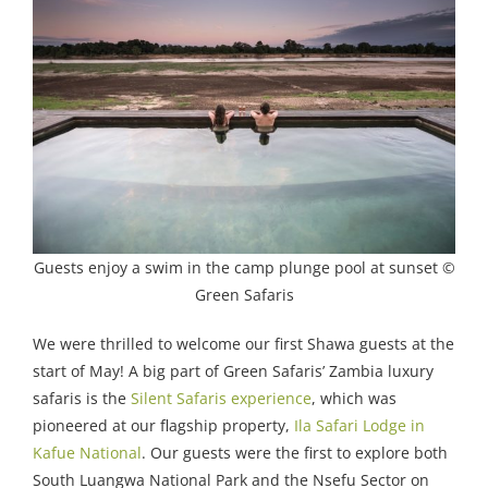
Guests enjoy a swim in the camp plunge pool at sunset ©
Green Safaris
We were thrilled to welcome our first Shawa guests at the
start of May! A big part of Green Safaris’ Zambia luxury
safaris is the
Silent Safaris experience
, which was
pioneered at our flagship property,
Ila Safari Lodge in
Kafue National
. Our guests were the first to explore both
South Luangwa National Park and the Nsefu Sector on