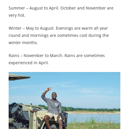
Summer – August to April. October and November are
very hot.
Winter – May to August. Evenings are warm all year
round and mornings are sometimes cool during the
winter months.
Rains – November to March. Rains are sometimes
experienced in April.