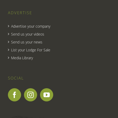
ADVERTISE
Advertise your company
Send us your videos
Send us your news
List your Lodge For Sale
Media Library
SOCIAL