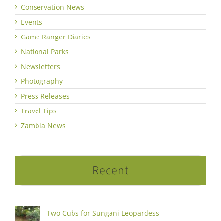
Conservation News
Events
Game Ranger Diaries
National Parks
Newsletters
Photography
Press Releases
Travel Tips
Zambia News
Recent
Two Cubs for Sungani Leopardess