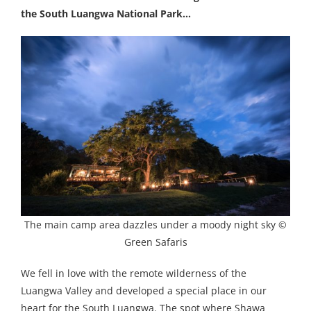
the South Luangwa National Park…
The main camp area dazzles under a moody night sky ©
Green Safaris
We fell in love with the remote wilderness of the
Luangwa Valley and developed a special place in our
heart for the South Luangwa. The spot where Shawa