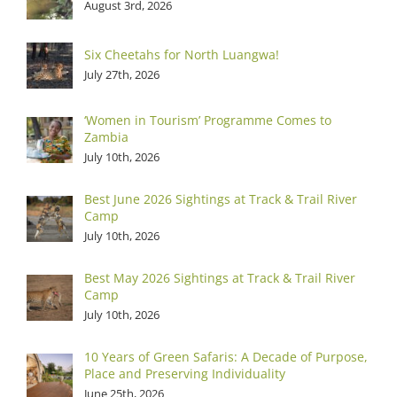
August 3rd, 2026
Six Cheetahs for North Luangwa!
July 27th, 2026
‘Women in Tourism’ Programme Comes to
Zambia
July 10th, 2026
Best June 2026 Sightings at Track & Trail River
Camp
July 10th, 2026
Best May 2026 Sightings at Track & Trail River
Camp
July 10th, 2026
10 Years of Green Safaris: A Decade of Purpose,
Place and Preserving Individuality
June 25th, 2026