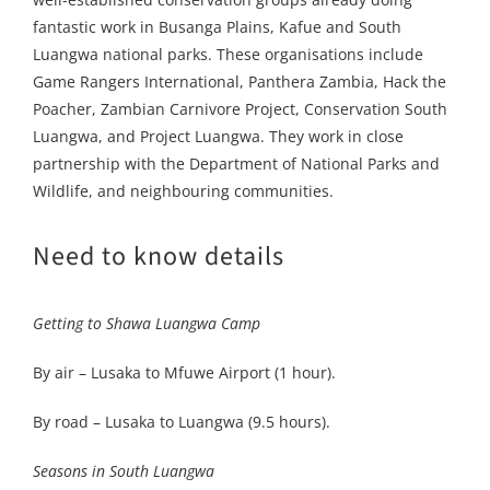
fantastic work in Busanga Plains, Kafue and South
Luangwa national parks. These organisations include
Game Rangers International, Panthera Zambia, Hack the
Poacher, Zambian Carnivore Project, Conservation South
Luangwa, and Project Luangwa. They work in close
partnership with the Department of National Parks and
Wildlife, and neighbouring communities.
Need to know details
Getting to Shawa Luangwa Camp
By air – Lusaka to Mfuwe Airport (1 hour).
By road – Lusaka to Luangwa (9.5 hours).
Seasons in South Luangwa