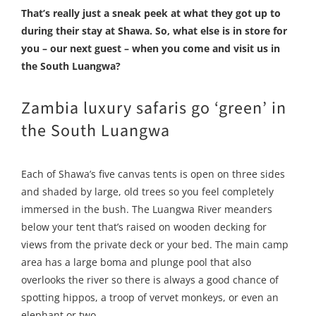
That’s really just a sneak peek at what they got up to
during their stay at Shawa. So, what else is in store for
you – our next guest – when you come and visit us in
the South Luangwa?
Zambia luxury safaris go ‘green’ in
the South Luangwa
Each of Shawa’s five canvas tents is open on three sides
and shaded by large, old trees so you feel completely
immersed in the bush. The Luangwa River meanders
below your tent that’s raised on wooden decking for
views from the private deck or your bed. The main camp
area has a large boma and plunge pool that also
overlooks the river so there is always a good chance of
spotting hippos, a troop of vervet monkeys, or even an
elephant or two.