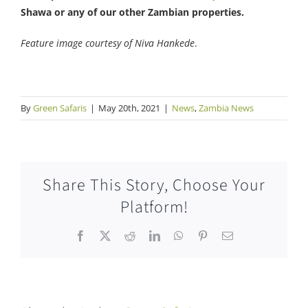
Shawa or any of our other Zambian properties.
Feature image courtesy of Niva Hankede
.
By
Green Safaris
|
May 20th, 2021
|
News
,
Zambia News
Share This Story, Choose Your
Platform!
Facebook
X
Reddit
LinkedIn
WhatsApp
Pinterest
Email