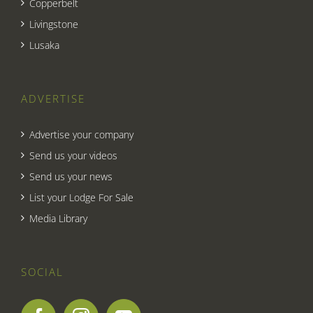
Copperbelt
Livingstone
Lusaka
ADVERTISE
Advertise your company
Send us your videos
Send us your news
List your Lodge For Sale
Media Library
SOCIAL