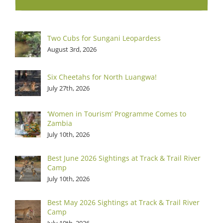
Two Cubs for Sungani Leopardess
August 3rd, 2026
Six Cheetahs for North Luangwa!
July 27th, 2026
‘Women in Tourism’ Programme Comes to
Zambia
July 10th, 2026
Best June 2026 Sightings at Track & Trail River
Camp
July 10th, 2026
Best May 2026 Sightings at Track & Trail River
Camp
July 10th, 2026