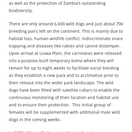
as well as the protection of Zambia’s outstanding
biodiversity.
There are only around 6,600 wild dogs and just about 700
breeding pairs left on the continent. This is mainly due to
habitat loss, human-wildlife conflict, indiscriminate snare
trapping and diseases like rabies and canine distemper.
Upon arrival at Liuwa Plain, the carnivores were released
into a purpose-built temporary boma where they will
remain for up to eight weeks to facilitate social bonding
as they establish a new pack and to acclimatize prior to
their release into the wider park landscape. The wild
dogs have been fitted with satellite collars to enable the
continuous monitoring of their location and habitat use
and to ensure their protection. This initial group of
females will be supplemented with additional male wild
dogs in the coming weeks.