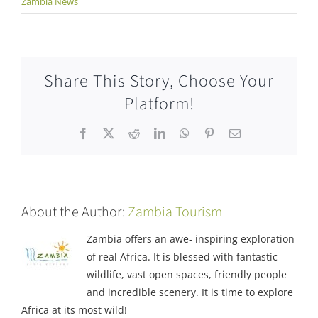
Zambia News
Share This Story, Choose Your
Platform!
Facebook
X
Reddit
LinkedIn
WhatsApp
Pinterest
Email
About the Author:
Zambia Tourism
Zambia offers an awe- inspiring exploration
of real Africa. It is blessed with fantastic
wildlife, vast open spaces, friendly people
and incredible scenery. It is time to explore
Africa at its most wild!