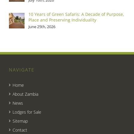
10 Years of Green Safaris: A Decade of Purpose,
Place and Preserving Individuality
June 25th, 2026
NAVIGATE
Home
About Zambia
News
Lodges for Sale
Sitemap
Contact