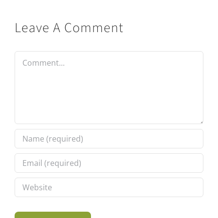
Leave A Comment
Comment