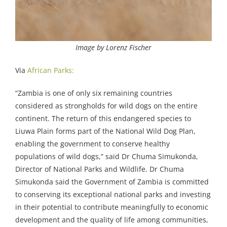
Image by Lorenz Fischer
Via
African Parks:
“Zambia is one of only six remaining countries
considered as strongholds for wild dogs on the entire
continent. The return of this endangered species to
Liuwa Plain forms part of the National Wild Dog Plan,
enabling the government to conserve healthy
populations of wild dogs,” said Dr Chuma Simukonda,
Director of National Parks and Wildlife. Dr Chuma
Simukonda said the Government of Zambia is committed
to conserving its exceptional national parks and investing
in their potential to contribute meaningfully to economic
development and the quality of life among communities,