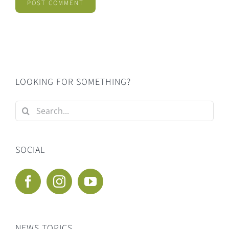
LOOKING FOR SOMETHING?
Search
for:
SOCIAL
NEWS TOPICS