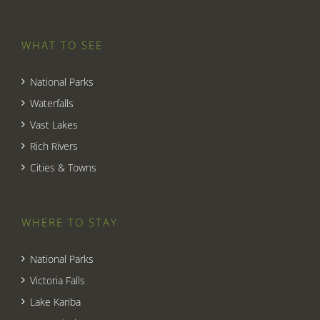
WHAT TO SEE
National Parks
Waterfalls
Vast Lakes
Rich Rivers
Cities & Towns
WHERE TO STAY
National Parks
Victoria Falls
Lake Kariba