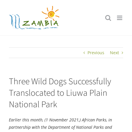
Skip
to
content
Previous
Next
Three Wild Dogs Successfully
Translocated to Liuwa Plain
National Park
Earlier this month, (1 November 2021,) African Parks, in
partnership with the Department of National Parks and