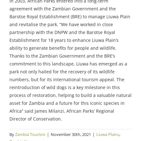
In 2003, African Parks entered into a long-term
agreement with the Zambian Government and the
Barotse Royal Establishment (BRE) to manage Liuwa Plain
and revitalise the park.
“We have worked in close
partnership with the DNPW and the Barotse Royal
Establishment for 18 years to enhance Liuwa Plain’s
ability to generate benefits for people and wildlife.
Thanks to the Zambian Government and the BRE’s
commitment to this landscape, Liuwa has emerged as a
park not only hailed for the recovery of its wildlife
numbers, but for its international tourism appeal. The
reintroduction of wild dogs is a key milestone in this
process of restoration, helping to build a valuable natural
asset for Zambia and a future for this iconic species in
Africa”
said James Milanzi, African Parks’ Regional
Director of Conservation.
By
Zambia Tourism
|
November 30th, 2021
|
Liuwa Plains
,