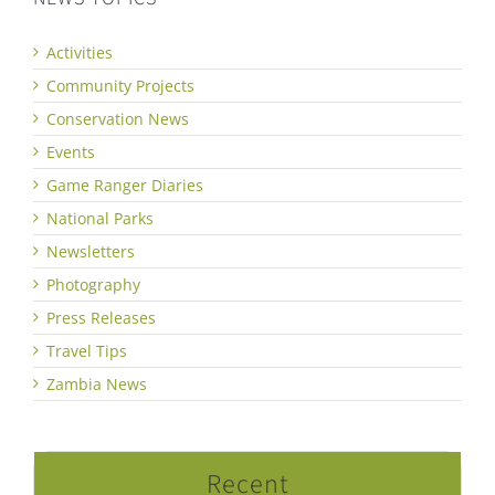
Activities
Community Projects
Conservation News
Events
Game Ranger Diaries
National Parks
Newsletters
Photography
Press Releases
Travel Tips
Zambia News
Recent