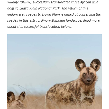
Wildlife (DNPW), successfully translocated three African wild
dogs to Liuwa Plain National Park. The return of this
endangered species to Liuwa Plain is aimed at conserving the
species in this extraordinary Zambian landscape. Read more
about this successful translocation below…