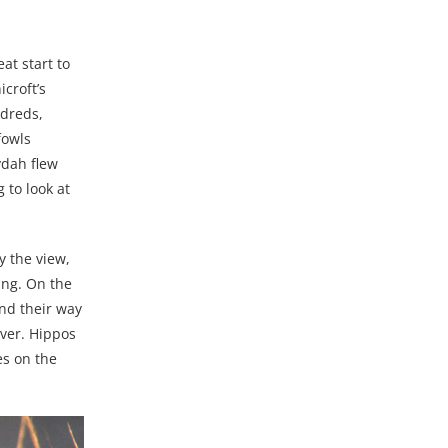
at start to
croft’s
ndreds,
fowls
ydah flew
 to look at
y the view,
ing. On the
und their way
ver. Hippos
es on the