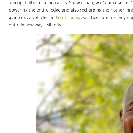
amongst other eco measures. Shawa Luangwa Camp itself is 100
powering the entire lodge and also recharging their other innov
game drive vehicles, in
South Luangwa
. These are not only mo
entirely new way… silently.