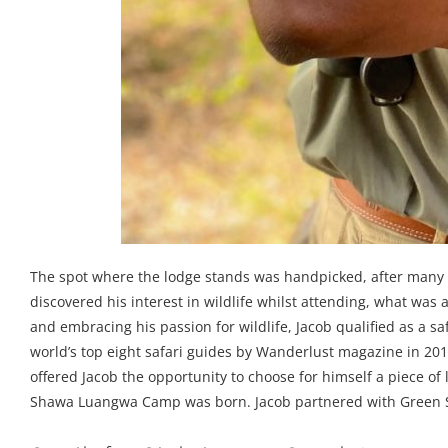
The spot where the lodge stands was handpicked, after many 
discovered his interest in wildlife whilst attending, what was 
and embracing his passion for wildlife, Jacob qualified as a sa
world’s top eight safari guides by Wanderlust magazine in 201
offered Jacob the opportunity to choose for himself a piece o
Shawa Luangwa Camp was born. Jacob partnered with Green Safa