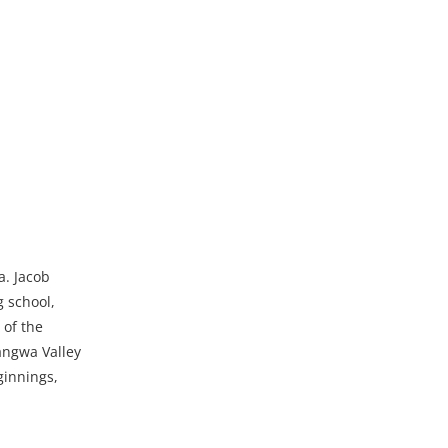
a. Jacob
g school,
 of the
angwa Valley
ginnings,