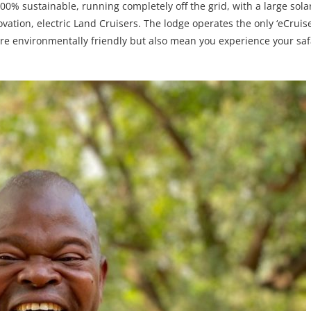
% sustainable, running completely off the grid, with a large sola
ation, electric Land Cruisers. The lodge operates the only ‘eCruiser
re environmentally friendly but also mean you experience your saf