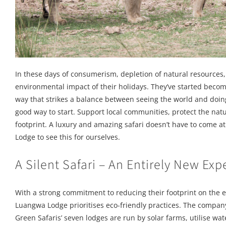
In these days of consumerism, depletion of natural resources, 
environmental impact of their holidays. They’ve started becomi
way that strikes a balance between seeing the world and doing
good way to start. Support local communities, protect the nat
footprint. A luxury and amazing safari doesn’t have to come a
Lodge to see this for ourselves.
A Silent Safari – An Entirely New Exp
With a strong commitment to reducing their footprint on the e
Luangwa Lodge prioritises eco-friendly practices. The company
Green Safaris’ seven lodges are run by solar farms, utilise wa