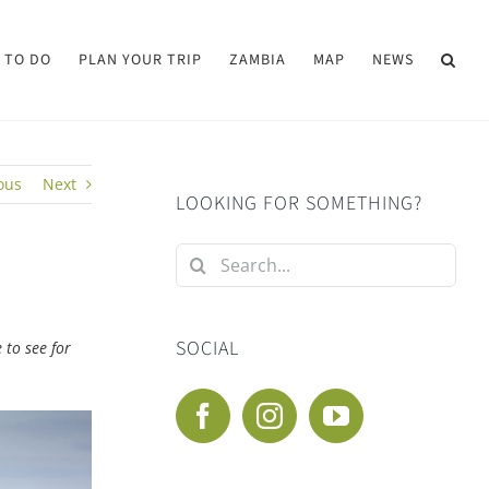
 TO DO
PLAN YOUR TRIP
ZAMBIA
MAP
NEWS
ous
Next
LOOKING FOR SOMETHING?
Search
for:
SOCIAL
 to see for