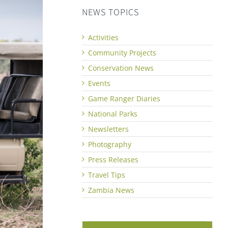
NEWS TOPICS
Activities
Community Projects
Conservation News
Events
Game Ranger Diaries
National Parks
Newsletters
Photography
Press Releases
Travel Tips
Zambia News