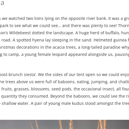
wa
 we watched two lions lying on the opposite river bank. It was a gre
park to see what we could see… and there was plenty to see! Thorni
son’s Wildebeest dotted the landscape. A huge herd of buffalo, hu
 road. A spotted hyena lay sleeping in the sand. Helmeted guinea 
hristmas decorations in the acacia trees, a long-tailed paradise wh
rning to camp, a young female leopard appeared alongside us, pausing
post-brunch siesta’. We the sides of our tent open so we could enjo
e trees above us were full of baboons, eating, jumping, and chatt
ruits, grasses, blossoms, seed pods, the occasional insect, all fo
d quantity they consumed. Beyond the baboons, we could see the ri
he shallow water. A pair of young male kudus stood amongst the tre