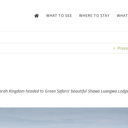
WHAT TO SEE
WHERE TO STAY
WHAT
Previ
. Sarah Kingdom headed to Green Safaris’ beautiful Shawa Luangwa Lodge