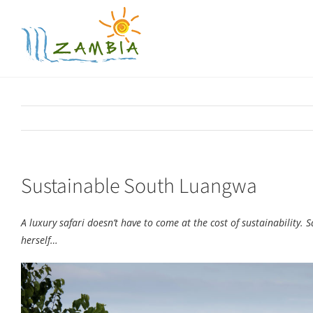
Skip
to
content
Sustainable South Luangwa
A luxury safari doesn’t have to come at the cost of sustainability
herself…