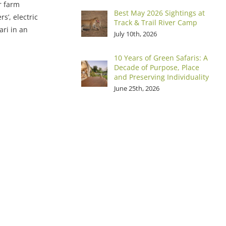
r farm
Best May 2026 Sightings at
s’, electric
Track & Trail River Camp
ari in an
July 10th, 2026
10 Years of Green Safaris: A
Decade of Purpose, Place
and Preserving Individuality
June 25th, 2026