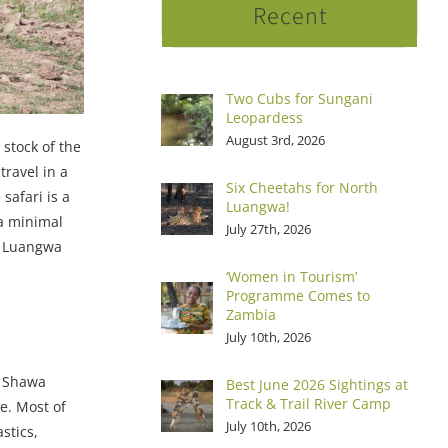
Recent
Two Cubs for Sungani
Leopardess
August 3rd, 2026
 stock of the
travel in a
Six Cheetahs for North
safari is a
Luangwa!
 a minimal
July 27th, 2026
wa Luangwa
‘Women in Tourism’
Programme Comes to
Zambia
July 10th, 2026
’ Shawa
Best June 2026 Sightings at
Track & Trail River Camp
e. Most of
July 10th, 2026
stics,