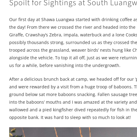
Spoilt for Sightings at South Luang
Our first day at Shawa Luangwa started with drinking coffee as
the day! From there we crossed the river and headed into the 
Giraffe, Crawshay’s Zebra, impala, waterbuck and a lone Cook
possibly thousands strong, surrounded us as they crossed the
trooped across the grassland, weaver birds’ nests hung like C
alongside the vehicle. To top it all off, just as we were retu
us for a while, before vanishing into the undergrowth.
After a delicious brunch back at camp, we headed off for our ‘
and were rewarded by a visit from a huge troop of baboons. Th
ground below sat more baboons snacking. Fallen sausage tree f
into the baboons’ mouths and I was amazed at the variety an
wallowed and a pied kingfisher dived repeatedly for fish in t
opposite bank. It was hard to sleep with so much to look at!