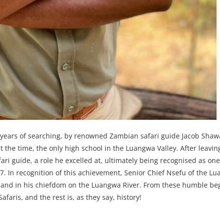
years of searching, by renowned Zambian safari guide Jacob Shaw
at the time, the only high school in the Luangwa Valley. After leavin
fari guide, a role he excelled at, ultimately being recognised as one
7. In recognition of this achievement, Senior Chief Nsefu of the Lu
f land in his chiefdom on the Luangwa River. From these humble be
ris, and the rest is, as they say, history!