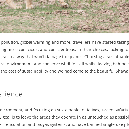
pollution, global warming and more, travellers have started taking
ng more conscious, and conscientious, in their choices; looking to 
 so in a way that won’t damage the planet. Choosing a sustainable 
ural environment, and conserve wildlife… all whilst leaving behind
t the cost of sustainability and we had come to the beautiful Sha
erience
nvironment, and focusing on sustainable initiatives, Green Safaris
 goal is to leave the areas they operate in as untouched as possibl
ter reticulation and biogas systems, and have banned single-use pla