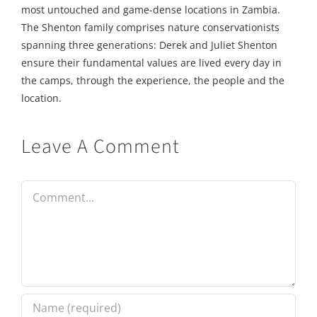
most untouched and game-dense locations in Zambia.
The Shenton family comprises nature conservationists
spanning three generations: Derek and Juliet Shenton
ensure their fundamental values are lived every day in
the camps, through the experience, the people and the
location.
Leave A Comment
Comment