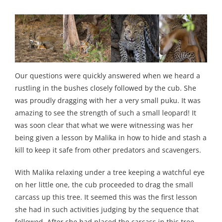
Our questions were quickly answered when we heard a
rustling in the bushes closely followed by the cub. She
was proudly dragging with her a very small puku. It was
amazing to see the strength of such a small leopard! It
was soon clear that what we were witnessing was her
being given a lesson by Malika in how to hide and stash a
kill to keep it safe from other predators and scavengers.
With Malika relaxing under a tree keeping a watchful eye
on her little one, the cub proceeded to drag the small
carcass up this tree. It seemed this was the first lesson
she had in such activities judging by the sequence that
followed. After she had placed the carcass in this tree,