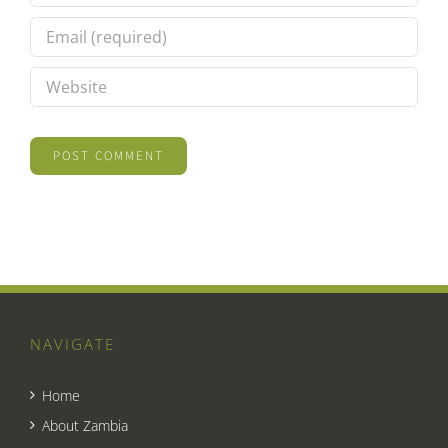
NAVIGATE
Home
About Zambia