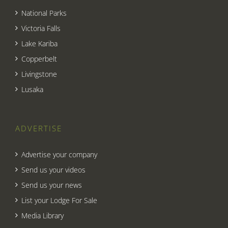
National Parks
Victoria Falls
Lake Kariba
Copperbelt
Livingstone
Lusaka
ADVERTISE
Advertise your company
Send us your videos
Send us your news
List your Lodge For Sale
Media Library