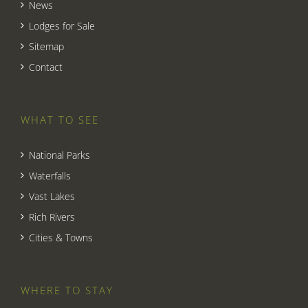
News
Lodges for Sale
Sitemap
Contact
WHAT TO SEE
National Parks
Waterfalls
Vast Lakes
Rich Rivers
Cities & Towns
WHERE TO STAY