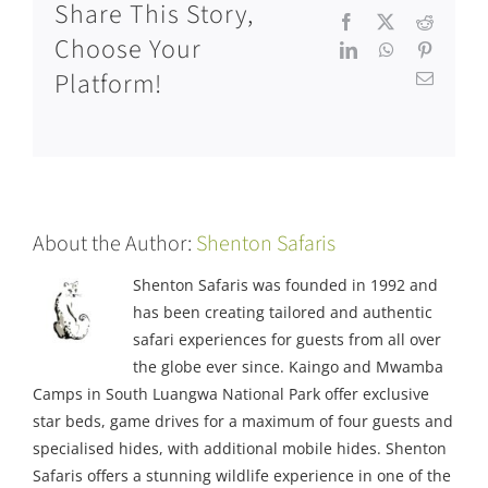
Share This Story,
Facebook
X
Reddit
Choose Your
LinkedIn
WhatsApp
Pinteres
Platform!
Email
About the Author:
Shenton Safaris
Shenton Safaris was founded in 1992 and
has been creating tailored and authentic
safari experiences for guests from all over
the globe ever since. Kaingo and Mwamba
Camps in South Luangwa National Park offer exclusive
star beds, game drives for a maximum of four guests and
specialised hides, with additional mobile hides. Shenton
Safaris offers a stunning wildlife experience in one of the