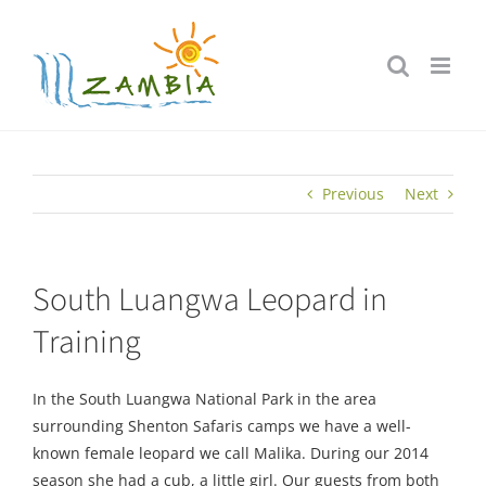
Skip
to
content
Previous
Next
South Luangwa Leopard in
Training
In the South Luangwa National Park in the area
surrounding Shenton Safaris camps we have a well-
known female leopard we call Malika. During our 2014
season she had a cub, a little girl. Our guests from both