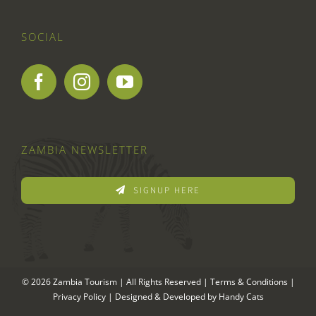
SOCIAL
ZAMBIA NEWSLETTER
SIGNUP HERE
© 2026 Zambia Tourism | All Rights Reserved |
Terms & Conditions
|
Privacy Policy
| Designed & Developed by
Handy Cats