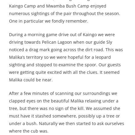
Kaingo Camp and Mwamba Bush Camp enjoyed
numerous sightings of the pair throughout the season.
One in particular we fondly remember.
During a morning game drive out of Kaingo we were
driving towards Pelican Lagoon when our guide Sly
noticed a drag mark going across the dirt road. This was
Malika’s territory so we were hopeful for a leopard
sighting and stopped to examine the spoor. Our guests
were getting quite excited with all the clues. It seemed
Malika could be near.
After a few minutes of scanning our surroundings we
clapped eyes on the beautiful Malika relaxing under a
tree, but there was no sign of the kill. We assumed she
must have it stashed somewhere, possibly up a tree or
under a bush. Naturally we then started to ask ourselves
where the cub was.