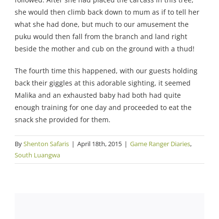
she would then climb back down to mum as if to tell her
what she had done, but much to our amusement the
puku would then fall from the branch and land right
beside the mother and cub on the ground with a thud!
The fourth time this happened, with our guests holding
back their giggles at this adorable sighting, it seemed
Malika and an exhausted baby had both had quite
enough training for one day and proceeded to eat the
snack she provided for them.
By
Shenton Safaris
|
April 18th, 2015
|
Game Ranger Diaries
,
South Luangwa