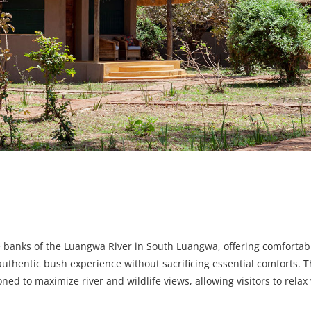
he banks of the Luangwa River in South Luangwa, offering comfortab
entic bush experience without sacrificing essential comforts. T
oned to maximize river and wildlife views, allowing visitors to rela