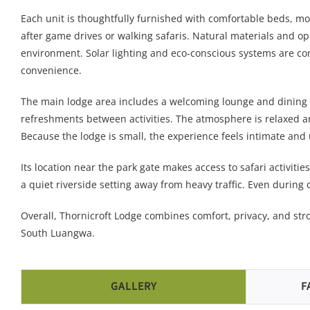
Each unit is thoughtfully furnished with comfortable beds, mo
after game drives or walking safaris. Natural materials and o
environment. Solar lighting and eco-conscious systems are c
convenience.
The main lodge area includes a welcoming lounge and dining 
refreshments between activities. The atmosphere is relaxed and
Because the lodge is small, the experience feels intimate and 
Its location near the park gate makes access to safari activitie
a quiet riverside setting away from heavy traffic. Even during 
Overall, Thornicroft Lodge combines comfort, privacy, and str
South Luangwa.
GALLERY
F