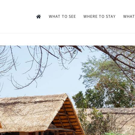
WHAT TO SEE
WHERE TO STAY
WHAT