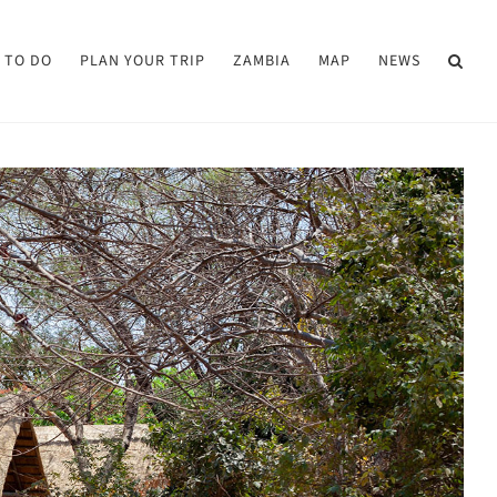
 TO DO
PLAN YOUR TRIP
ZAMBIA
MAP
NEWS