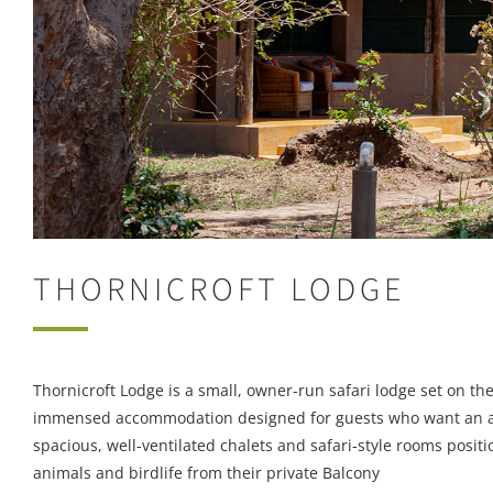
THORNICROFT LODGE
Thornicroft Lodge is a small, owner-run safari lodge set on t
immensed accommodation designed for guests who want an auth
spacious, well-ventilated chalets and safari-style rooms positi
animals and birdlife from their private Balcony