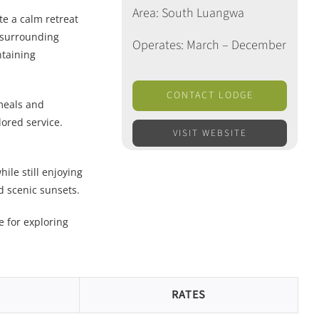
Area: South Luangwa
te a calm retreat
e surrounding
Operates: March – December
ntaining
CONTACT LODGE
meals and
lored service.
VISIT WEBSITE
ile still enjoying
d scenic sunsets.
e for exploring
RATES