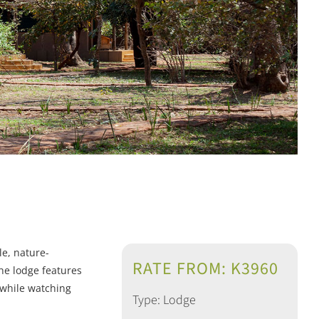
le, nature-
RATE FROM: K3960
he lodge features
x while watching
Type: Lodge