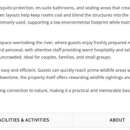
squito protection, en-suite bathrooms, and seating areas that crea
pen layouts help keep rooms cool and blend the structures into th
ommonly used, supporting a low environmental footprint while mai
space overlooking the river, where guests enjoy freshly prepared 
 personal, with attentive staff providing warm hospitality and tai
uncrowded, ideal for couples, families, and small groups.
s easy and efficient. Guests can quickly reach prime wildlife areas wh
downtime, the property itself offers rewarding wildlife sightings an
ong connection to nature, making it a practical and memorable bas
ACILITIES & ACTIVITIES
ABOUT