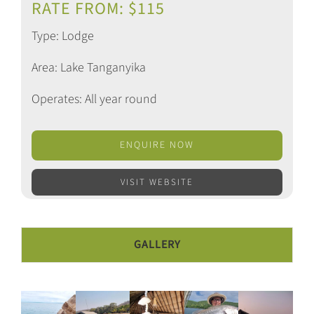
RATE FROM: $115
Type: Lodge
Area: Lake Tanganyika
Operates: All year round
ENQUIRE NOW
VISIT WEBSITE
GALLERY