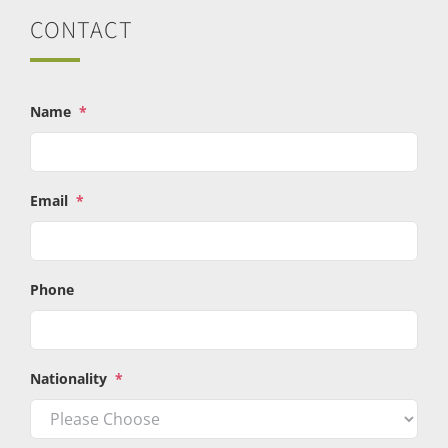
CONTACT
Name
*
Email
*
Phone
Nationality
*