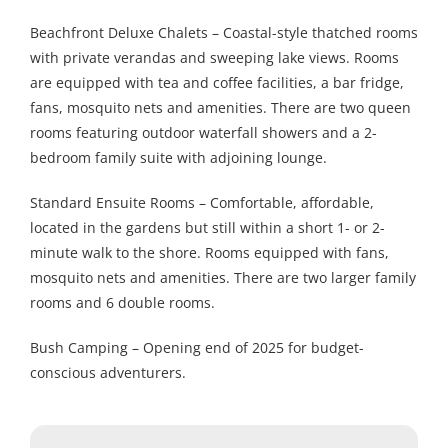
Beachfront Deluxe Chalets – Coastal-style thatched rooms
with private verandas and sweeping lake views. Rooms
are equipped with tea and coffee facilities, a bar fridge,
fans, mosquito nets and amenities. There are two queen
rooms featuring outdoor waterfall showers and a 2-
bedroom family suite with adjoining lounge.
Standard Ensuite Rooms – Comfortable, affordable,
located in the gardens but still within a short 1- or 2-
minute walk to the shore. Rooms equipped with fans,
mosquito nets and amenities. There are two larger family
rooms and 6 double rooms.
Bush Camping – Opening end of 2025 for budget-
conscious adventurers.