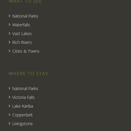
WHAT TO SEE
National Parks
Waterfalls
Vast Lakes
Rich Rivers
Cities & Towns
WHERE TO STAY
National Parks
Victoria Falls
Lake Kariba
Copperbelt
Livingstone