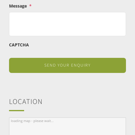
Message
*
CAPTCHA
LOCATION
loading map - please wait...