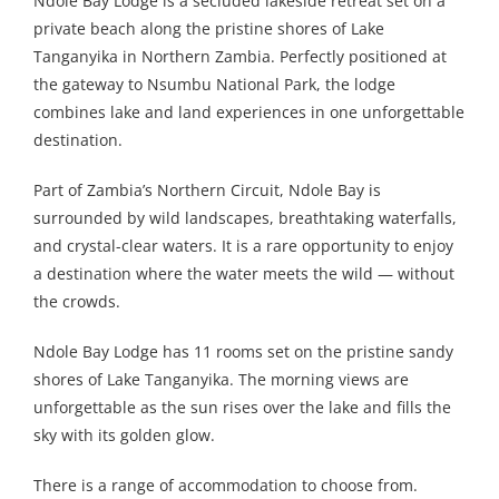
Ndole Bay Lodge is a secluded lakeside retreat set on a
private beach along the pristine shores of Lake
Tanganyika in Northern Zambia. Perfectly positioned at
the gateway to Nsumbu National Park, the lodge
combines lake and land experiences in one unforgettable
destination.
Part of Zambia’s Northern Circuit, Ndole Bay is
surrounded by wild landscapes, breathtaking waterfalls,
and crystal-clear waters. It is a rare opportunity to enjoy
a destination where the water meets the wild — without
the crowds.
Ndole Bay Lodge has 11 rooms set on the pristine sandy
shores of Lake Tanganyika. The morning views are
unforgettable as the sun rises over the lake and fills the
sky with its golden glow.
There is a range of accommodation to choose from.