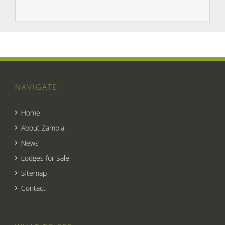
NAVIGATE
Home
About Zambia
News
Lodges for Sale
Sitemap
Contact