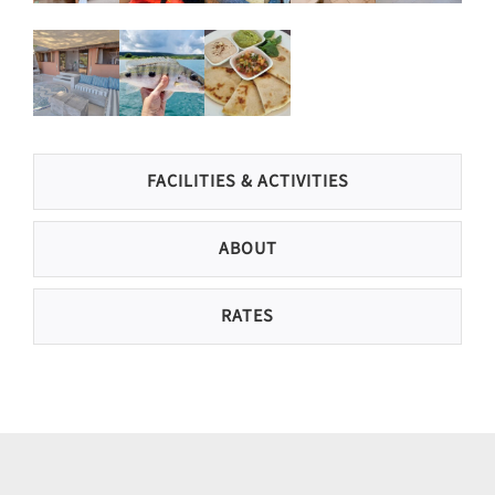
FACILITIES & ACTIVITIES
ABOUT
RATES