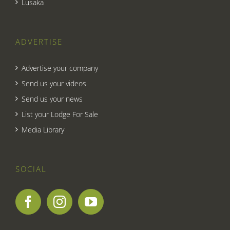
Lusaka
ADVERTISE
Advertise your company
Send us your videos
Send us your news
List your Lodge For Sale
Media Library
SOCIAL