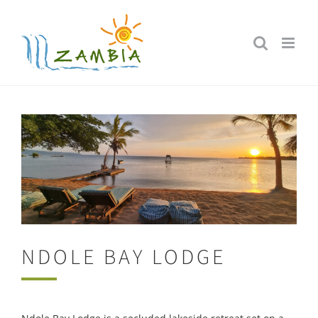
Skip
to
content
NDOLE BAY LODGE