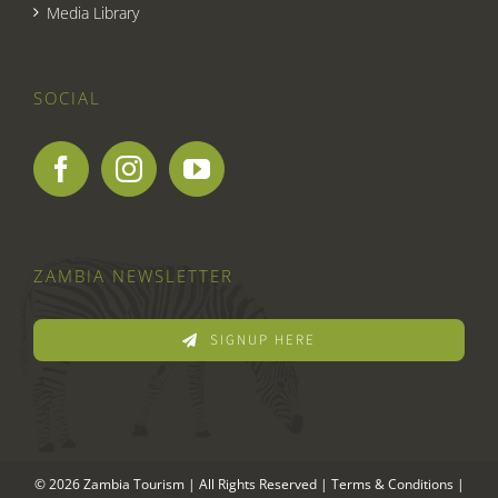
Media Library
SOCIAL
ZAMBIA NEWSLETTER
SIGNUP HERE
© 2026 Zambia Tourism | All Rights Reserved |
Terms & Conditions
|