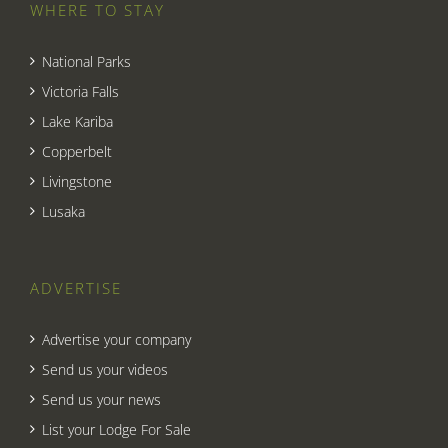
WHERE TO STAY
National Parks
Victoria Falls
Lake Kariba
Copperbelt
Livingstone
Lusaka
ADVERTISE
Advertise your company
Send us your videos
Send us your news
List your Lodge For Sale