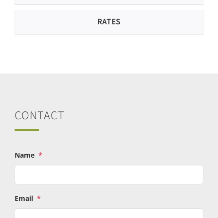
RATES
CONTACT
Name
*
Email
*