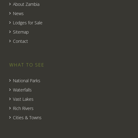
About Zambia
News
Lodges for Sale
Sitemap
Contact
WHAT TO SEE
National Parks
Waterfalls
Vast Lakes
Rich Rivers
Cities & Towns