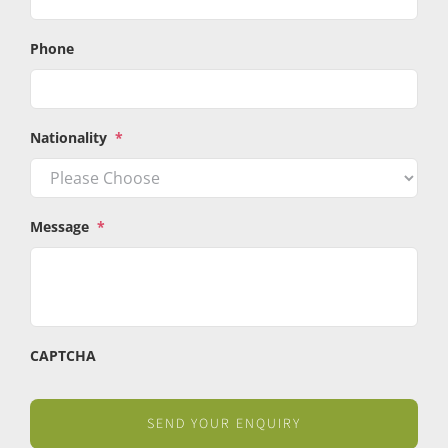
Phone
Nationality
*
Message
*
CAPTCHA