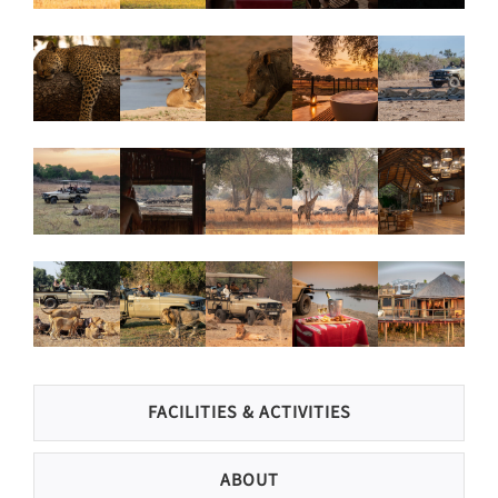
FACILITIES & ACTIVITIES
ABOUT