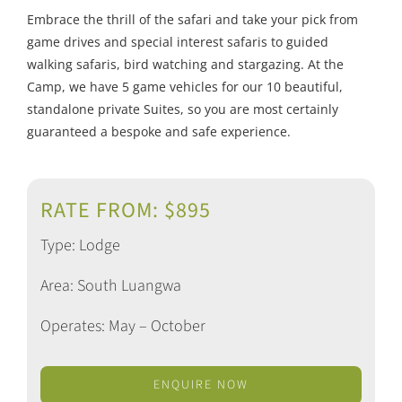
Embrace the thrill of the safari and take your pick from
game drives and special interest safaris to guided
walking safaris, bird watching and stargazing. At the
Camp, we have 5 game vehicles for our 10 beautiful,
standalone private Suites, so you are most certainly
guaranteed a bespoke and safe experience.
RATE FROM: $895
Type: Lodge
Area: South Luangwa
Operates: May – October
ENQUIRE NOW