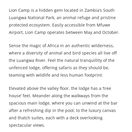
Lion Camp is a hidden gem located in Zambia’s South
Luangwa National Park, an animal refuge and pristine
protected ecosystem. Easily accessible from Mfuwe
Airport, Lion Camp operates between May and October.
Sense the magic of Africa in an authentic wilderness,
where a diversity of animal and bird species all live off
the Luangwa River. Feel the natural tranquillity of the
unfenced lodge, offering safaris as they should be,
teaming with wildlife and less human footprint.
Elevated above the valley floor, the lodge has a ‘tree
house’ feel. Meander along the walkways from the
spacious main lodge, where you can unwind at the bar
after a refreshing dip in the pool; to the luxury canvas
and thatch suites, each with a deck overlooking
spectacular views.