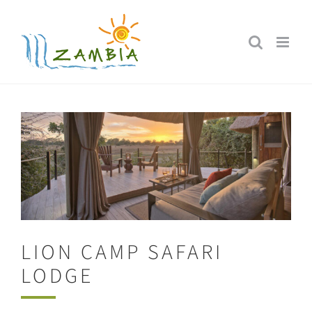
Skip
to
content
LION CAMP SAFARI
LODGE