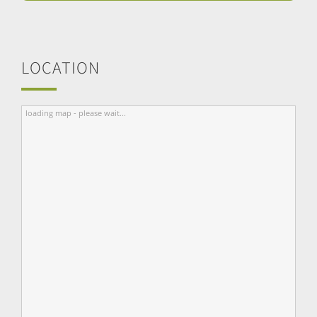
LOCATION
loading map - please wait...