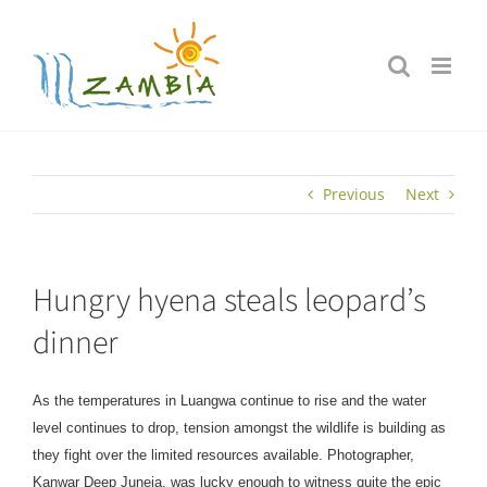
Skip
to
content
Previous
Next
Hungry hyena steals leopard’s
dinner
As the temperatures in Luangwa continue to rise and the water
level continues to drop, tension amongst the wildlife is building as
they fight over the limited resources available. Photographer,
Kanwar Deep Juneja, was lucky enough to witness quite the epic