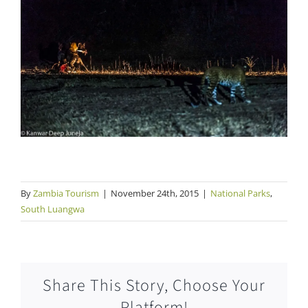
By
Zambia Tourism
|
November 24th, 2015
|
National Parks
,
South Luangwa
Share This Story, Choose Your
Platform!