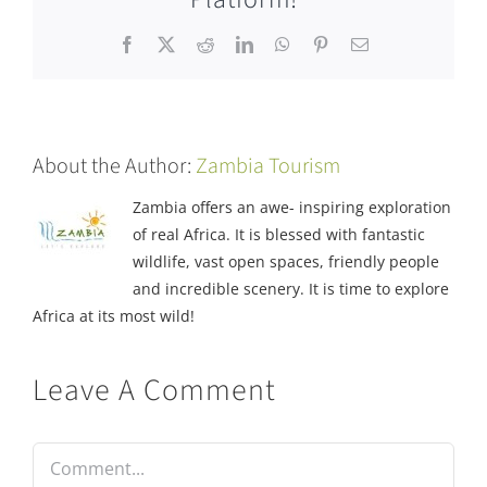
Facebook
X
Reddit
LinkedIn
WhatsApp
Pinterest
Email
About the Author:
Zambia Tourism
Zambia offers an awe- inspiring exploration
of real Africa. It is blessed with fantastic
wildlife, vast open spaces, friendly people
and incredible scenery. It is time to explore
Africa at its most wild!
Leave A Comment
Comment