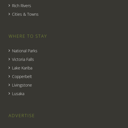
Rich Rivers
Cities & Towns
WHERE TO STAY
National Parks
Victoria Falls
Lake Kariba
Copperbelt
Livingstone
Lusaka
ADVERTISE