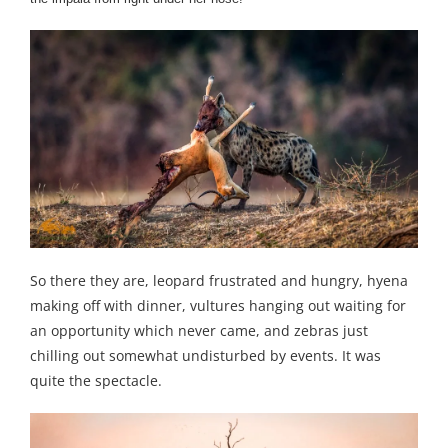
So there they are, leopard frustrated and hungry, hyena
making off with dinner, vultures hanging out waiting for
an opportunity which never came, and zebras just
chilling out somewhat undisturbed by events. It was
quite the spectacle.