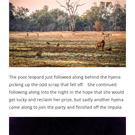
The poor leopard just followed along behind the hyena
picking up the odd scrap that fell off. She continued
following along into the night in the hope that she would
get lucky and reclaim her prize, but sadly another hyena
came along to join the party and finished off the impala.