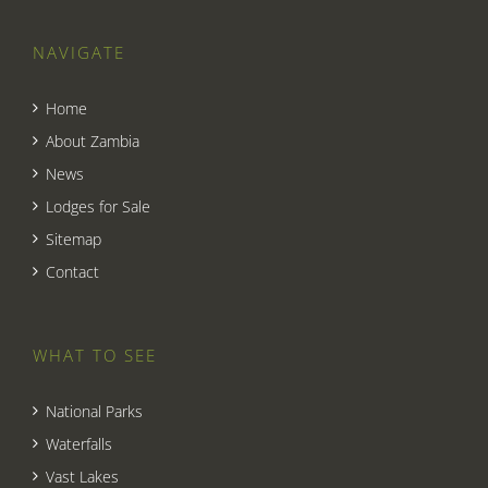
NAVIGATE
Home
About Zambia
News
Lodges for Sale
Sitemap
Contact
WHAT TO SEE
National Parks
Waterfalls
Vast Lakes