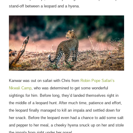
stand-off between a leopard and a hyena.
Kanwar was out on safari with Chris from
Robin Pope Safari’s
Nkwali Camp
, who was determined to get some wonderful
sightings for him. Before long, they’d landed themselves right in
the middle of a leopard hunt. After much time, patience and effort,
the leopard finally managed to kill an impala and settled down for
her snack. Before the leopard even had a chance to add some salt
and pepper to her meal, a cheeky hyena snuck up on her and stole
the impala from right under her nose!