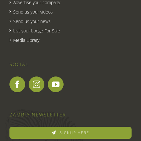
Advertise your company
Send us your videos
Send us your news
List your Lodge For Sale
Media Library
SOCIAL
ZAMBIA NEWSLETTER
SIGNUP HERE