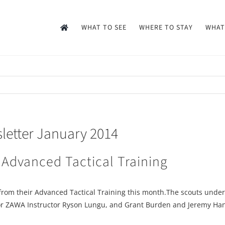
WHAT TO SEE
WHERE TO STAY
WHAT
etter January 2014
 Advanced Tactical Training
from their Advanced Tactical Training this month.The scouts under
 Senior ZAWA Instructor Ryson Lungu, and Grant Burden and Jeremy 