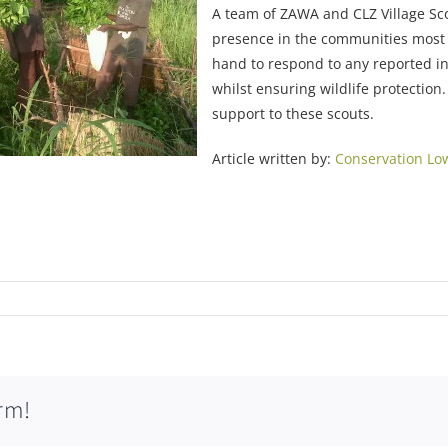
A team of ZAWA and CLZ Village Sc
presence in the communities most a
hand to respond to any reported i
whilst ensuring wildlife protection
support to these scouts.
Article written by:
Conservation Lo
rm!