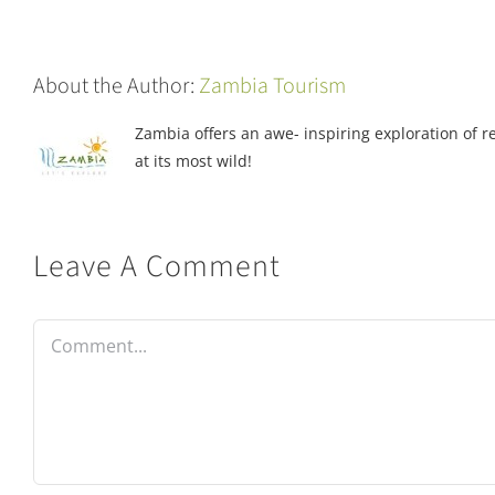
About the Author:
Zambia Tourism
Zambia offers an awe- inspiring exploration of rea
at its most wild!
Leave A Comment
Comment