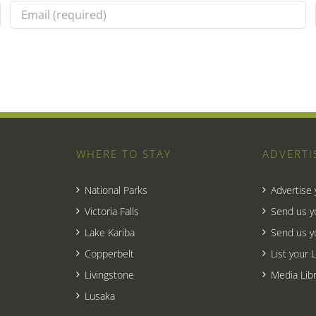
WHERE TO STAY
ADVERTI
National Parks
Advertise
Victoria Falls
Send us y
Lake Kariba
Send us y
Copperbelt
List your 
Livingstone
Media Libr
Lusaka