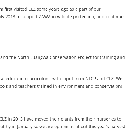
 first visited CLZ some years ago as a part of our
ly 2013 to support ZAWA in wildlife protection, and continue
and the North Luangwa Conservation Project for training and
l education curriculum, with input from NLCP and CLZ. We
hools and teachers trained in environment and conservation!
CLZ in 2013 have moved their plants from their nurseries to
althy in January so we are optimistic about this year’s harvest!