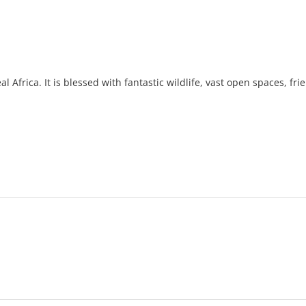
l Africa. It is blessed with fantastic wildlife, vast open spaces, fri