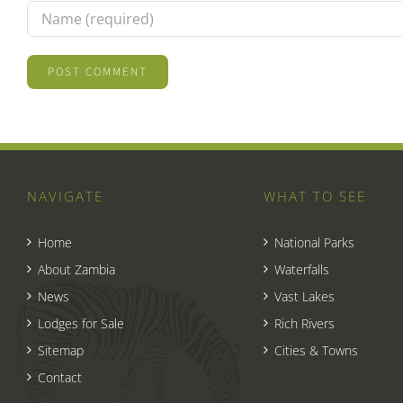
NAVIGATE
WHAT TO SEE
Home
National Parks
About Zambia
Waterfalls
News
Vast Lakes
Lodges for Sale
Rich Rivers
Sitemap
Cities & Towns
Contact