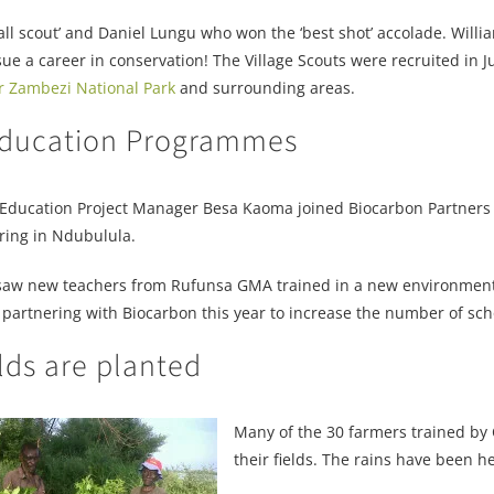
 scout’ and Daniel Lungu who won the ‘best shot’ accolade. William
a career in conservation! The Village Scouts were recruited in Ju
r Zambezi National Park
and surrounding areas.
 Education Programmes
Education Project Manager Besa Kaoma joined Biocarbon Partners 
ring in Ndubulula.
aw new teachers from Rufunsa GMA trained in a new environmenta
 partnering with Biocarbon this year to increase the number of sc
elds are planted
Many of the 30 farmers trained by 
their fields. The rains have been he