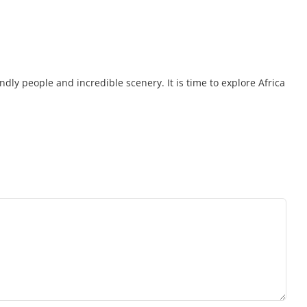
endly people and incredible scenery. It is time to explore Africa