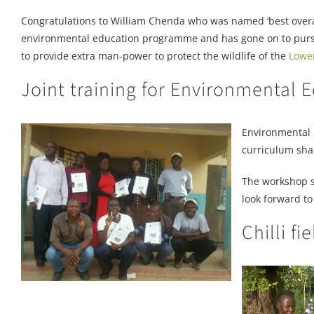
Congratulations to William Chenda who was named ‘best overall
environmental education programme and has gone on to pursue 
to provide extra man-power to protect the wildlife of the
Lowe
Joint training for Environmental
Environmental 
curriculum sha
The workshop s
look forward to
Chilli fi