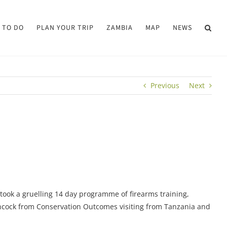
 TO DO
PLAN YOUR TRIP
ZAMBIA
MAP
NEWS
Previous
Next
took a gruelling 14 day programme of firearms training,
Hancock from Conservation Outcomes visiting from Tanzania and