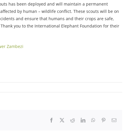
outs has been deployed and will maintain a permanent
ffected by human – wildlife conflict. These scouts will be on
ncidents and ensure that humans and their crops are safe,
. Thank you to the International Elephant Foundation for their
wer Zambezi
Facebook
X
Reddit
LinkedIn
WhatsApp
Pinterest
Email