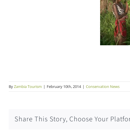
By
Zambia Tourism
|
February 10th, 2014
|
Conservation News
Share This Story, Choose Your Platfo