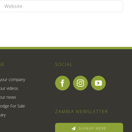
SE
SOCIAL
 your company
our videos
our news
Lodge For Sale
ZAMBIA NEWSLETTER
ary
SIGNUP HERE