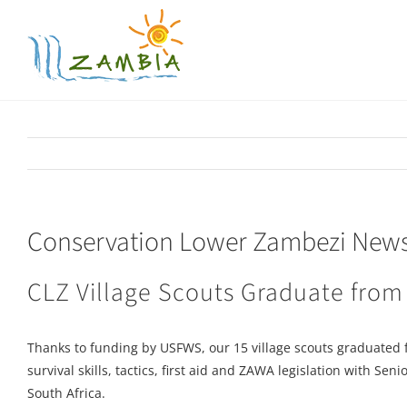
Skip
to
content
Conservation Lower Zambezi Newsl
CLZ Village Scouts Graduate from
Thanks to funding by USFWS, our 15 village scouts graduated 
survival skills, tactics, first aid and ZAWA legislation with
South Africa.