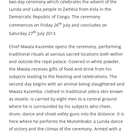
two-day ceremony which celebrates the advent of the
Lunda and Luba people to Zambia from Kola in the
Democratic Republic of Congo. The ceremony
th
commences on Friday 26
July and concludes on
th
Saturday 27
July 2013.
Chief Mwata Kazembe opens the ceremony, performing
traditional rituals at various sacred locations both within
and outside the royal palace. Covered in white powder,
the Mwata receives gifts of food and drink from his
subjects leading to the feasting and celebrations. The
second day begins with an animal being slaughtered and
Mwata Kazembe, clothed in traditional zebra skin known
as
muselo
, is carried by eight men to a central ground
where he is surrounded by his subjects who cheer,
drum, dance and shoot volley guns into the distance. It is
here where he performs the Mutomboko: a Lunda dance
of victory and the climax of the ceremony. Armed with a