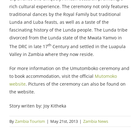
rich cultural experience. The ceremony not only features
traditional dances by the Royal Family but traditional
Lunda and Luba feasts, as well as a taste of the
fascinating history of the Lunda people. The Lunda tribe
divorced from the Lunda state of the Mwata Yamvo in
th
The DRC in late 17
Century and settled in the Luapula
Valley in Zambia where they now reside.
For more information on the Umutomboko ceremony and
to book accommodation, visit the official
Mutomoko
website
. Pictures of the ceremony can also be found on
the website.
Story writen by: Joy Kitheka
By
Zambia Tourism
|
May 21st, 2013
|
Zambia News