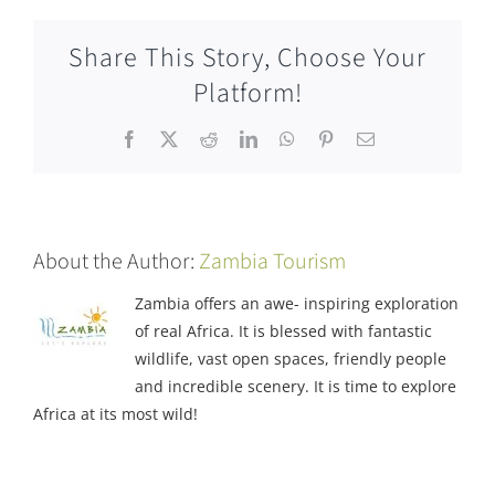
Share This Story, Choose Your
Platform!
Facebook
X
Reddit
LinkedIn
WhatsApp
Pinterest
Email
About the Author:
Zambia Tourism
Zambia offers an awe- inspiring exploration
of real Africa. It is blessed with fantastic
wildlife, vast open spaces, friendly people
and incredible scenery. It is time to explore
Africa at its most wild!