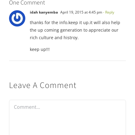
One Comment
idah kanyemba
April 19, 2015 at 4:45 pm
- Reply
thanks for the info.keep it up.it will also help
the up coming generation to appreciate our
rich culture and histroy.
keep up!!!
Leave A Comment
Comment