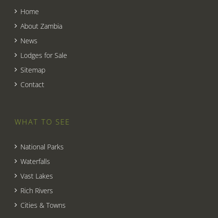
Home
About Zambia
News
Lodges for Sale
Sitemap
Contact
WHAT TO SEE
National Parks
Waterfalls
Vast Lakes
Rich Rivers
Cities & Towns