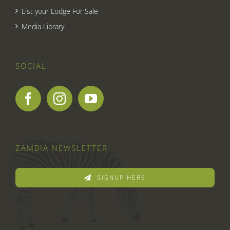
List your Lodge For Sale
Media Library
SOCIAL
ZAMBIA NEWSLETTER
SIGNUP HERE