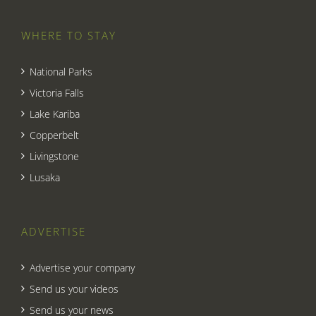
WHERE TO STAY
National Parks
Victoria Falls
Lake Kariba
Copperbelt
Livingstone
Lusaka
ADVERTISE
Advertise your company
Send us your videos
Send us your news