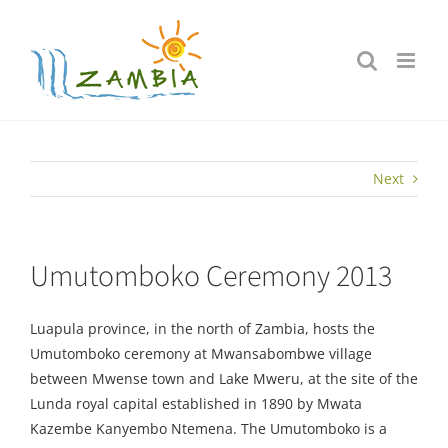
Skip
to
content
Next
Umutomboko Ceremony 2013
Luapula province, in the north of Zambia, hosts the
Umutomboko ceremony at Mwansabombwe village
between Mwense town and Lake Mweru, at the site of the
Lunda royal capital established in 1890 by Mwata
Kazembe Kanyembo Ntemena. The Umutomboko is a