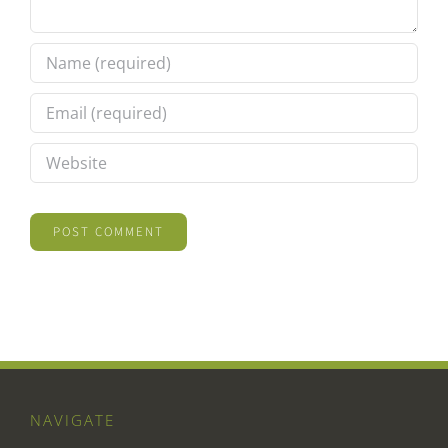
NAVIGATE