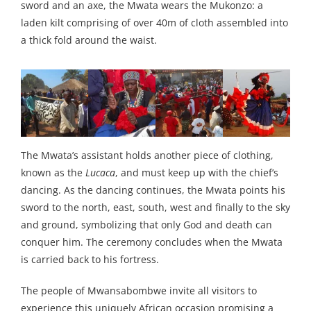
sword and an axe, the Mwata wears the Mukonzo: a
laden kilt comprising of over 40m of cloth assembled into
a thick fold around the waist.
The Mwata’s assistant holds another piece of clothing,
known as the
Lucaca
, and must keep up with the chief’s
dancing. As the dancing continues, the Mwata points his
sword to the north, east, south, west and finally to the sky
and ground, symbolizing that only God and death can
conquer him. The ceremony concludes when the Mwata
is carried back to his fortress.
The people of Mwansabombwe invite all visitors to
experience this uniquely African occasion promising a