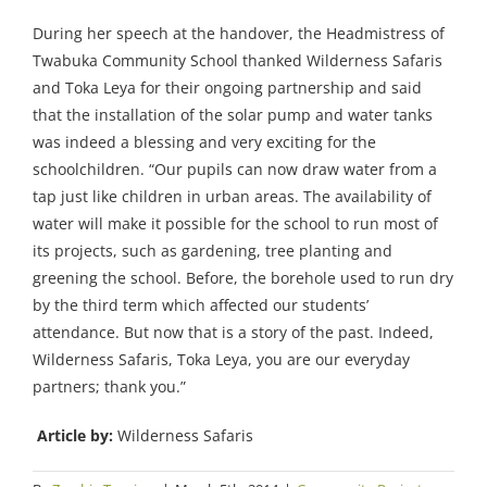
During her speech at the handover, the Headmistress of
Twabuka Community School thanked Wilderness Safaris
and Toka Leya for their ongoing partnership and said
that the installation of the solar pump and water tanks
was indeed a blessing and very exciting for the
schoolchildren. “Our pupils can now draw water from a
tap just like children in urban areas. The availability of
water will make it possible for the school to run most of
its projects, such as gardening, tree planting and
greening the school. Before, the borehole used to run dry
by the third term which affected our students’
attendance. But now that is a story of the past. Indeed,
Wilderness Safaris, Toka Leya, you are our everyday
partners; thank you.”
Article by:
Wilderness Safaris