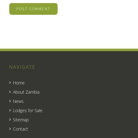
NAVIGATE
Home
About Zambia
News
Lodges for Sale
Sitemap
Contact