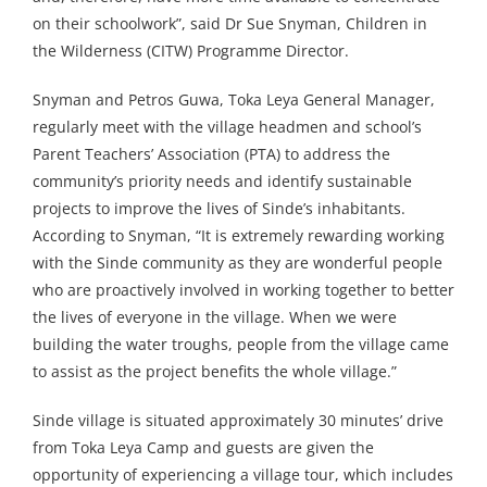
on their schoolwork”, said Dr Sue Snyman, Children in
the Wilderness (CITW) Programme Director.
Snyman and Petros Guwa, Toka Leya General Manager,
regularly meet with the village headmen and school’s
Parent Teachers’ Association (PTA) to address the
community’s priority needs and identify sustainable
projects to improve the lives of Sinde’s inhabitants.
According to Snyman, “It is extremely rewarding working
with the Sinde community as they are wonderful people
who are proactively involved in working together to better
the lives of everyone in the village. When we were
building the water troughs, people from the village came
to assist as the project benefits the whole village.”
Sinde village is situated approximately 30 minutes’ drive
from Toka Leya Camp and guests are given the
opportunity of experiencing a village tour, which includes