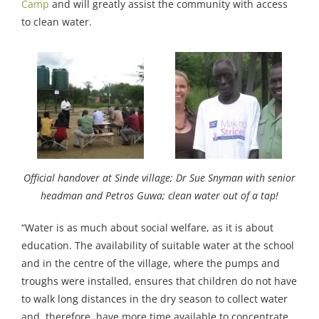
Camp
and will greatly assist the community with access
to clean water.
Official handover at Sinde village; Dr Sue Snyman with senior
headman and Petros Guwa; clean water out of a tap!
“Water is as much about social welfare, as it is about
education. The availability of suitable water at the school
and in the centre of the village, where the pumps and
troughs were installed, ensures that children do not have
to walk long distances in the dry season to collect water
and, therefore, have more time available to concentrate