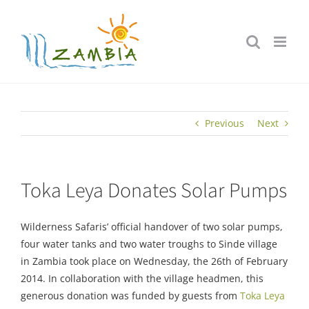
Skip
to
content
Previous
Next
Toka Leya Donates Solar Pumps
Wilderness Safaris’ official handover of two solar pumps,
four water tanks and two water troughs to Sinde village
in Zambia took place on Wednesday, the 26th of February
2014. In collaboration with the village headmen, this
generous donation was funded by guests from
Toka Leya