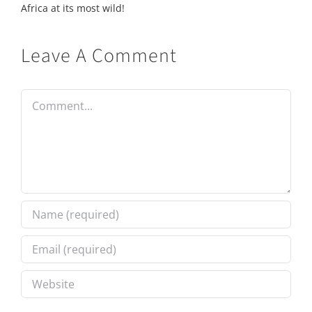
Africa at its most wild!
Leave A Comment
Comment