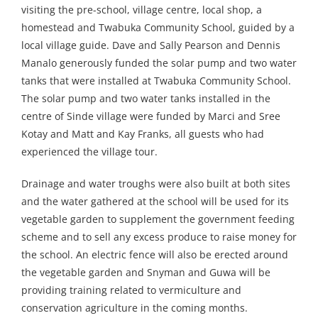
visiting the pre-school, village centre, local shop, a
homestead and Twabuka Community School, guided by a
local village guide. Dave and Sally Pearson and Dennis
Manalo generously funded the solar pump and two water
tanks that were installed at Twabuka Community School.
The solar pump and two water tanks installed in the
centre of Sinde village were funded by Marci and Sree
Kotay and Matt and Kay Franks, all guests who had
experienced the village tour.
Drainage and water troughs were also built at both sites
and the water gathered at the school will be used for its
vegetable garden to supplement the government feeding
scheme and to sell any excess produce to raise money for
the school. An electric fence will also be erected around
the vegetable garden and Snyman and Guwa will be
providing training related to vermiculture and
conservation agriculture in the coming months.