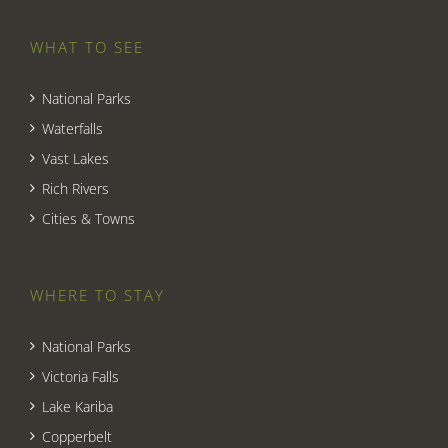
WHAT TO SEE
National Parks
Waterfalls
Vast Lakes
Rich Rivers
Cities & Towns
WHERE TO STAY
National Parks
Victoria Falls
Lake Kariba
Copperbelt