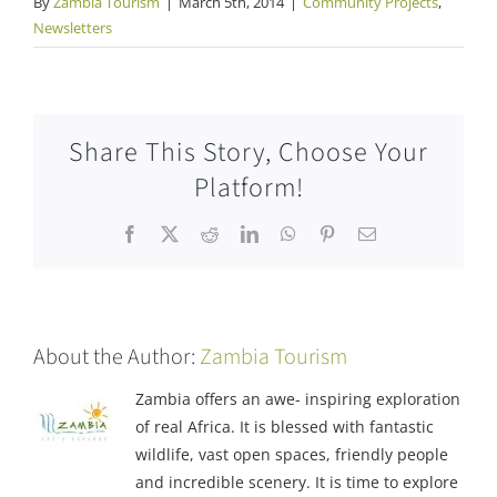
By
Zambia Tourism
|
March 5th, 2014
|
Community Projects
,
Newsletters
Share This Story, Choose Your
Platform!
Facebook
X
Reddit
LinkedIn
WhatsApp
Pinterest
Email
About the Author:
Zambia Tourism
Zambia offers an awe- inspiring exploration
of real Africa. It is blessed with fantastic
wildlife, vast open spaces, friendly people
and incredible scenery. It is time to explore