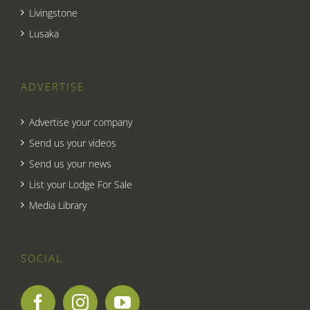
Livingstone
Lusaka
ADVERTISE
Advertise your company
Send us your videos
Send us your news
List your Lodge For Sale
Media Library
SOCIAL