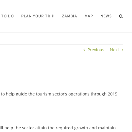
 TO DO
PLAN YOUR TRIP
ZAMBIA
MAP
NEWS
Previous
Next
o help guide the tourism sector’s operations through 2015
ill help the sector attain the required growth and maintain