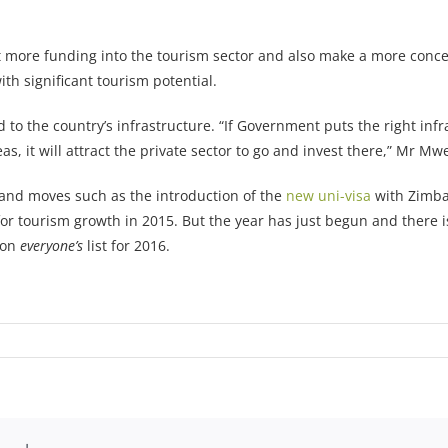
ore funding into the tourism sector and also make a more concerted
h significant tourism potential.
 to the country’s infrastructure. “If Government puts the right infr
eas, it will attract the private sector to go and invest there,” Mr Mw
, and moves such as the introduction of the
new uni-visa
with Zimba
or tourism growth in 2015. But the year has just begun and there i
 on
everyone’s
list for 2016.