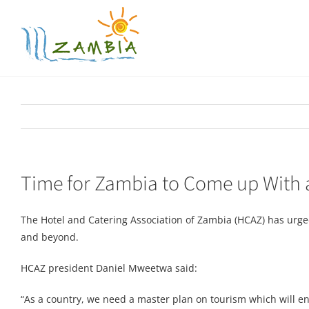
Skip
to
content
Time for Zambia to Come up With 
The Hotel and Catering Association of Zambia (HCAZ) has urg
and beyond.
HCAZ president Daniel Mweetwa said:
“As a country, we need a master plan on tourism which will enc