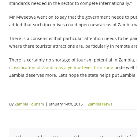
standards needed in the sector to compete internationally.”
Mr Mweetwa went on to say that the government needs to put m
added that such incentives could open new areas of Zambia wit
There is a consensus that particular attention needs to be paid
where there tourists’ attractions are, particularly in remote ar
There is certainly no shortage of tourism potential in Zambia
classification of Zambia as a yellow fever-free zone
bode well f
Zambia deserves more. Let’s hope the state helps put Zambia
By
Zambia Tourism
|
January 14th, 2015
|
Zambia News