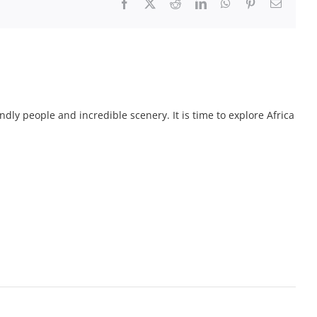
Facebook
X
Reddit
LinkedIn
WhatsApp
Pinterest
Email
endly people and incredible scenery. It is time to explore Africa