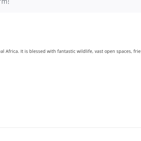
rm!
l Africa. It is blessed with fantastic wildlife, vast open spaces, fri