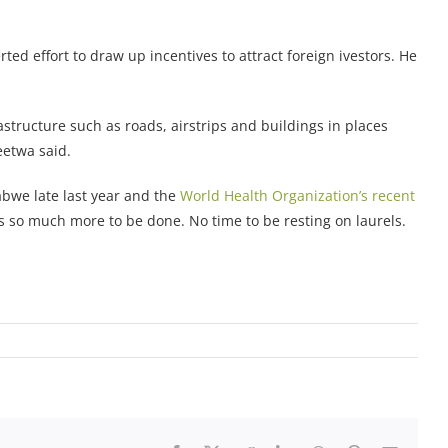
 effort to draw up incentives to attract foreign ivestors. He
astructure such as roads, airstrips and buildings in places
eetwa said.
bwe late last year and the
World Health Organization’s recent
s so much more to be done. No time to be resting on laurels.