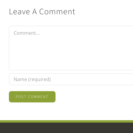
Leave A Comment
Comment