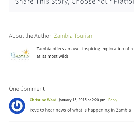
Share This Story, Choose Your Platfo
About the Author:
Zambia Tourism
Zambia offers an awe- inspiring exploration of rea
at its most wild!
One Comment
Christine Ward
January 15, 2015 at 2:20 pm
- Reply
I;ove to hear news of what is happening in Zambia