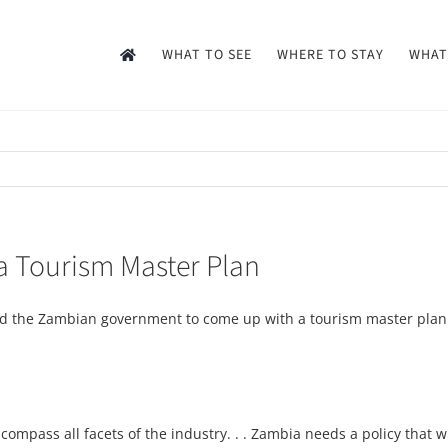
WHAT TO SEE
WHERE TO STAY
WHAT
a Tourism Master Plan
ed the Zambian government to come up with a tourism master plan t
ompass all facets of the industry. . . Zambia needs a policy that w