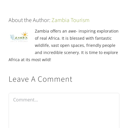
About the Author:
Zambia Tourism
Zambia offers an awe- inspiring exploration
of real Africa. It is blessed with fantastic
wildlife, vast open spaces, friendly people
and incredible scenery. It is time to explore
Africa at its most wild!
Leave A Comment
Comment