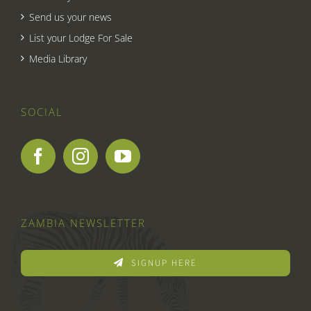
Send us your news
List your Lodge For Sale
Media Library
SOCIAL
ZAMBIA NEWSLETTER
SIGNUP HERE