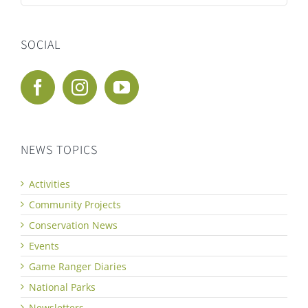
for:
SOCIAL
NEWS TOPICS
Activities
Community Projects
Conservation News
Events
Game Ranger Diaries
National Parks
Newsletters