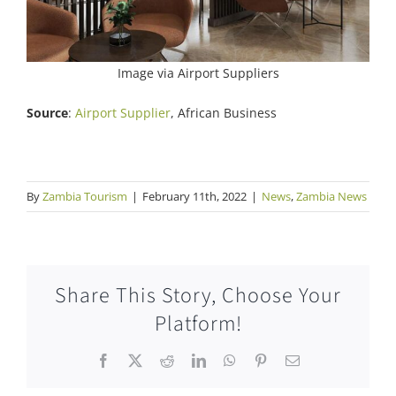
Image via Airport Suppliers
Source
:
Airport Supplier
, African Business
By
Zambia Tourism
|
February 11th, 2022
|
News
,
Zambia News
Share This Story, Choose Your
Platform!
Facebook
X
Reddit
LinkedIn
WhatsApp
Pinterest
Email