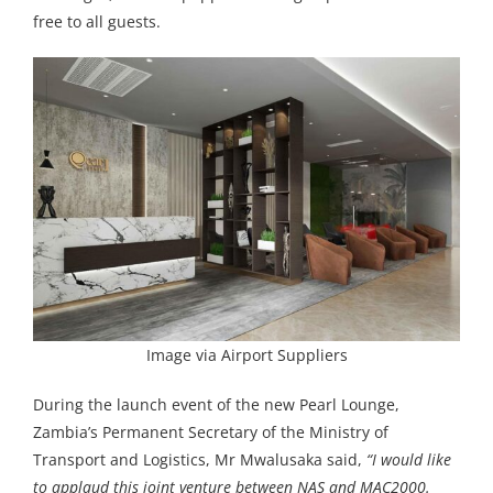
free to all guests.
Image via Airport Suppliers
During the launch event of the new Pearl Lounge,
Zambia’s Permanent Secretary of the Ministry of
Transport and Logistics, Mr Mwalusaka said,
“I would like
to applaud this joint venture between NAS and MAC2000.