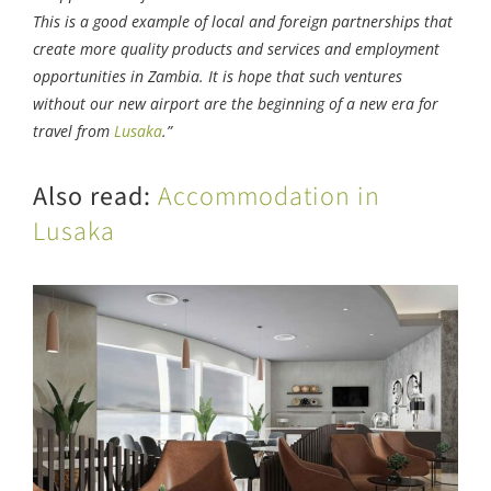
This is a good example of local and foreign partnerships that
create more quality products and services and employment
opportunities in Zambia. It is hope that such ventures
without our new airport are the beginning of a new era for
travel from
Lusaka
.”
Also read:
Accommodation in
Lusaka