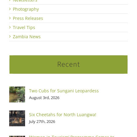
Photography
Press Releases
Travel Tips
Zambia News
Recent
Two Cubs for Sungani Leopardess
August 3rd, 2026
Six Cheetahs for North Luangwa!
July 27th, 2026