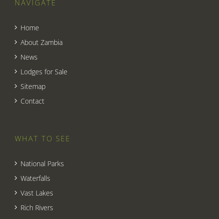
NAVIGATE
Home
About Zambia
News
Lodges for Sale
Sitemap
Contact
WHAT TO SEE
National Parks
Waterfalls
Vast Lakes
Rich Rivers