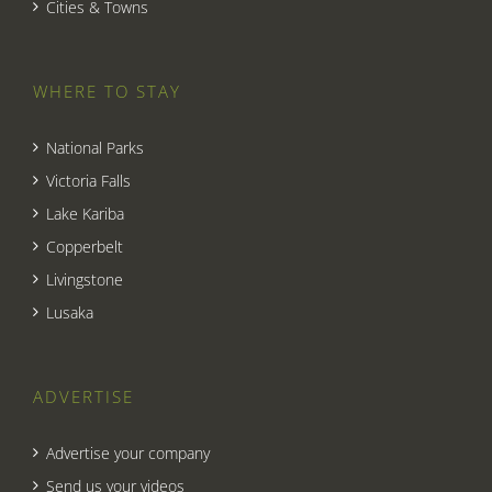
Cities & Towns
WHERE TO STAY
National Parks
Victoria Falls
Lake Kariba
Copperbelt
Livingstone
Lusaka
ADVERTISE
Advertise your company
Send us your videos