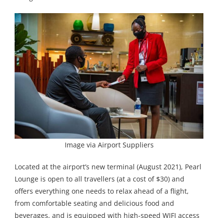
Image via Airport Suppliers
Located at the airport’s new terminal (August 2021), Pearl
Lounge is open to all travellers (at a cost of $30) and
offers everything one needs to relax ahead of a flight,
from comfortable seating and delicious food and
beverages, and is equipped with high-speed WIFI access