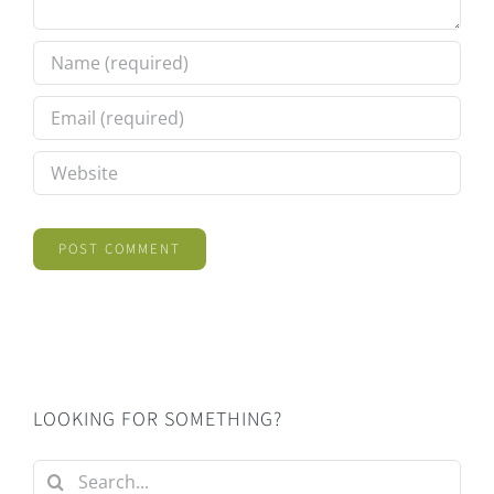
LOOKING FOR SOMETHING?
Search