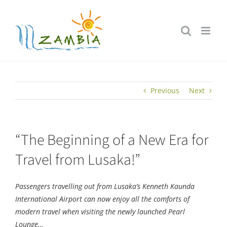
Skip
to
content
Previous
Next
“The Beginning of a New Era for
Travel from Lusaka!”
Passengers travelling out from Lusaka’s Kenneth Kaunda
International Airport can now enjoy all the comforts of
modern travel when visiting the newly launched Pearl
Lounge…