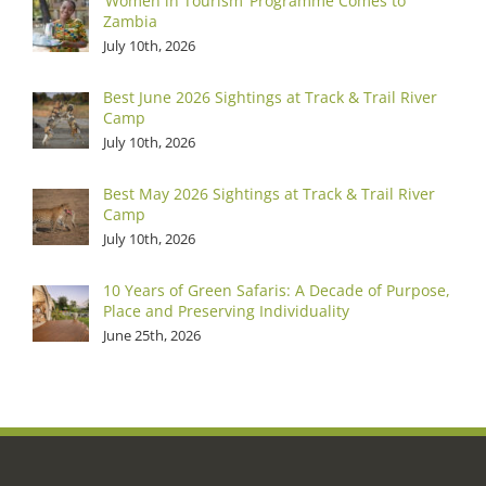
‘Women in Tourism’ Programme Comes to
Zambia
July 10th, 2026
Best June 2026 Sightings at Track & Trail River
Camp
July 10th, 2026
Best May 2026 Sightings at Track & Trail River
Camp
July 10th, 2026
10 Years of Green Safaris: A Decade of Purpose,
Place and Preserving Individuality
June 25th, 2026