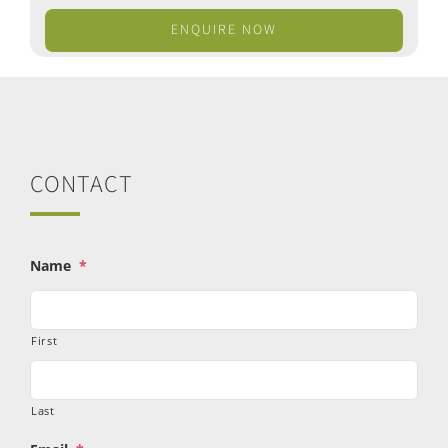
ENQUIRE NOW
CONTACT
Name
*
First
Last