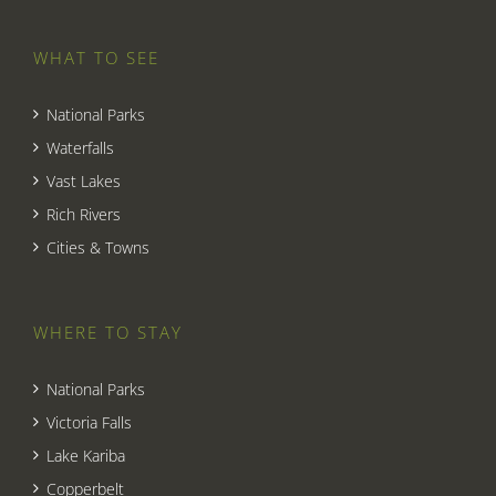
WHAT TO SEE
National Parks
Waterfalls
Vast Lakes
Rich Rivers
Cities & Towns
WHERE TO STAY
National Parks
Victoria Falls
Lake Kariba
Copperbelt