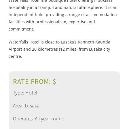
Waterfalls Hotel is a boutique hotel offering first-class
hospitality in a tranquil and natural atmosphere. It is an
independent hotel providing a range of accommodation
facilities with professionalism, expertise and
commitment.
Waterfalls Hotel is close to Lusaka’s Kenneth Kaunda
Airport and 20 kilometres (12 miles) from Lusaka city
centre.
RATE FROM: $-
Type: Hotel
Area: Lusaka
Operates: All year round