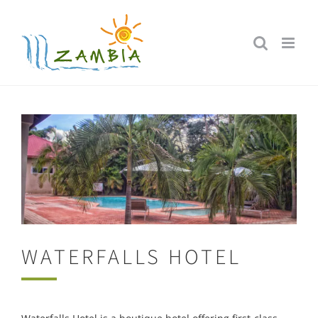
Skip
to
content
WATERFALLS HOTEL