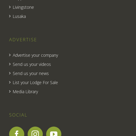
Livingstone
Lusaka
ADVERTISE
Advertise your company
Send us your videos
Send us your news
List your Lodge For Sale
Media Library
SOCIAL