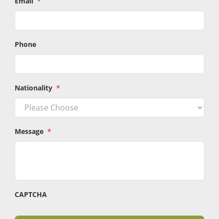
Email
*
Phone
Nationality
*
Message
*
CAPTCHA