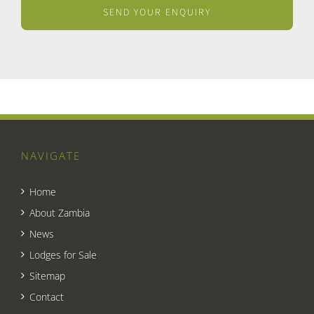
NAVIGATE
Home
About Zambia
News
Lodges for Sale
Sitemap
Contact