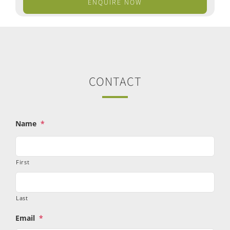
ENQUIRE NOW
CONTACT
Name
*
First
Last
Email
*