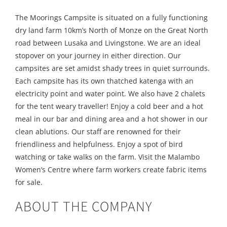
The Moorings Campsite is situated on a fully functioning
dry land farm 10km’s North of Monze on the Great North
road between Lusaka and Livingstone. We are an ideal
stopover on your journey in either direction. Our
campsites are set amidst shady trees in quiet surrounds.
Each campsite has its own thatched katenga with an
electricity point and water point. We also have 2 chalets
for the tent weary traveller! Enjoy a cold beer and a hot
meal in our bar and dining area and a hot shower in our
clean ablutions. Our staff are renowned for their
friendliness and helpfulness. Enjoy a spot of bird
watching or take walks on the farm. Visit the Malambo
Women’s Centre where farm workers create fabric items
for sale.
ABOUT THE COMPANY