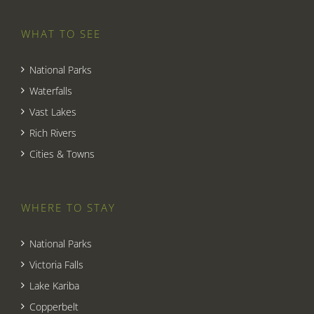
WHAT TO SEE
National Parks
Waterfalls
Vast Lakes
Rich Rivers
Cities & Towns
WHERE TO STAY
National Parks
Victoria Falls
Lake Kariba
Copperbelt