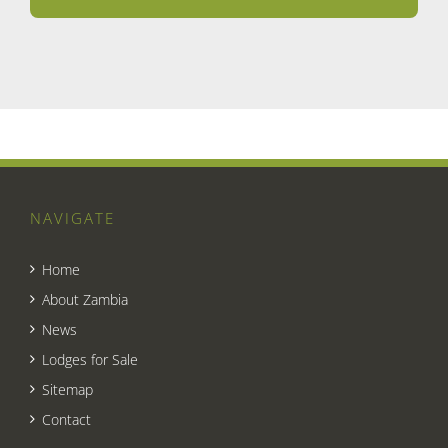
NAVIGATE
Home
About Zambia
News
Lodges for Sale
Sitemap
Contact