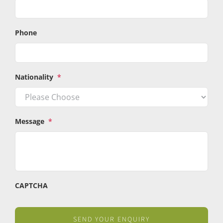
Phone
Nationality
*
Message
*
CAPTCHA