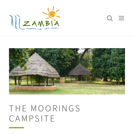
Skip
to
content
THE MOORINGS
CAMPSITE