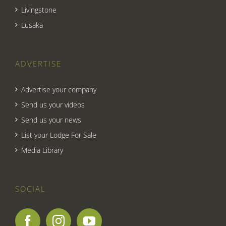
Livingstone
Lusaka
ADVERTISE
Advertise your company
Send us your videos
Send us your news
List your Lodge For Sale
Media Library
SOCIAL