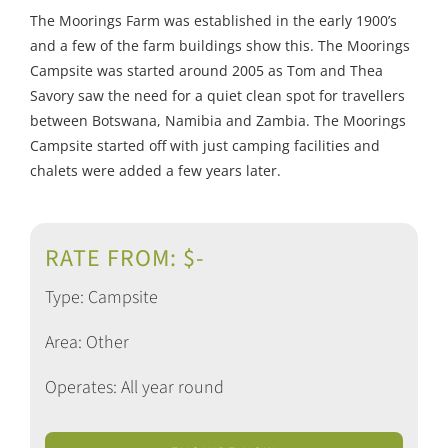
The Moorings Farm was established in the early 1900’s
and a few of the farm buildings show this. The Moorings
Campsite was started around 2005 as Tom and Thea
Savory saw the need for a quiet clean spot for travellers
between Botswana, Namibia and Zambia. The Moorings
Campsite started off with just camping facilities and
chalets were added a few years later.
RATE FROM: $-
Type: Campsite
Area: Other
Operates: All year round