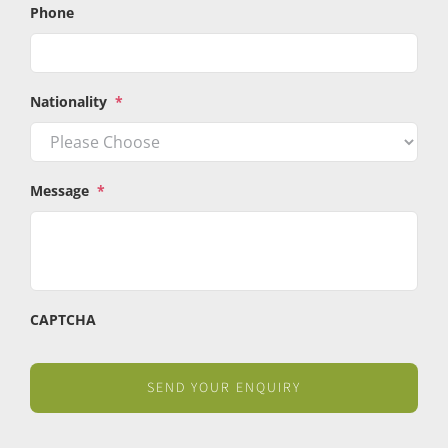
Phone
Nationality
*
Message
*
CAPTCHA