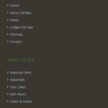
Home
About Zambia
News
Lodges for Sale
Sitemap
Contact
WHAT TO SEE
National Parks
Waterfalls
Vast Lakes
Rich Rivers
Cities & Towns