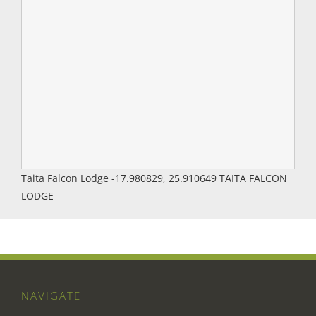
Taita Falcon Lodge
-17.980829
,
25.910649
TAITA FALCON
LODGE
NAVIGATE