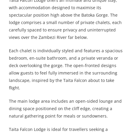
Taita Falcon Lodge offers an intimate and unique stay,
with accommodation designed to maximise its
spectacular position high above the Batoka Gorge. The
lodge comprises a small number of private chalets, each
carefully spaced to ensure privacy and uninterrupted
views over the Zambezi River far below.
Each chalet is individually styled and features a spacious
bedroom, en-suite bathroom, and a private veranda or
deck overlooking the gorge. The open-fronted designs
allow guests to feel fully immersed in the surrounding
landscape, inspired by the Taita Falcon about to take
flight.
The main lodge area includes an open-sided lounge and
dining space positioned on the cliff edge, creating a
natural gathering point for meals or sundowners.
Taita Falcon Lodge is ideal for travellers seeking a