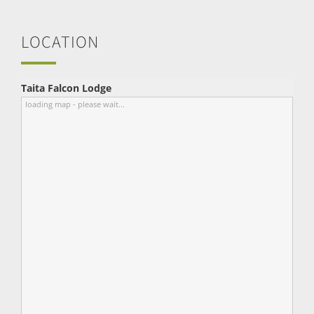
LOCATION
Taita Falcon Lodge
loading map - please wait...