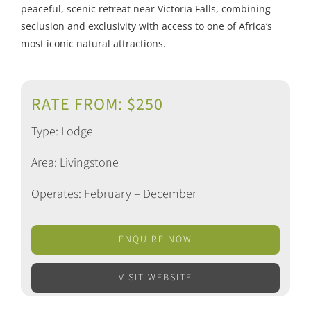
peaceful, scenic retreat near Victoria Falls, combining
seclusion and exclusivity with access to one of Africa’s
most iconic natural attractions.
RATE FROM: $250
Type: Lodge
Area: Livingstone
Operates: February – December
ENQUIRE NOW
VISIT WEBSITE