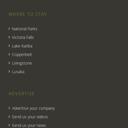
WHERE TO STAY
National Parks
Victoria Falls
Lake Kariba
Copperbelt
Livingstone
Lusaka
ADVERTISE
Advertise your company
Send us your videos
Send us your news