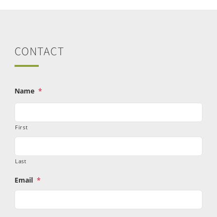
CONTACT
Name
*
First
Last
Email
*