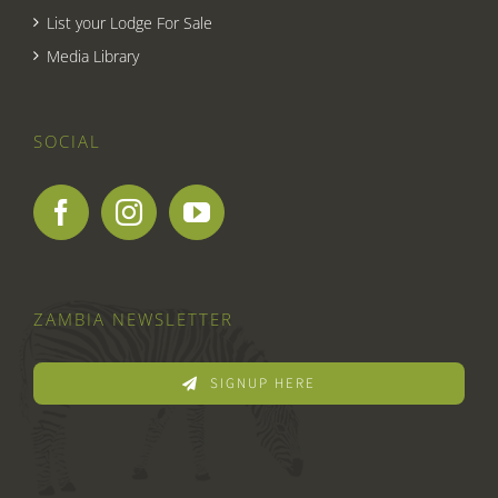
List your Lodge For Sale
Media Library
SOCIAL
ZAMBIA NEWSLETTER
SIGNUP HERE