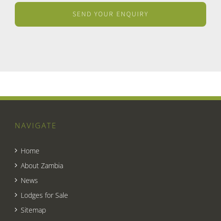
NAVIGATE
Home
About Zambia
News
Lodges for Sale
Sitemap