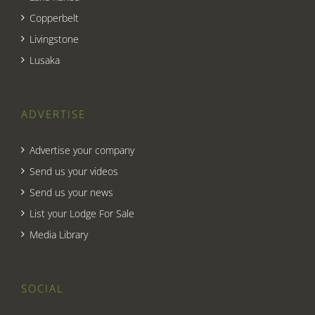
Copperbelt
Livingstone
Lusaka
ADVERTISE
Advertise your company
Send us your videos
Send us your news
List your Lodge For Sale
Media Library
SOCIAL