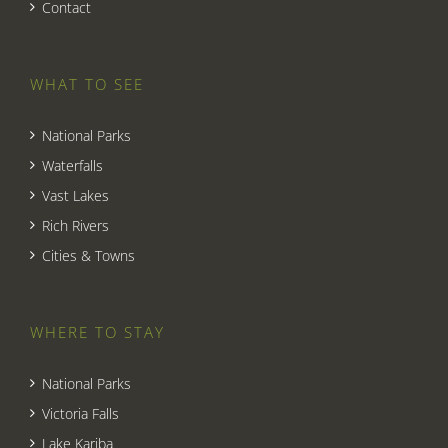
Contact
WHAT TO SEE
National Parks
Waterfalls
Vast Lakes
Rich Rivers
Cities & Towns
WHERE TO STAY
National Parks
Victoria Falls
Lake Kariba