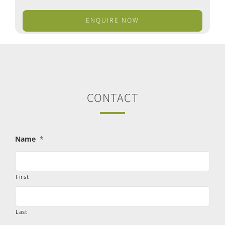
ENQUIRE NOW
CONTACT
Name
*
First
Last