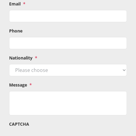
Email
*
Phone
Nationality
*
Message
*
CAPTCHA