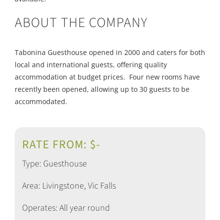
ABOUT THE COMPANY
Tabonina Guesthouse opened in 2000 and caters for both
local and international guests, offering quality
accommodation at budget prices. Four new rooms have
recently been opened, allowing up to 30 guests to be
accommodated.
RATE FROM: $-
Type: Guesthouse
Area: Livingstone, Vic Falls
Operates: All year round