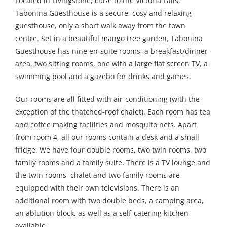
Located in Livingstone, close to the Victoria Falls,
Tabonina Guesthouse is a secure, cosy and relaxing
guesthouse, only a short walk away from the town
centre. Set in a beautiful mango tree garden, Tabonina
Guesthouse has nine en-suite rooms, a breakfast/dinner
area, two sitting rooms, one with a large flat screen TV, a
swimming pool and a gazebo for drinks and games.
Our rooms are all fitted with air-conditioning (with the
exception of the thatched-roof chalet). Each room has tea
and coffee making facilities and mosquito nets. Apart
from room 4, all our rooms contain a desk and a small
fridge. We have four double rooms, two twin rooms, two
family rooms and a family suite. There is a TV lounge and
the twin rooms, chalet and two family rooms are
equipped with their own televisions. There is an
additional room with two double beds, a camping area,
an ablution block, as well as a self-catering kitchen
available.