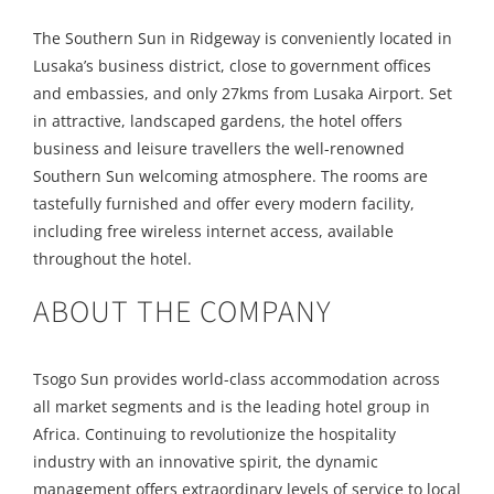
The Southern Sun in Ridgeway is conveniently located in
Lusaka’s business district, close to government offices
and embassies, and only 27kms from Lusaka Airport. Set
in attractive, landscaped gardens, the hotel offers
business and leisure travellers the well-renowned
Southern Sun welcoming atmosphere. The rooms are
tastefully furnished and offer every modern facility,
including free wireless internet access, available
throughout the hotel.
ABOUT THE COMPANY
Tsogo Sun provides world-class accommodation across
all market segments and is the leading hotel group in
Africa. Continuing to revolutionize the hospitality
industry with an innovative spirit, the dynamic
management offers extraordinary levels of service to local