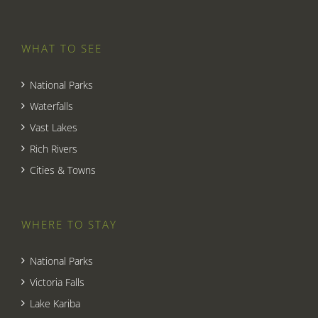
WHAT TO SEE
National Parks
Waterfalls
Vast Lakes
Rich Rivers
Cities & Towns
WHERE TO STAY
National Parks
Victoria Falls
Lake Kariba