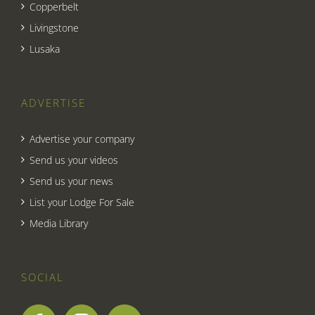
Copperbelt
Livingstone
Lusaka
ADVERTISE
Advertise your company
Send us your videos
Send us your news
List your Lodge For Sale
Media Library
SOCIAL