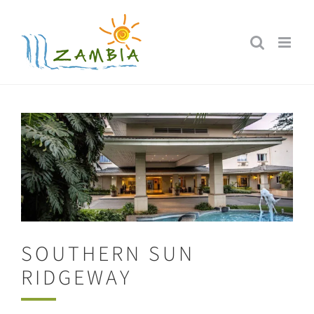
Skip
to
content
SOUTHERN SUN
RIDGEWAY