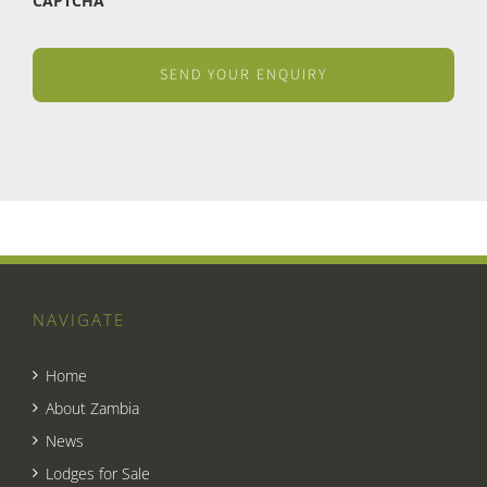
CAPTCHA
NAVIGATE
Home
About Zambia
News
Lodges for Sale