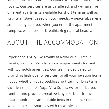
We offer luxurious accommodation in Lusaka that is fit for
royalty. Our services are unparalleled, and we have five
different apartments available for short-term as well as
long-term stays, based on your needs. A peaceful, serene
ambiance greets you when you enter the apartment
complex, which boasts breathtaking natural beauty.
ABOUT THE ACCOMMODATION
Experience luxury like royalty at Royal Villa Suites in
Lusaka, Zambia. We offer modern apartments for rent
with top-notch amenities. Our team is dedicated to
providing high-quality services for all your vacation home
needs, whether you’re seeking short-term or long-term
vacation rentals. At Royal Villa Suites, we prioritize your
comfort and provide executive king-size beds in the
master bedrooms and double beds in the other rooms.
We aim to make your stay with us as pleasant as