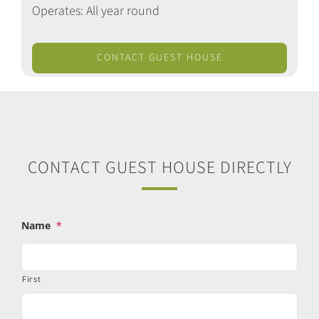
Operates: All year round
CONTACT GUEST HOUSE
CONTACT GUEST HOUSE DIRECTLY
Name
*
First