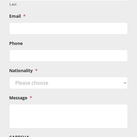
Last
Email
*
Phone
Nationality
*
Message
*