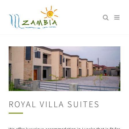
Skip
to
content
ROYAL VILLA SUITES