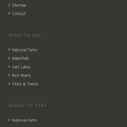
Sitemap
Contact
WHAT TO SEE
National Parks
Waterfalls
Vast Lakes
Rich Rivers
Cities & Towns
WHERE TO STAY
National Parks