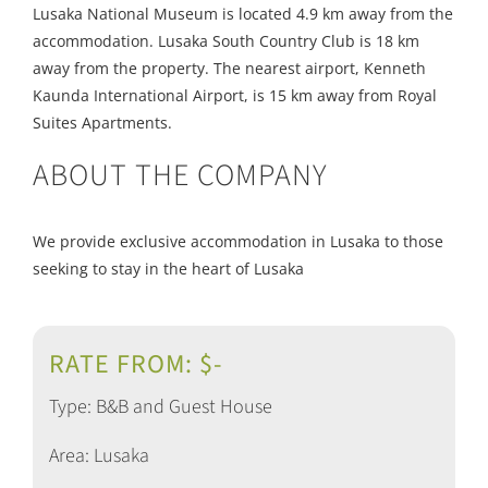
Lusaka National Museum is located 4.9 km away from the
accommodation. Lusaka South Country Club is 18 km
away from the property. The nearest airport, Kenneth
Kaunda International Airport, is 15 km away from Royal
Suites Apartments.
ABOUT THE COMPANY
We provide exclusive accommodation in Lusaka to those
seeking to stay in the heart of Lusaka
RATE FROM: $-
Type: B&B and Guest House
Area: Lusaka