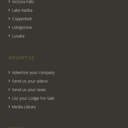
Victoria Falls
Lake Kariba
Copperbelt
Livingstone
Lusaka
ADVERTISE
Advertise your company
Send us your videos
Send us your news
List your Lodge For Sale
Media Library