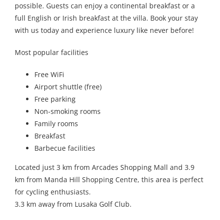
possible. Guests can enjoy a continental breakfast or a
full English or Irish breakfast at the villa. Book your stay
with us today and experience luxury like never before!
Most popular facilities
Free WiFi
Airport shuttle (free)
Free parking
Non-smoking rooms
Family rooms
Breakfast
Barbecue facilities
Located just 3 km from Arcades Shopping Mall and 3.9
km from Manda Hill Shopping Centre, this area is perfect
for cycling enthusiasts.
3.3 km away from Lusaka Golf Club.